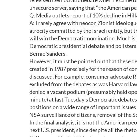
televised Democratic debate when he came to h
unsecure server, saying that “the American pe
Q: Media outlets report of 10% decline in Hill
A: I rarely agree with neocon Zionist ideol
atrocity committed by the Israeli entity, but t
will win the Democratic nomination. Much is 
Democratic presidential debate and pollsters
Bernie Sanders.
However, it must be pointed out that these d
created in 1987 precisely for the reason of c
discussed. For example, consumer advocate Ra
excluded from the debates as was Harvard la
denied a vacant podium (presumably held open 
minute) at last Tuesday’s Democratic debates. 
positions on a wide range of important issues 
NSA surveillance of citizens, removal of the S
In the final analysis, it is not the American p
next U.S. president, since despite all the rheto