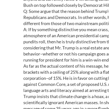
Bush on top followed closely by Democrat Hil
Q: Some argue that the reason behind Trump's 
Republicans and Democrats. In other words, h
different from those of two mainstream politi
A: If by something distinctive you mean crass
atmosphere of an American presidential camp
pundits roll, then he is truly distinctive fro
considering that Mr. Trump is a real estate an
behavior–whether or not his campaign goes an
running for president for him is a win-win en
As far as the actual content of his message, he
brackets with a ceiling of 25% along with a f
corporation–of 15%. He is in favor on cuttin
against Common Core, a set of proposed U.S. 
language arts and literacy aimed at arresting t
Trump insists that climate change is a hoax, a 
scientifically ignorant American masses. In sho
message of some 35 years ago in a more flam