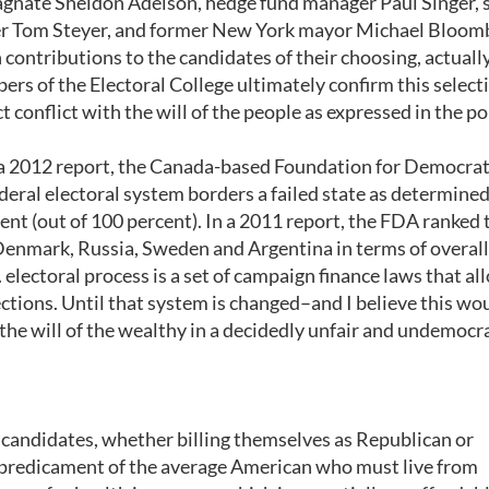
magnate Sheldon Adelson, hedge fund manager Paul Singer, 
r Tom Steyer, and former New York mayor Michael Bloomb
contributions to the candidates of their choosing, actuall
rs of the Electoral College ultimately confirm this select
t conflict with the will of the people as expressed in the p
In a 2012 report, the Canada-based Foundation for Democrat
al electoral system borders a failed state as determined
cent (out of 100 percent). In a 2011 report, the FDA ranked 
Denmark, Russia, Sweden and Argentina in terms of overall
. electoral process is a set of campaign finance laws that al
ctions. Until that system is changed–and I believe this wo
the will of the wealthy in a decidedly unfair and undemocr
e candidates, whether billing themselves as Republican or
predicament of the average American who must live from