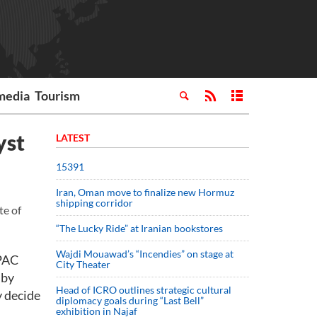
media
Tourism
yst
LATEST
15391
Iran, Oman move to finalize new Hormuz
shipping corridor
te of
“The Lucky Ride” at Iranian bookstores
Wajdi Mouawad’s “Incendies” on stage at
 PAC
City Theater
 by
Head of ICRO outlines strategic cultural
y decide
diplomacy goals during “Last Bell”
exhibition in Najaf