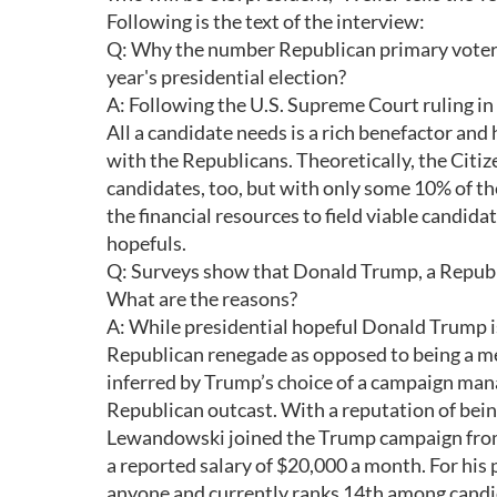
Following is the text of the interview:
Q: Why the number Republican primary voters
year's presidential election?
A: Following the U.S. Supreme Court ruling in
All a candidate needs is a rich benefactor and h
with the Republicans. Theoretically, the Citi
candidates, too, but with only some 10% of th
the financial resources to field viable candi
hopefuls.
Q: Surveys show that Donald Trump, a Republi
What are the reasons?
A: While presidential hopeful Donald Trump is 
Republican renegade as opposed to being a mem
inferred by Trump’s choice of a campaign man
Republican outcast. With a reputation of bei
Lewandowski joined the Trump campaign from 
a reported salary of $20,000 a month. For hi
anyone and currently ranks 14th among candi