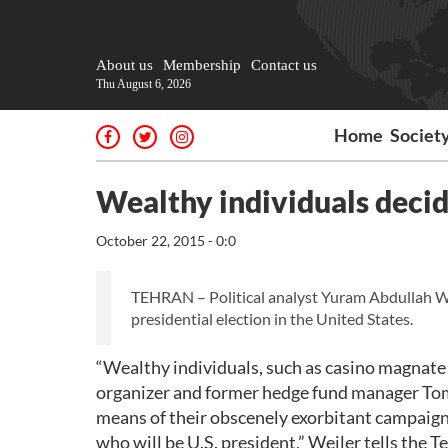
About us
Membership
Contact us
Thu August 6, 2026
Home
Societ
Wealthy individuals decide
October 22, 2015 - 0:0
TEHRAN – Political analyst Yuram Abdullah Weile
presidential election in the United States.
“Wealthy individuals, such as casino magnat
organizer and former hedge fund manager To
means of their obscenely exorbitant campaign 
who will be U.S. president,” Weiler tells the 