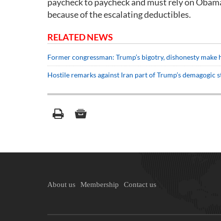
paycheck to paycheck and must rely on Obamac
because of the escalating deductibles.
RELATED NEWS
Former congressman: Trump’s bigotry, dishonesty make hi
Hostile remarks against Iran part of Trump’s demagogic
About us
Membership
Contact us