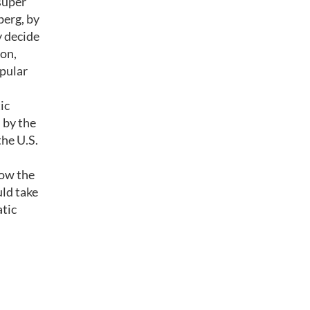
super
erg, by
y decide
ion,
opular
ic
 by the
the U.S.
low the
uld take
atic