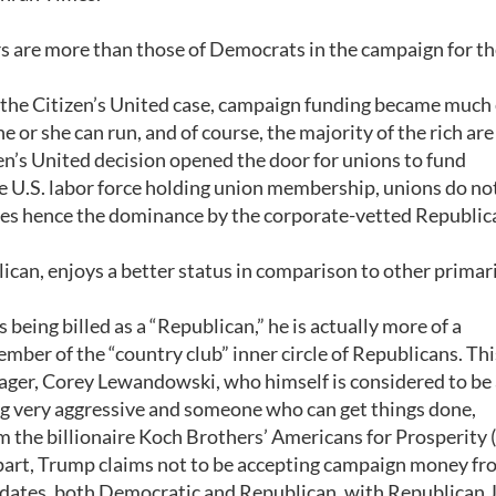
 are more than those of Democrats in the campaign for th
 the Citizen’s United case, campaign funding became much 
e or she can run, and of course, the majority of the rich are
zen’s United decision opened the door for unions to fund
e U.S. labor force holding union membership, unions do no
dates hence the dominance by the corporate-vetted Republic
can, enjoys a better status in comparison to other primari
being billed as a “Republican,” he is actually more of a
ber of the “country club” inner circle of Republicans. Thi
ager, Corey Lewandowski, who himself is considered to be
ng very aggressive and someone who can get things done,
the billionaire Koch Brothers’ Americans for Prosperity 
s part, Trump claims not to be accepting campaign money f
dates, both Democratic and Republican, with Republican 