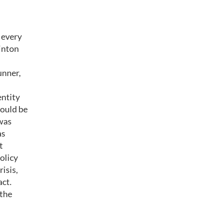
 every
linton
unner,
entity
would be
was
as
t
olicy
isis,
act.
 the
.