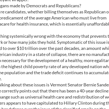
slogans made by Democrats and Republicans?
aire candidates, whether billing themselves as Republican o
predicament of the average American who must live from
are for health insurance, which is essentially unaffordab
thing systemically wrong with the economy that prevents
 or how many jobs they hold. Symptomatic of this issue is
d to over $10 trillion over the past decades, an amount wh
rican industry in a state of collapse, there are no manufac
so necessary for the development of a healthy, more egalita
 the highest child poverty rate of any developed nation wh
e population and the trade deficit continues to accumulat
.
alking about these issues is Vermont Senator Bernie Sande
 correctly points out that there has been a 40-year decline
hange such as universal health care and redistribution of w
ers appears to have capitulated to Hillary Clinton during t