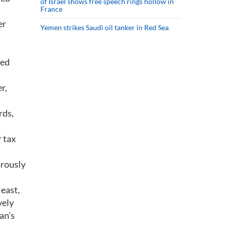
of Israel shows free speech rings hollow in
France
er
Yemen strikes Saudi oil tanker in Red Sea
red
r,
rds,
r tax
orously
least,
vely
an’s