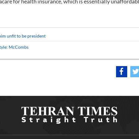
are for health insurance, which is essentially unaffordab
m unfit to be president
 style: McCombs