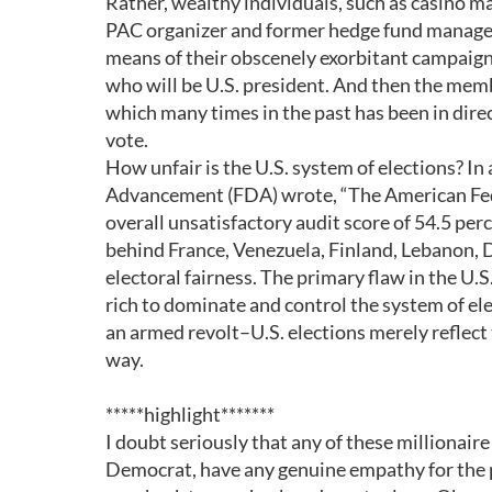
Rather, wealthy individuals, such as casino 
PAC organizer and former hedge fund manage
means of their obscenely exorbitant campaign 
who will be U.S. president. And then the membe
which many times in the past has been in direc
vote.
How unfair is the U.S. system of elections? 
Advancement (FDA) wrote, “The American Feder
overall unsatisfactory audit score of 54.5 per
behind France, Venezuela, Finland, Lebanon, 
electoral fairness. The primary flaw in the U.S
rich to dominate and control the system of ele
an armed revolt–U.S. elections merely reflect 
way.
*****highlight*******
I doubt seriously that any of these millionair
Democrat, have any genuine empathy for the 