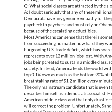
Q: What social classes are attracted by the 
A: I doubt seriously that any of these million
Democrat, have any genuine empathy for the 
paycheck to paycheck and must rely on Obamac
because of the escalating deductibles.
Most Americans can sense that there is some
from succeeding no matter how hard they work
burgeoning U.S. trade deficit, which has soare
represents over 12 million jobs lost. With Ame
jobs being created to sustain a middle class, 
society. Instead, America leads the world with
top 0.1% own as much as the bottom 90% of th
breathtaking rate of $1.2 million every minute
The only mainstream candidate that is even t
describes himself as a democratic socialist. He
American middle class and that only drastic c
will correct the problem. Unfortunately, Sand