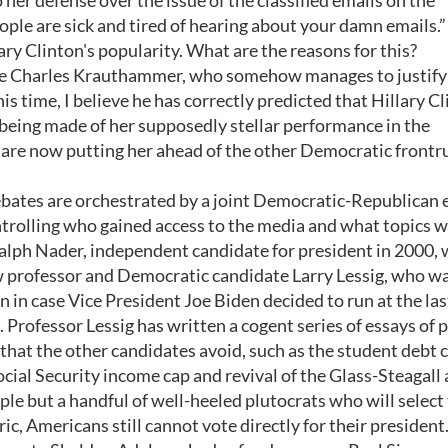
er defense over the issue of the classified emails on the
ople are sick and tired of hearing about your damn emails.”
ary Clinton's popularity. What are the reasons for this?
ogue Charles Krauthammer, who somehow manages to justify
his time, I believe he has correctly predicted that Hillary C
being made of her supposedly stellar performance in the
 are now putting her ahead of the other Democratic frontr
ebates are orchestrated by a joint Democratic-Republican 
ontrolling who gained access to the media and what topics 
lph Nader, independent candidate for president in 2000, 
w professor and Democratic candidate Larry Lessig, who w
in case Vice President Joe Biden decided to run at the las
Professor Lessig has written a cogent series of essays of p
that the other candidates avoid, such as the student debt cr
ocial Security income cap and revival of the Glass-Steagall 
eople but a handful of well-heeled plutocrats who will select
ric, Americans still cannot vote directly for their president