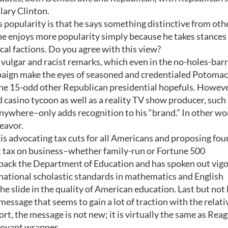
lary Clinton.
popularity is that he says something distinctive from oth
e enjoys more popularity simply because he takes stances
cal factions. Do you agree with this view?
, vulgar and racist remarks, which even in the no-holes-bar
aign make the eyes of seasoned and credentialed Potomac
m the 15-odd other Republican presidential hopefuls. Howeve
d casino tycoon as well as a reality TV show producer, such
ywhere–only adds recognition to his “brand.” In other wo
deavor.
 is advocating tax cuts for all Americans and proposing fou
lat tax on business–whether family-run or Fortune 500
g back the Department of Education and has spoken out vig
national scholastic standards in mathematics and English
he slide in the quality of American education. Last but not 
message that seems to gain a lot of traction with the relati
rt, the message is not new; it is virtually the same as Reag
boyant wrapper.