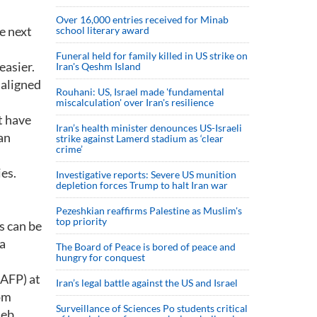
Over 16,000 entries received for Minab
e next
school literary award
Funeral held for family killed in US strike on
easier.
Iran's Qeshm Island
 aligned
Rouhani: US, Israel made 'fundamental
miscalculation' over Iran's resilience
t have
Iran’s health minister denounces US-Israeli
an
strike against Lamerd stadium as ‘clear
crime’
es.
Investigative reports: Severe US munition
depletion forces Trump to halt Iran war
Pezeshkian reaffirms Palestine as Muslim's
top priority
s can be
 a
The Board of Peace is bored of peace and
hungry for conquest
(AFP) at
Iran’s legal battle against the US and Israel
rom
Surveillance of Sciences Po students critical
Jeb