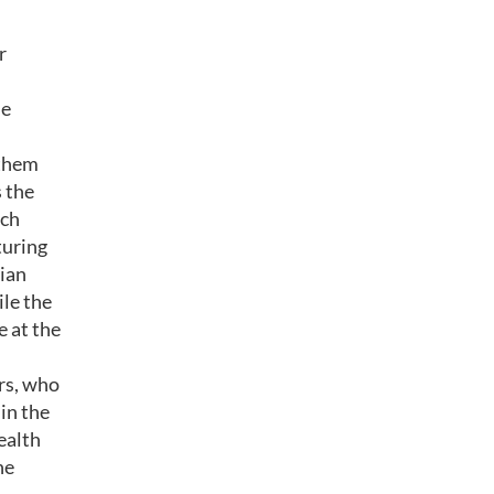
r
le
 them
 the
ich
turing
rian
ile the
e at the
rs, who
 in the
ealth
he