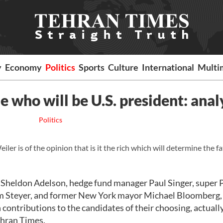
y
Economy
Politics
Sports
Culture
International
Multi
 who will be U.S. president: anal
Politics
r is of the opinion that is it the rich which will determine the fa
e Sheldon Adelson, hedge fund manager Paul Singer, super
m Steyer, and former New York mayor Michael Bloomberg,
contributions to the candidates of their choosing, actuall
Tehran Times.