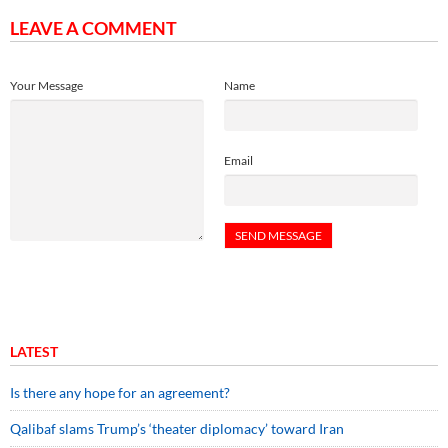
LEAVE A COMMENT
Your Message
Name
Email
LATEST
Is there any hope for an agreement?
Qalibaf slams Trump’s ‘theater diplomacy’ toward Iran