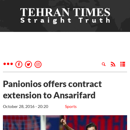
Panionios offers contract
extension to Ansarifard
October 28, 2016 - 20:20
Sports