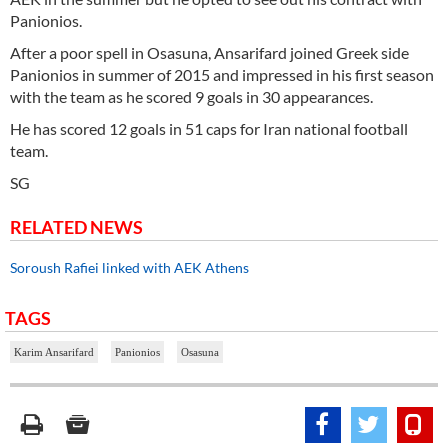
Panionios.
After a poor spell in Osasuna, Ansarifard joined Greek side
Panionios in summer of 2015 and impressed in his first season
with the team as he scored 9 goals in 30 appearances.
He has scored 12 goals in 51 caps for Iran national football
team.
SG
RELATED NEWS
Soroush Rafiei linked with AEK Athens
TAGS
Karim Ansarifard
Panionios
Osasuna