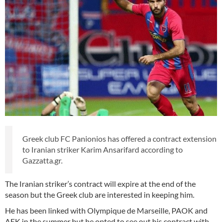
Greek club FC Panionios has offered a contract extension
to Iranian striker Karim Ansarifard according to
Gazzatta.gr.
The Iranian striker’s contract will expire at the end of the
season but the Greek club are interested in keeping him.
He has been linked with Olympique de Marseille, PAOK and
AEK in the summer but he opted to see out his contract with