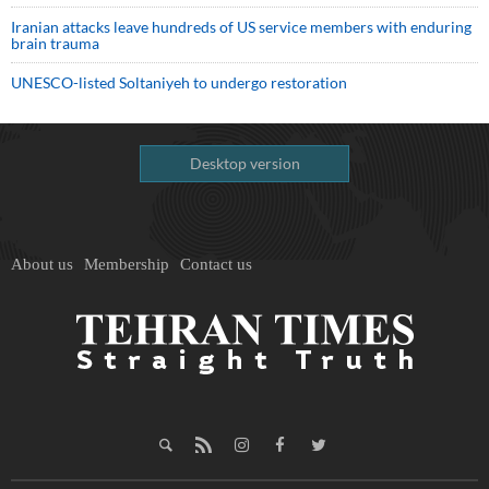
Iranian attacks leave hundreds of US service members with enduring
brain trauma
UNESCO-listed Soltaniyeh to undergo restoration
Desktop version
About us
Membership
Contact us