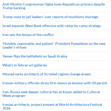
Anti-Muslim Congressman Ogles loses Republican primary despite
Trump backing
Trump vows to jail ‘leakers’ over reports of munitions shortage
Israel expands West Bank offensive with camp-by-camp strategy
Iran sets the tempo of the conflict
‘Humble, reasonable, and patient’: President Pezeshkian on the new
Leader’s virtues
Yemen flips the battlefield on Saudi Arabia
What’s in Tehran art galleries
Mossad sacks architects of its failed regime change dream
Iranian military, officials stress firm stance as tension with US persist
Iran, Russia seek deeper cultural ties as Kazan added to Cultural
Week program
Iranian architects, project present at World Architecture Festival
2026