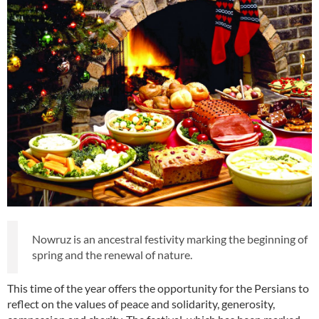
Nowruz is an ancestral festivity marking the beginning of
spring and the renewal of nature.
This time of the year offers the opportunity for the Persians to
reflect on the values of peace and solidarity, generosity,