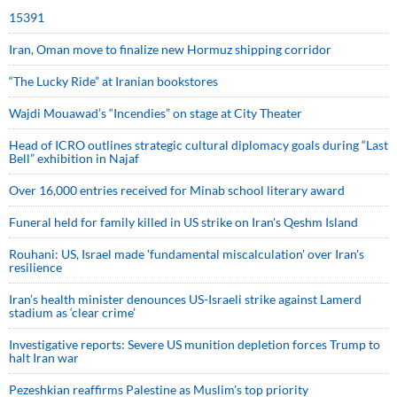
15391
Iran, Oman move to finalize new Hormuz shipping corridor
“The Lucky Ride” at Iranian bookstores
Wajdi Mouawad’s “Incendies” on stage at City Theater
Head of ICRO outlines strategic cultural diplomacy goals during “Last
Bell” exhibition in Najaf
Over 16,000 entries received for Minab school literary award
Funeral held for family killed in US strike on Iran's Qeshm Island
Rouhani: US, Israel made 'fundamental miscalculation' over Iran's
resilience
Iran’s health minister denounces US-Israeli strike against Lamerd
stadium as ‘clear crime’
Investigative reports: Severe US munition depletion forces Trump to
halt Iran war
Pezeshkian reaffirms Palestine as Muslim's top priority