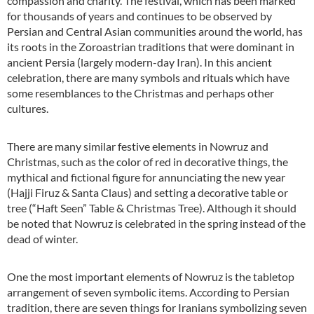
compassion and charity. The festival, which has been marked
for thousands of years and continues to be observed by
Persian and Central Asian communities around the world, has
its roots in the Zoroastrian traditions that were dominant in
ancient Persia (largely modern-day Iran). In this ancient
celebration, there are many symbols and rituals which have
some resemblances to the Christmas and perhaps other
cultures.
There are many similar festive elements in Nowruz and
Christmas, such as the color of red in decorative things, the
mythical and fictional figure for annunciating the new year
(Hajji Firuz & Santa Claus) and setting a decorative table or
tree (“Haft Seen” Table & Christmas Tree). Although it should
be noted that Nowruz is celebrated in the spring instead of the
dead of winter.
One the most important elements of Nowruz is the tabletop
arrangement of seven symbolic items. According to Persian
tradition, there are seven things for Iranians symbolizing seven