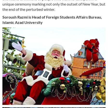
unique ceremony marking not only the outset of New Year, but
the end of the perturbed winter.
Soroush Razmi is Head of Foreign Students Affairs Bureau,
Islamic Azad University