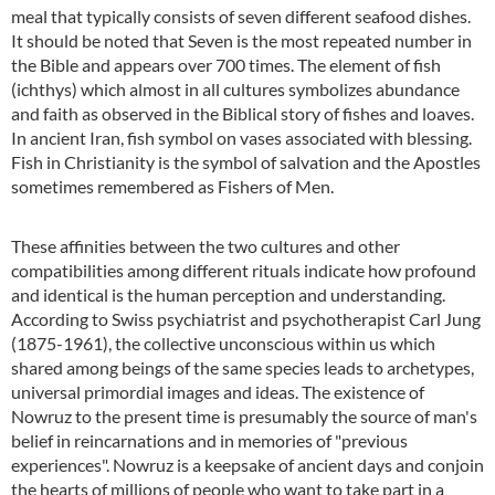
meal that typically consists of seven different seafood dishes.
It should be noted that Seven is the most repeated number in
the Bible and appears over 700 times. The element of fish
(ichthys) which almost in all cultures symbolizes abundance
and faith as observed in the Biblical story of fishes and loaves.
In ancient Iran, fish symbol on vases associated with blessing.
Fish in Christianity is the symbol of salvation and the Apostles
sometimes remembered as Fishers of Men.
These affinities between the two cultures and other
compatibilities among different rituals indicate how profound
and identical is the human perception and understanding.
According to Swiss psychiatrist and psychotherapist Carl Jung
(1875-1961), the collective unconscious within us which
shared among beings of the same species leads to archetypes,
universal primordial images and ideas. The existence of
Nowruz to the present time is presumably the source of man's
belief in reincarnations and in memories of "previous
experiences". Nowruz is a keepsake of ancient days and conjoin
the hearts of millions of people who want to take part in a