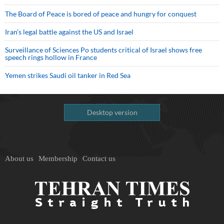
The Board of Peace is bored of peace and hungry for conquest
Iran’s legal battle against the US and Israel
Surveillance of Sciences Po students critical of Israel shows free
speech rings hollow in France
Yemen strikes Saudi oil tanker in Red Sea
Desktop version
About us
Membership
Contact us