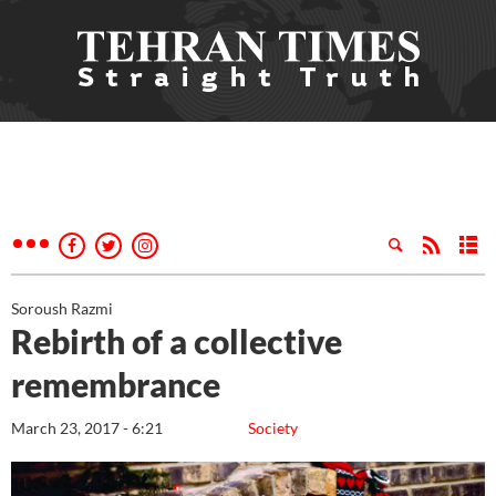
Soroush Razmi
Rebirth of a collective
remembrance
March 23, 2017 - 6:21
Society