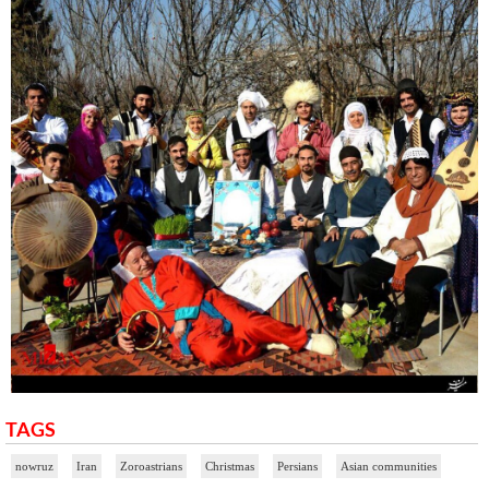
TAGS
nowruz
Iran
Zoroastrians
Christmas
Persians
Asian communities