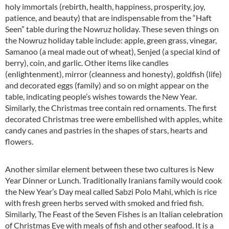
holy immortals (rebirth, health, happiness, prosperity, joy,
patience, and beauty) that are indispensable from the “Haft
Seen” table during the Nowruz holiday. These seven things on
the Nowruz holiday table include: apple, green grass, vinegar,
Samanoo (a meal made out of wheat), Senjed (a special kind of
berry), coin, and garlic. Other items like candles
(enlightenment), mirror (cleanness and honesty), goldfish (life)
and decorated eggs (family) and so on might appear on the
table, indicating people’s wishes towards the New Year.
Similarly, the Christmas tree contain red ornaments. The first
decorated Christmas tree were embellished with apples, white
candy canes and pastries in the shapes of stars, hearts and
flowers.
Another similar element between these two cultures is New
Year Dinner or Lunch. Traditionally Iranians family would cook
the New Year’s Day meal called Sabzi Polo Mahi, which is rice
with fresh green herbs served with smoked and fried fish.
Similarly, The Feast of the Seven Fishes is an Italian celebration
of Christmas Eve with meals of fish and other seafood. It is a