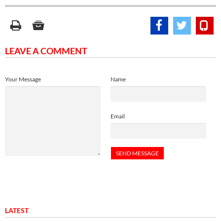
LEAVE A COMMENT
Your Message
Name
Email
LATEST