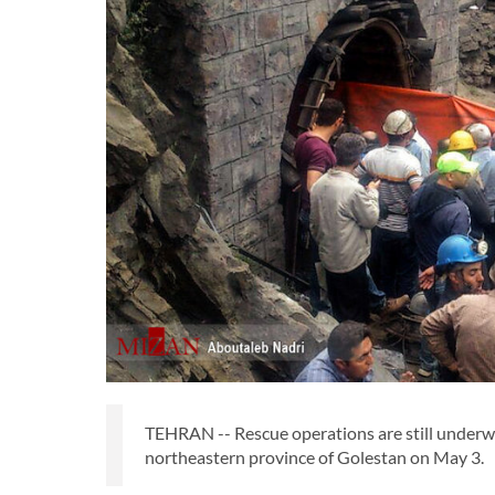
TEHRAN -- Rescue operations are still underwa
northeastern province of Golestan on May 3.