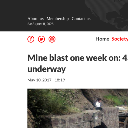
About us
Membership
Contact us
Sat August 8, 2026
Home
Societ
Mine blast one week on: 4
underway
May 10, 2017 - 18:19