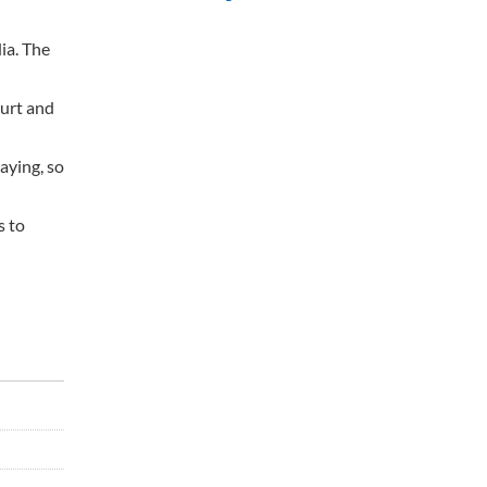
ia. The
urt and
aying, so
s to