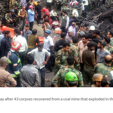
y after 43 corpses recovered from a coal mine that exploded in t