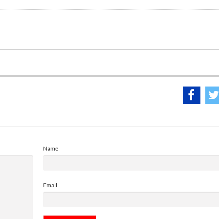
Name
Email