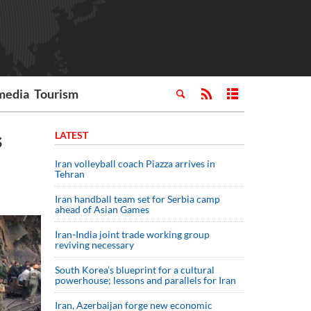
media
Tourism
s
LATEST
Iran volleyball coach Piazza arrives in
Tehran
Iran handball team set for Serbia camp
ahead of Asian Games
Iran-India joint trade working group
reviving necessary
South Korea’s blueprint for a cultural
powerhouse; lessons and parallels for Iran
Iran, Azerbaijan forge new economic