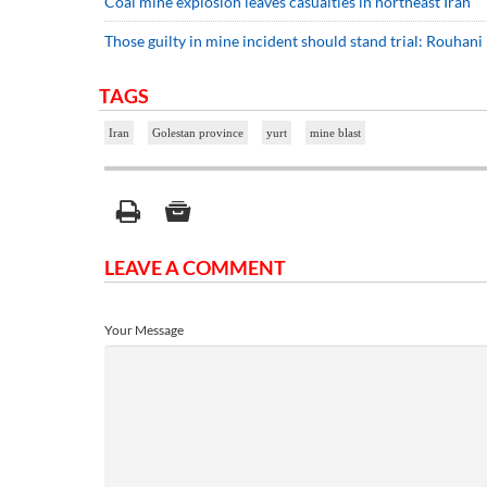
Coal mine explosion leaves casualties in northeast Iran
Those guilty in mine incident should stand trial: Rouhani
TAGS
Iran
Golestan province
yurt
mine blast
LEAVE A COMMENT
Your Message