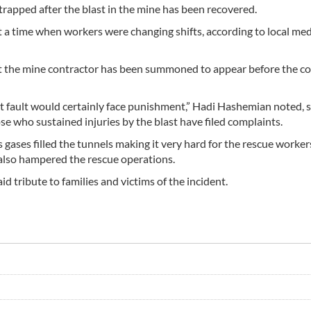
trapped after the blast in the mine has been recovered.
a time when workers were changing shifts, according to local med
t the mine contractor has been summoned to appear before the co
at fault would certainly face punishment,” Hadi Hashemian noted, s
ose who sustained injuries by the blast have filed complaints.
gases filled the tunnels making it very hard for the rescue worker
g also hampered the rescue operations.
d tribute to families and victims of the incident.