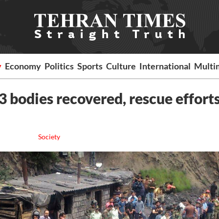
y
Economy
Politics
Sports
Culture
International
Multi
3 bodies recovered, rescue effort
Society