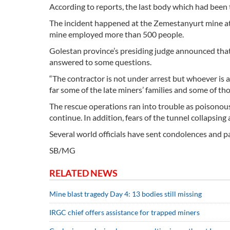
According to reports, the last body which had been 
The incident happened at the Zemestanyurt mine at 
mine employed more than 500 people.
Golestan province’s presiding judge announced tha
answered to some questions.
“The contractor is not under arrest but whoever is 
far some of the late miners’ families and some of th
The rescue operations ran into trouble as poisonous 
continue. In addition, fears of the tunnel collapsin
Several world officials have sent condolences and pai
SB/MG
RELATED NEWS
Mine blast tragedy Day 4: 13 bodies still missing
IRGC chief offers assistance for trapped miners