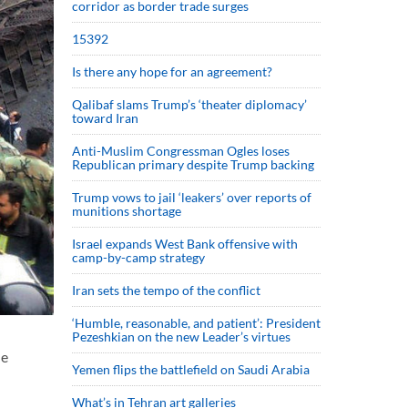
corridor as border trade surges
15392
Is there any hope for an agreement?
Qalibaf slams Trump’s ‘theater diplomacy’
toward Iran
Anti-Muslim Congressman Ogles loses
Republican primary despite Trump backing
Trump vows to jail ‘leakers’ over reports of
munitions shortage
Israel expands West Bank offensive with
camp-by-camp strategy
Iran sets the tempo of the conflict
‘Humble, reasonable, and patient’: President
Pezeshkian on the new Leader’s virtues
he
Yemen flips the battlefield on Saudi Arabia
What’s in Tehran art galleries