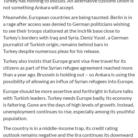
Turkey has nothing to discuss. An alternative customs union is
not something Ankara will accept.
Meanwhile, European countries are being taunted. Berlin is in
a rage after access was denied to German politicians wishing
to see their troops stationed at the Incirlik base close to
Turkey’s borders with Iraq and Syria. Deniz Yucel , a German
journalist of Turkish origin, remains behind bars in
Turkey despite numerous pleas for his release.
Turkey also insists that Europe grant visa-free travel for its
citizens as part of the Syrian refugee agreement reached more
than a year ago. Brussels is holding out – so Ankara is using the
possibility of allowing an influx of Syrian refugees into Europe.
Europe should be more assertive and forthright in future talks
with Turkish leaders. Turkey needs Europe badly. Its economy
is faltering. Gone are the days of high levels of growth. Instead,
unemployment continues to rise, especially among its youthful
population.
The country is in a middle-income trap, its credit rating
outlook remains negative and the lira continues its downward