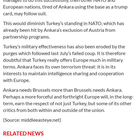
European nations, tired of Ankara using the base as a trump
card, may follow suit.
This would diminish Turkey’s standing in NATO, which has
already been hit by Ankara’s exclusion of Austria from
partnership programs.
Turkey’s military effectiveness has also been eroded by the
purges which followed last July’s failed coup. It is therefore
doubtful that Turkey really offers Europe much in military
terms. Ankara faces its own terrorism threat: it is in its
interests to maintain intelligence sharing and cooperation
with Europe.
Ankara needs Brussels more than Brussels needs Ankara.
Perhaps a more forceful and forthright Europe will, in the long-
term, earn the respect of not just Turkey, but some of its other
critics from both within and outside of the union.
(Source: middleeasteye.net)
RELATED NEWS