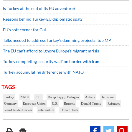
Is Turkey at the end of its EU adventure?
Reasons behind Turkey-EU diplomatic spat?
EU’s soft corner for Gul
Talks needed to address Turkey’s damming projects: top MP
The EU can't afford to ignore Europe's migrant mrisis
Turkey completing ‘security wall’ on border with Iran
Turkey accumulating differences with NATO
TAGS
Turkey
NATO
ISIL
Recep Tayyip Erdogan
Ankara
Terrorism
Germany
European Union
U.S.
Brussels
Donald Trump
Refugees
Jean-Claude Juncker
referendum
Donald Tusk