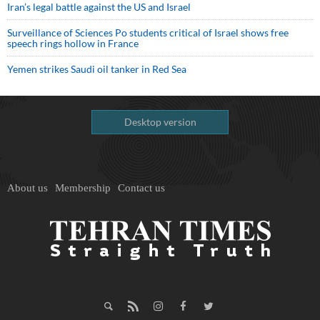
Iran’s legal battle against the US and Israel
Surveillance of Sciences Po students critical of Israel shows free
speech rings hollow in France
Yemen strikes Saudi oil tanker in Red Sea
Desktop version
About us
Membership
Contact us