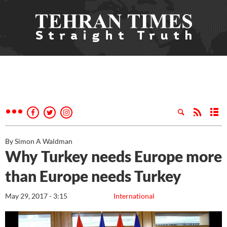
By Simon A Waldman
Why Turkey needs Europe more
than Europe needs Turkey
May 29, 2017 - 3:15
International