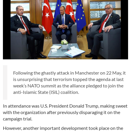
Following the ghastly attack in Manchester on 22 May, it
is unsurprising that terrorism topped the agenda at last
week’s NATO summit as the alliance pledged to join the
anti-Islamic State (ISIL) coalition.
In attendance was U.S. President Donald Trump, making sweet
with the organization after previously disparaging it on the
campaign trial.
However, another important development took place on the