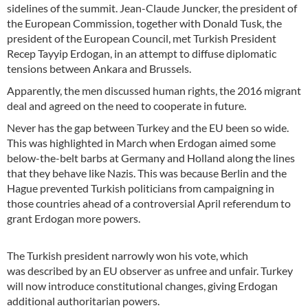
sidelines of the summit. Jean-Claude Juncker, the president of
the European Commission, together with Donald Tusk, the
president of the European Council, met Turkish President
Recep Tayyip Erdogan, in an attempt to diffuse diplomatic
tensions between Ankara and Brussels.
Apparently, the men discussed human rights, the 2016 migrant
deal and agreed on the need to cooperate in future.
Never has the gap between Turkey and the EU been so wide.
This was highlighted in March when Erdogan aimed some
below-the-belt barbs at Germany and Holland along the lines
that they behave like Nazis. This was because Berlin and the
Hague prevented Turkish politicians from campaigning in
those countries ahead of a controversial April referendum to
grant Erdogan more powers.
The Turkish president narrowly won his vote, which
was described by an EU observer as unfree and unfair. Turkey
will now introduce constitutional changes, giving Erdogan
additional authoritarian powers.