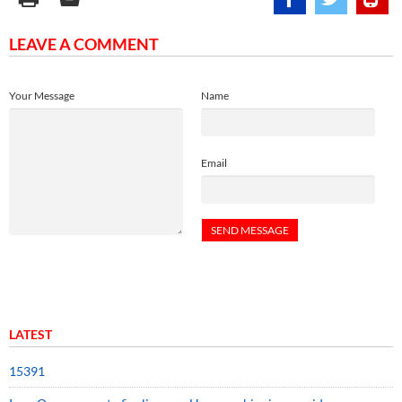
LEAVE A COMMENT
Your Message
Name
Email
LATEST
15391