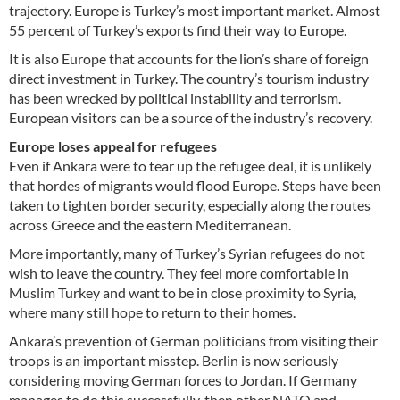
trajectory. Europe is Turkey’s most important market. Almost
55 percent of Turkey’s exports find their way to Europe.
It is also Europe that accounts for the lion’s share of foreign
direct investment in Turkey. The country’s tourism industry
has been wrecked by political instability and terrorism.
European visitors can be a source of the industry’s recovery.
Europe loses appeal for refugees
Even if Ankara were to tear up the refugee deal, it is unlikely
that hordes of migrants would flood Europe. Steps have been
taken to tighten border security, especially along the routes
across Greece and the eastern Mediterranean.
More importantly, many of Turkey’s Syrian refugees do not
wish to leave the country. They feel more comfortable in
Muslim Turkey and want to be in close proximity to Syria,
where many still hope to return to their homes.
Ankara’s prevention of German politicians from visiting their
troops is an important misstep. Berlin is now seriously
considering moving German forces to Jordan. If Germany
manages to do this successfully, then other NATO and