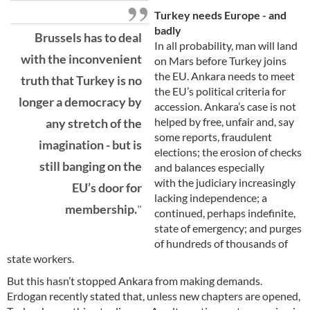
Turkey needs Europe - and
badly
Brussels has to deal
In all probability, man will land
with the inconvenient
on Mars before Turkey joins
the EU. Ankara needs to meet
truth that Turkey is no
the EU’s political criteria for
longer a democracy by
accession. Ankara’s case is not
helped by free, unfair and, say
any stretch of the
some reports, fraudulent
imagination - but is
elections; the erosion of checks
still banging on the
and balances especially
with the judiciary increasingly
EU’s door for
lacking independence; a
membership.
continued, perhaps indefinite,
state of emergency; and purges
of hundreds of thousands of
state workers.
But this hasn’t stopped Ankara from making demands.
Erdogan recently stated that, unless new chapters are opened,