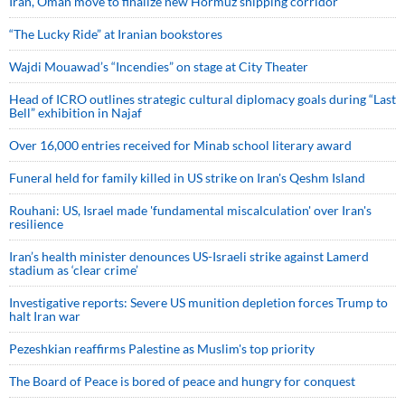
Iran, Oman move to finalize new Hormuz shipping corridor
“The Lucky Ride” at Iranian bookstores
Wajdi Mouawad’s “Incendies” on stage at City Theater
Head of ICRO outlines strategic cultural diplomacy goals during “Last
Bell” exhibition in Najaf
Over 16,000 entries received for Minab school literary award
Funeral held for family killed in US strike on Iran's Qeshm Island
Rouhani: US, Israel made 'fundamental miscalculation' over Iran's
resilience
Iran’s health minister denounces US-Israeli strike against Lamerd
stadium as ‘clear crime’
Investigative reports: Severe US munition depletion forces Trump to
halt Iran war
Pezeshkian reaffirms Palestine as Muslim's top priority
The Board of Peace is bored of peace and hungry for conquest