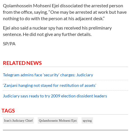
Qolamhossein Mohseni Ejei dissociated the arrested person
from the office, saying, “One may be arrested at work but have
nothing to do with the person at his adjacent desk.”
Ejei also said a nuclear spy has received his preliminary
sentence. He did not give any further details.
SP/PA
RELATED NEWS
Telegram admins face ‘security’ charges: Judiciary
‘Zanjani hanging not stayed for restitution of assets’
Judiciary says ready to try 2009 election dissident leaders
TAGS
Iran's Judiciary Chief
Qolamhossein Mohseni Ejei
spying