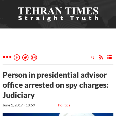
Person in presidential advisor
office arrested on spy charges:
Judiciary
June 1, 2017 - 18:59
Politics