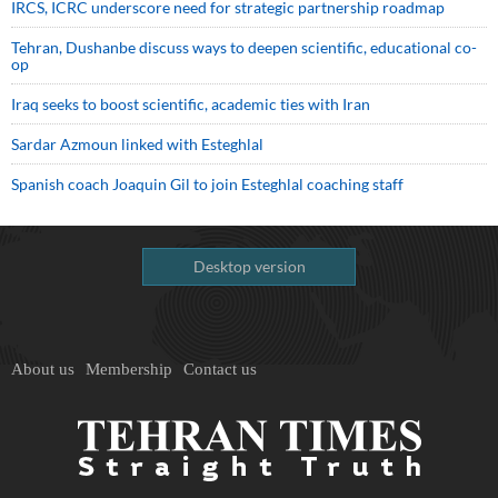
IRCS, ICRC underscore need for strategic partnership roadmap
Tehran, Dushanbe discuss ways to deepen scientific, educational co-
op
Iraq seeks to boost scientific, academic ties with Iran
Sardar Azmoun linked with Esteghlal
Spanish coach Joaquin Gil to join Esteghlal coaching staff
Desktop version
About us
Membership
Contact us