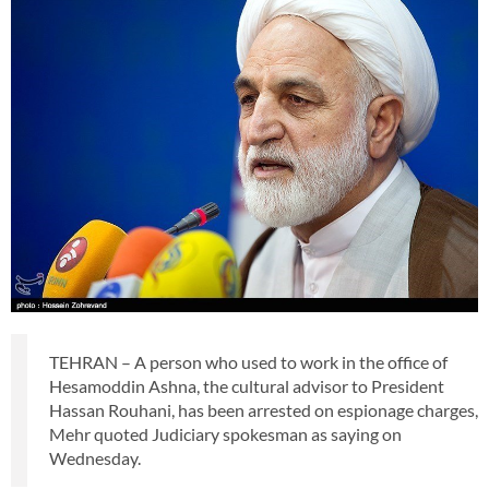
TEHRAN – A person who used to work in the office of
Hesamoddin Ashna, the cultural advisor to President
Hassan Rouhani, has been arrested on espionage charges,
Mehr quoted Judiciary spokesman as saying on
Wednesday.