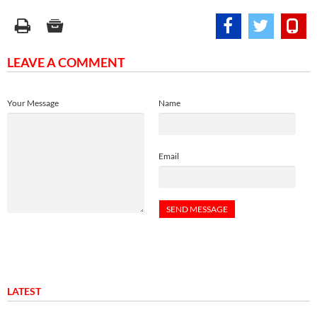
LEAVE A COMMENT
Your Message
Name
Email
LATEST