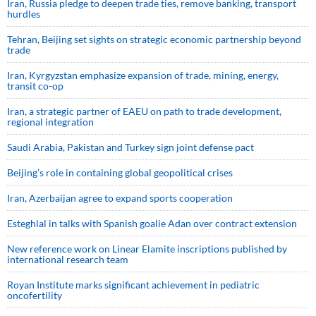
Iran, Russia pledge to deepen trade ties, remove banking, transport
hurdles
Tehran, Beijing set sights on strategic economic partnership beyond
trade
Iran, Kyrgyzstan emphasize expansion of trade, mining, energy,
transit co-op
Iran, a strategic partner of EAEU on path to trade development,
regional integration
Saudi ⁠Arabia, Pakistan and Turkey sign ⁠joint defense pact
Beijing’s role in containing global geopolitical crises
Iran, Azerbaijan agree to expand sports cooperation
Esteghlal in talks with Spanish goalie Adan over contract extension
New reference work on Linear Elamite inscriptions published by
international research team
Royan Institute marks significant achievement in pediatric
oncofertility