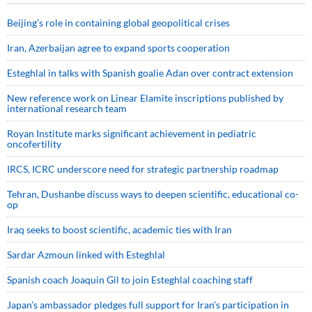
Beijing’s role in containing global geopolitical crises
Iran, Azerbaijan agree to expand sports cooperation
Esteghlal in talks with Spanish goalie Adan over contract extension
New reference work on Linear Elamite inscriptions published by
international research team
Royan Institute marks significant achievement in pediatric
oncofertility
IRCS, ICRC underscore need for strategic partnership roadmap
Tehran, Dushanbe discuss ways to deepen scientific, educational co-
op
Iraq seeks to boost scientific, academic ties with Iran
Sardar Azmoun linked with Esteghlal
Spanish coach Joaquin Gil to join Esteghlal coaching staff
Japan’s ambassador pledges full support for Iran’s participation in