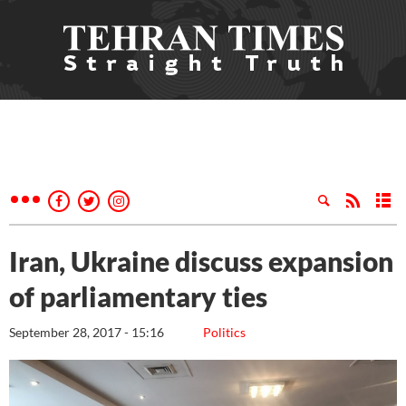
Iran, Ukraine discuss expansion
of parliamentary ties
September 28, 2017 - 15:16
Politics