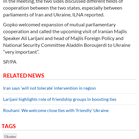
In the meeting, the two sides discussed different fields of
cooperation between the two states, especially between
parliaments of Iran and Ukraine, ILNA reported.
Gopko welcomed expansion of mutual parliamentary
cooperation and called the upcoming visit of Iranian Majlis
Speaker Ali Larijani and head of Majlis Foreign Policy and
National Security Committee Aladdin Boroujerdi to Ukraine
“very important”.
SP/PA
RELATED NEWS
Iran says ‘will not tolerate’ intervention in region
Larijani highlights role of friendship groups in boosting ties
Rouhani: We welcome close ties with ‘friendly’ Ukraine
TAGS
Ukraine