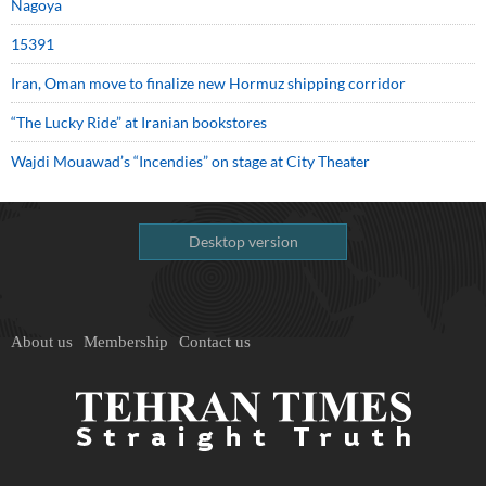
Nagoya
15391
Iran, Oman move to finalize new Hormuz shipping corridor
“The Lucky Ride” at Iranian bookstores
Wajdi Mouawad’s “Incendies” on stage at City Theater
Desktop version
About us
Membership
Contact us