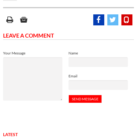
LEAVE A COMMENT
Your Message
Name
Email
LATEST