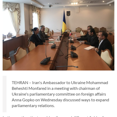
TEHRAN – Iran's Ambassador to Ukraine Mohammad
Beheshti Monfared in a meeting with chairman of
Ukraine's parliamentary committee on foreign affairs
Anna Gopko on Wednesday discussed ways to expand
parliamentary relations.