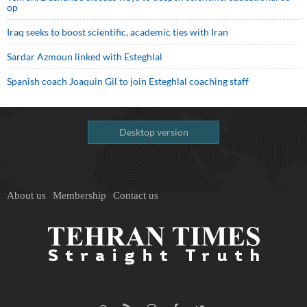
op
Iraq seeks to boost scientific, academic ties with Iran
Sardar Azmoun linked with Esteghlal
Spanish coach Joaquin Gil to join Esteghlal coaching staff
Desktop version
About us
Membership
Contact us