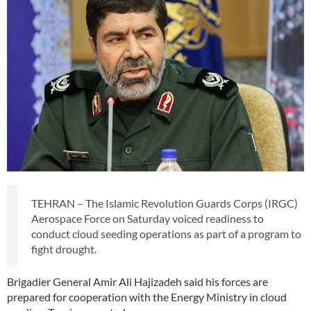
TEHRAN – The Islamic Revolution Guards Corps (IRGC)
Aerospace Force on Saturday voiced readiness to
conduct cloud seeding operations as part of a program to
fight drought.
Brigadier General Amir Ali Hajizadeh said his forces are
prepared for cooperation with the Energy Ministry in cloud