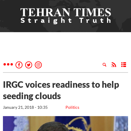
IRGC voices readiness to help
seeding clouds
January 21, 2018 - 10:35
Politics