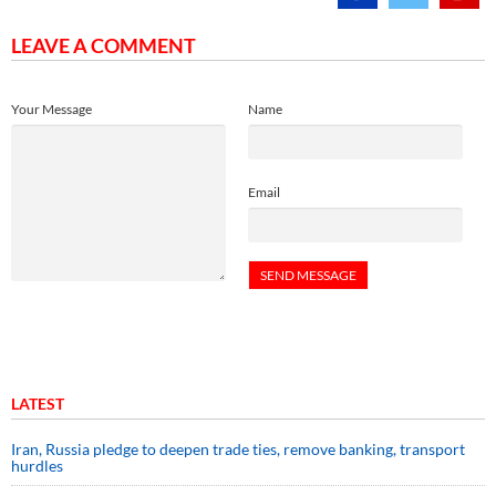
LEAVE A COMMENT
Your Message
Name
Email
LATEST
Iran, Russia pledge to deepen trade ties, remove banking, transport
hurdles