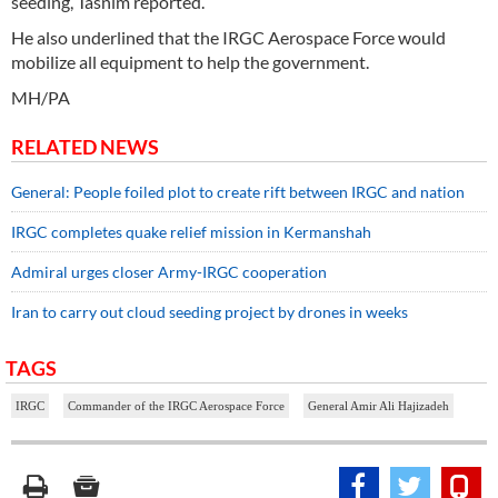
seeding, Tasnim reported.
He also underlined that the IRGC Aerospace Force would
mobilize all equipment to help the government.
MH/PA
RELATED NEWS
General: People foiled plot to create rift between IRGC and nation
IRGC completes quake relief mission in Kermanshah
Admiral urges closer Army-IRGC cooperation
Iran to carry out cloud seeding project by drones in weeks
TAGS
IRGC
Commander of the IRGC Aerospace Force
General Amir Ali Hajizadeh