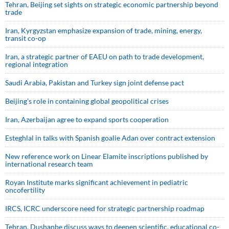
Tehran, Beijing set sights on strategic economic partnership beyond
trade
Iran, Kyrgyzstan emphasize expansion of trade, mining, energy,
transit co-op
Iran, a strategic partner of EAEU on path to trade development,
regional integration
Saudi ⁠Arabia, Pakistan and Turkey sign ⁠joint defense pact
Beijing’s role in containing global geopolitical crises
Iran, Azerbaijan agree to expand sports cooperation
Esteghlal in talks with Spanish goalie Adan over contract extension
New reference work on Linear Elamite inscriptions published by
international research team
Royan Institute marks significant achievement in pediatric
oncofertility
IRCS, ICRC underscore need for strategic partnership roadmap
Tehran, Dushanbe discuss ways to deepen scientific, educational co-