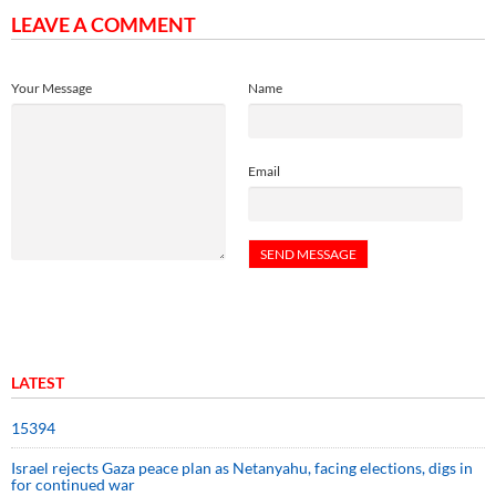
LEAVE A COMMENT
Your Message
Name
Email
LATEST
15394
Israel rejects Gaza peace plan as Netanyahu, facing elections, digs in
for continued war