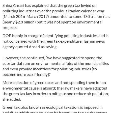
Shina Ansari has explained that the green tax levied on
polluting industries over the previous Iranian calendar year
(March 2016-March 2017) amounted to some 130 trillion rials
(nearly $2.8 billion) but it was not spent on environmental
projects.
DOE is only in charge of identifying polluting industries and is
not concerned with the green tax expenditure, Tasnim news
agency quoted Ansari as saying.
However, she continued, “we have suggested to spend the
substantial sum on environmental affairs of the municipalities
and even provide incentives for polluting industries [to
become more eco-friendly].”
Mere collection of green taxes and not spending them for an
environmental cause is absurd; the law makers have adopted
the green tax law in order to mitigate and reduce air pollution,
she added.
Green tax, also known as ecological taxation, is imposed in
activities which are proved to be harmful to the environment