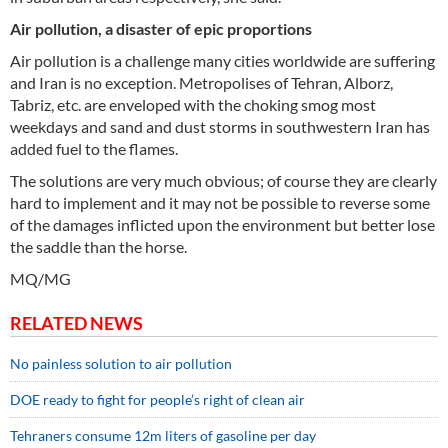
Air pollution, a disaster of epic proportions
Air pollution is a challenge many cities worldwide are suffering
and Iran is no exception. Metropolises of Tehran, Alborz,
Tabriz, etc. are enveloped with the choking smog most
weekdays and sand and dust storms in southwestern Iran has
added fuel to the flames.
The solutions are very much obvious; of course they are clearly
hard to implement and it may not be possible to reverse some
of the damages inflicted upon the environment but better lose
the saddle than the horse.
MQ/MG
RELATED NEWS
No painless solution to air pollution
DOE ready to fight for people’s right of clean air
Tehraners consume 12m liters of gasoline per day