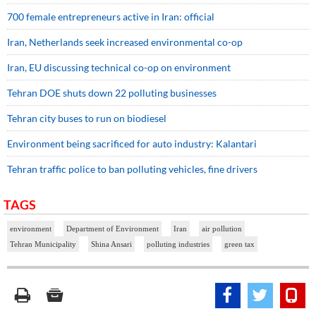
700 female entrepreneurs active in Iran: official
Iran, Netherlands seek increased environmental co-op
Iran, EU discussing technical co-op on environment
Tehran DOE shuts down 22 polluting businesses
Tehran city buses to run on biodiesel
Environment being sacrificed for auto industry: Kalantari
Tehran traffic police to ban polluting vehicles, fine drivers
TAGS
environment
Department of Environment
Iran
air pollution
Tehran Municipality
Shina Ansari
polluting industries
green tax