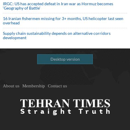
IRGC: US has accepted defeat in Iran war as Hormuz becomes
‘Geography of Battle’
16 Iranian fishermen missing for 3+ months, US helicopter last seen
overhead
Supply chain sustainability depends on alternative corridors
development
Desktop version
About us
Membership
Contact us