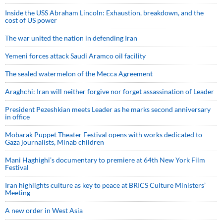
Inside the USS Abraham Lincoln: Exhaustion, breakdown, and the
cost of US power
The war united the nation in defending Iran
Yemeni forces attack Saudi Aramco oil facility
The sealed watermelon of the Mecca Agreement
Araghchi: Iran will neither forgive nor forget assassination of Leader
President Pezeshkian meets Leader as he marks second anniversary
in office
Mobarak Puppet Theater Festival opens with works dedicated to
Gaza journalists, Minab children
Mani Haghighi’s documentary to premiere at 64th New York Film
Festival
Iran highlights culture as key to peace at BRICS Culture Ministers’
Meeting
A new order in West Asia