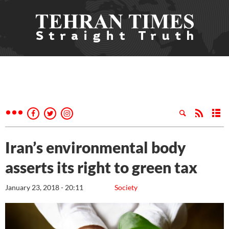
Iran’s environmental body
asserts its right to green tax
January 23, 2018 - 20:11
Society