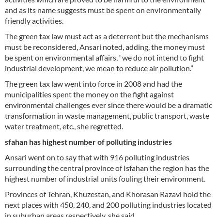
and as its name suggests must be spent on environmentally
friendly activities.
The green tax law must act as a deterrent but the mechanisms
must be reconsidered, Ansari noted, adding, the money must
be spent on environmental affairs, “we do not intend to fight
industrial development, we mean to reduce air pollution.”
The green tax law went into force in 2008 and had the
municipalities spent the money on the fight against
environmental challenges ever since there would be a dramatic
transformation in waste management, public transport, waste
water treatment, etc., she regretted.
sfahan has highest number of polluting industries
Ansari went on to say that with 916 polluting industries
surrounding the central province of Isfahan the region has the
highest number of industrial units fouling their environment.
Provinces of Tehran, Khuzestan, and Khorasan Razavi hold the
next places with 450, 240, and 200 polluting industries located
in suburban areas respectively, she said.