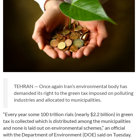
TEHRAN — Once again Iran’s environmental body has
demanded its right to the green tax imposed on polluting
industries and allocated to municipalities.
“Every year some 100 trillion rials (nearly $2.2 billion) in green
tax is collected which is distributed among the municipalities
and none is laid out on environmental schemes,” an official
with the Department of Environment (DOE) said on Tuesday.