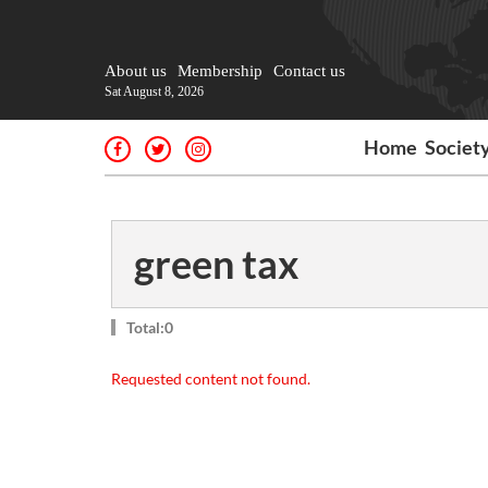
About us
Membership
Contact us
Sat August 8, 2026
Home
Societ
green tax
Total:0
Requested content not found.