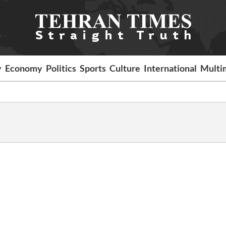
y
Economy
Politics
Sports
Culture
International
Multi