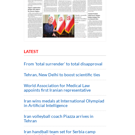
LATEST
From 'total surrender' to total disapproval
Tehran, New Delhi to boost scientific ties
World Association for Medical Law
appoints first Iranian representative
Iran wins medals at International Olympiad
in Artificial Intelligence
Iran volleyball coach Piazza arrives in
Tehran
Iran handball team set for Serbia camp