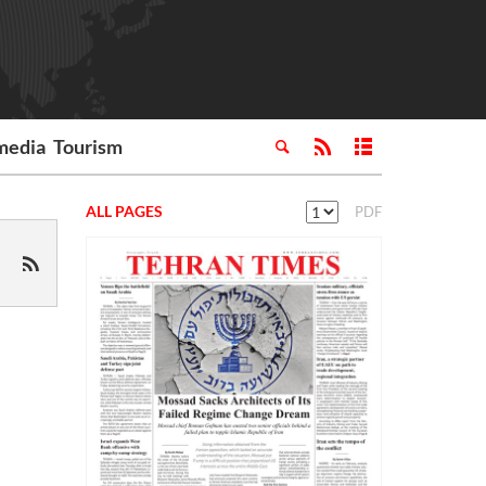
media
Tourism
ALL PAGES
PDF