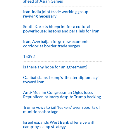
ahead of Asian Games
Iran-India joint trade working group
reviving necessary
South Korea’s blueprint for a cultural
powerhouse; lessons and parallels for Iran
Iran, Azerbaijan forge new economic
corridor as border trade surges
15392
Is there any hope for an agreement?
Qalibaf slams Trump’s ‘theater diplomacy’
toward Iran
Anti-Muslim Congressman Ogles loses
Republican primary despite Trump backing
Trump vows to jail ‘leakers’ over reports of
munitions shortage
Israel expands West Bank offensive with
camp-by-camp strategy