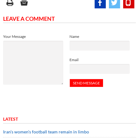
LEAVE A COMMENT
Your Message
Name
Email
LATEST
Iran’s women’s football team remain in limbo