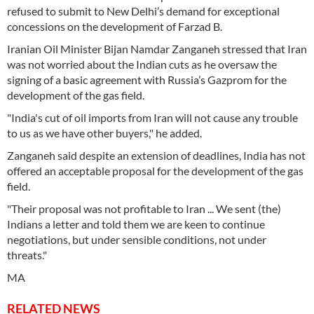
refused to submit to New Delhi’s demand for exceptional
concessions on the development of Farzad B.
Iranian Oil Minister Bijan Namdar Zanganeh stressed that Iran
was not worried about the Indian cuts as he oversaw the
signing of a basic agreement with Russia’s Gazprom for the
development of the gas field.
"India's cut of oil imports from Iran will not cause any trouble
to us as we have other buyers," he added.
Zanganeh said despite an extension of deadlines, India has not
offered an acceptable proposal for the development of the gas
field.
"Their proposal was not profitable to Iran ... We sent (the)
Indians a letter and told them we are keen to continue
negotiations, but under sensible conditions, not under
threats."
MA
RELATED NEWS