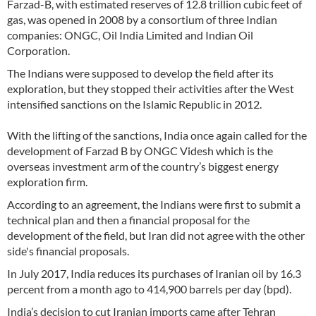
Farzad-B, with estimated reserves of 12.8 trillion cubic feet of
gas, was opened in 2008 by a consortium of three Indian
companies: ONGC, Oil India Limited and Indian Oil
Corporation.
The Indians were supposed to develop the field after its
exploration, but they stopped their activities after the West
intensified sanctions on the Islamic Republic in 2012.
With the lifting of the sanctions, India once again called for the
development of Farzad B by ONGC Videsh which is the
overseas investment arm of the country’s biggest energy
exploration firm.
According to an agreement, the Indians were first to submit a
technical plan and then a financial proposal for the
development of the field, but Iran did not agree with the other
side's financial proposals.
In July 2017, India reduces its purchases of Iranian oil by 16.3
percent from a month ago to 414,900 barrels per day (bpd).
India’s decision to cut Iranian imports came after Tehran