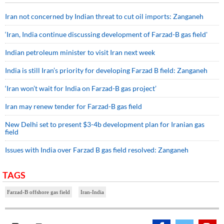
Iran not concerned by Indian threat to cut oil imports: Zanganeh
‘Iran, India continue discussing development of Farzad-B gas field'
Indian petroleum minister to visit Iran next week
India is still Iran’s priority for developing Farzad B field: Zanganeh
‘Iran won’t wait for India on Farzad-B gas project’
Iran may renew tender for Farzad-B gas field
New Delhi set to present $3-4b development plan for Iranian gas
field
Issues with India over Farzad B gas field resolved: Zanganeh
TAGS
Farzad-B offshore gas field
Iran-India