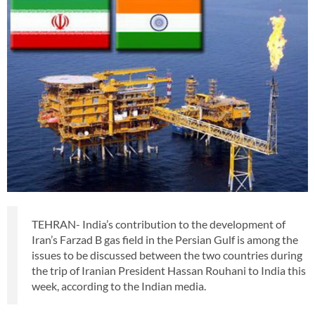
TEHRAN- India’s contribution to the development of
Iran’s Farzad B gas field in the Persian Gulf is among the
issues to be discussed between the two countries during
the trip of Iranian President Hassan Rouhani to India this
week, according to the Indian media.