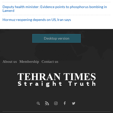
Deputy health minister: Evidence points to phosphorus bombing in
Lamerd
Hormuz reopening depends on US, Iran says
Desktop version
About us
Membership
Contact us