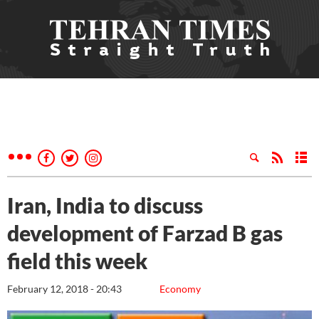
Iran, India to discuss
development of Farzad B gas
field this week
February 12, 2018 - 20:43
Economy