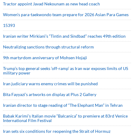
Tractor appoint Javad Nekounam as new head coach
Women’s para-taekwondo team prepare for 2026 Asian Para Games
15393
Iranian writer Mirkiani’s “Tintin and Sindbad” reaches 49th edition
Neutralizing sanctions through structural reform
9th martyrdom anniversary of Mohsen Hojaji
Trump’s top general seeks ‘off-ramp’ as Iran war exposes limits of US
military power
Iran judiciary warns enemy crimes will be punished
Bita Fayyazi’s artworks on display at Plus 2 Gallery
Iranian director to stage reading of “The Elephant Man” in Tehran
Babak Karimi’s Italian movie “Balcanica” to premiere at 83rd Venice
International Film Festival
Iran sets six conditions for reopening the Strait of Hormuz