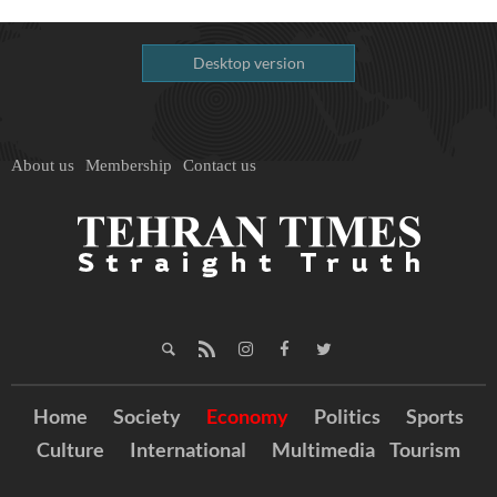
Desktop version
About us
Membership
Contact us
Home
Society
Economy
Politics
Sports
Culture
International
Multimedia
Tourism