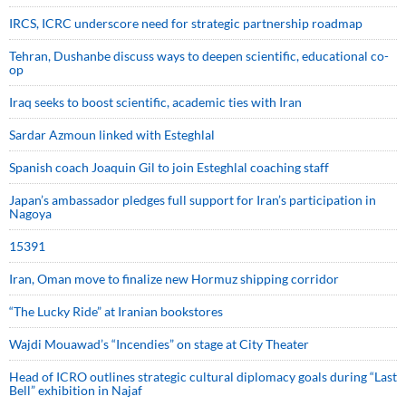
IRCS, ICRC underscore need for strategic partnership roadmap
Tehran, Dushanbe discuss ways to deepen scientific, educational co-
op
Iraq seeks to boost scientific, academic ties with Iran
Sardar Azmoun linked with Esteghlal
Spanish coach Joaquin Gil to join Esteghlal coaching staff
Japan’s ambassador pledges full support for Iran’s participation in
Nagoya
15391
Iran, Oman move to finalize new Hormuz shipping corridor
“The Lucky Ride” at Iranian bookstores
Wajdi Mouawad’s “Incendies” on stage at City Theater
Head of ICRO outlines strategic cultural diplomacy goals during “Last
Bell” exhibition in Najaf