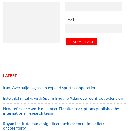
Email
LATEST
Iran, Azerbaijan agree to expand sports cooperation
Esteghlal in talks with Spanish goalie Adan over contract extension
New reference work on Linear Elamite inscriptions published by
international research team
Royan Institute marks significant achievement in pediatric
oncofertility