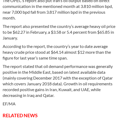
The OPEC’s report also put Iran’s oil output based on direct
communication in the mentioned month at 3.810 million bpd,
near 7,000 bpd fall from 3.817 million bpd in the previous
month.
The report also presented the country’s average heavy oil price
to be $62.27 in February, a $3.58 or 5.4 percent from $65.85 in
January.
According to the report, the country’s year to date average
heavy crude price stood at $64.14 almost $12 more than the
figure for last year’s same time span.
The report stated that oil demand performance was generally
positive in the Middle East, based on latest available data
(mainly covering December 2017 with the exception of Qatar
which covers January 2018 data). Growth in oil requirements
recorded positive gains in Iran, Kuwait, and UAE, while
decreasing in Iraq and Qatar.
EF/MA
RELATED NEWS