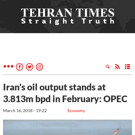
Iran’s oil output stands at
3.813m bpd in February: OPEC
March 16, 2018 - 19:22
Economy