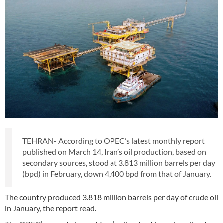
TEHRAN- According to OPEC’s latest monthly report
published on March 14, Iran’s oil production, based on
secondary sources, stood at 3.813 million barrels per day
(bpd) in February, down 4,400 bpd from that of January.
The country produced 3.818 million barrels per day of crude oil
in January, the report read.