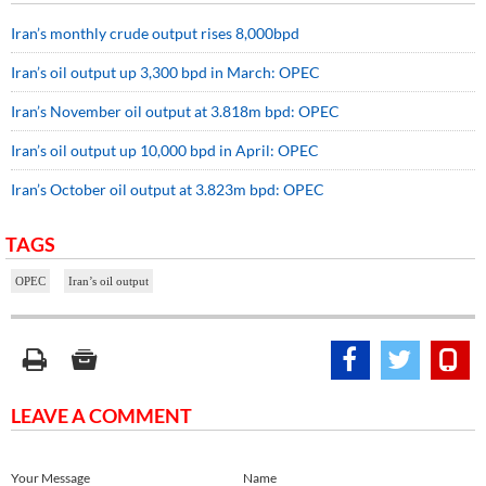
Iran’s monthly crude output rises 8,000bpd
Iran’s oil output up 3,300 bpd in March: OPEC
Iran’s November oil output at 3.818m bpd: OPEC
Iran’s oil output up 10,000 bpd in April: OPEC
Iran’s October oil output at 3.823m bpd: OPEC
TAGS
OPEC
Iran’s oil output
LEAVE A COMMENT
Your Message
Name