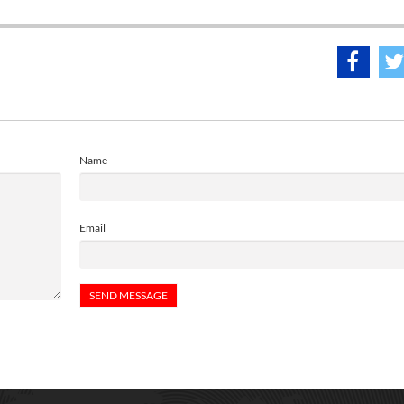
Name
Email