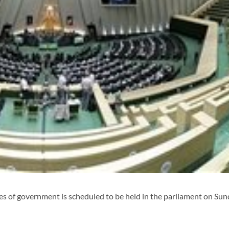
 of government is scheduled to be held in the parliament on Su