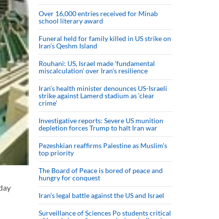
Over 16,000 entries received for Minab
school literary award
Funeral held for family killed in US strike on
Iran's Qeshm Island
Rouhani: US, Israel made 'fundamental
miscalculation' over Iran's resilience
Iran’s health minister denounces US-Israeli
strike against Lamerd stadium as ‘clear
crime’
Investigative reports: Severe US munition
depletion forces Trump to halt Iran war
Pezeshkian reaffirms Palestine as Muslim's
top priority
The Board of Peace is bored of peace and
hungry for conquest
nday
Iran’s legal battle against the US and Israel
Surveillance of Sciences Po students critical