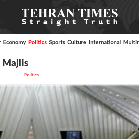
y
Economy
Politics
Sports
Culture
International
Multi
n Majlis
Politics