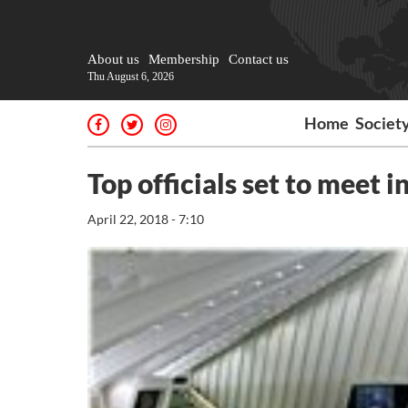
About us
Membership
Contact us
Thu August 6, 2026
Home
Societ
Top officials set to meet i
April 22, 2018 - 7:10