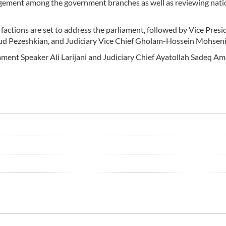
gagement among the government branches as well as reviewing nati
actions are set to address the parliament, followed by Vice Presi
d Pezeshkian, and Judiciary Vice Chief Gholam-Hossein Mohseni-
ament Speaker Ali Larijani and Judiciary Chief Ayatollah Sadeq Am