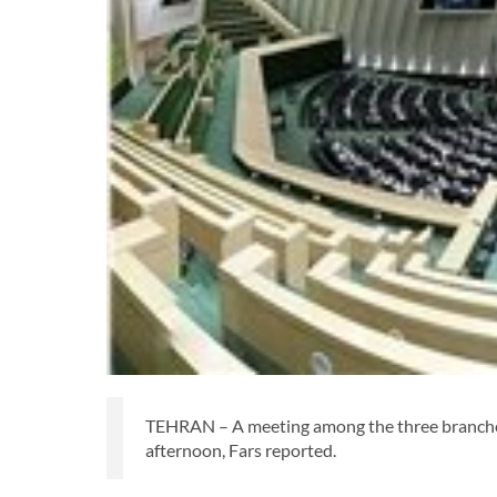
TEHRAN – A meeting among the three branches
afternoon, Fars reported.