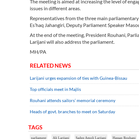
The meeting is aimed at increasing the level of en
issues in different areas.
Representatives from the three main parliamentary f
Es’haq Jahangiri, Deputy Parliament Speaker Masou
At the end of the meeting, President Rouhani, Parli
Larijani will also address the parliament.
MH/PA
RELATED NEWS
Larijani urges expansion of ties with Guinea-Bissau
Top officials meet in Majlis
Rouhani attends sailors’ memorial ceremony
Heads of govt. branches to meet on Saturday
TAGS
parliament
Ali Larijani
Sadeq Amoli Larijani
Hassan Rouhani