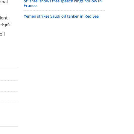
of Israel shows free speech rings hollow in
onal
France
Yemen strikes Saudi oil tanker in Red Sea
dent
Eje'i.
oli