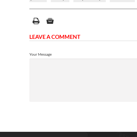
LEAVE A COMMENT
Your Message