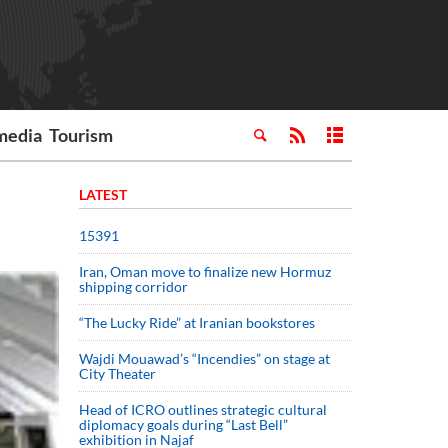
media
Tourism
LATEST
15391
Iran, Oman move to finalize new Hormuz
shipping corridor
“The Lucky Ride” at Iranian bookstores
Wajdi Mouawad’s “Incendies” on stage at
City Theater
Head of ICRO outlines strategic cultural
diplomacy goals during “Last Bell”
exhibition in Najaf