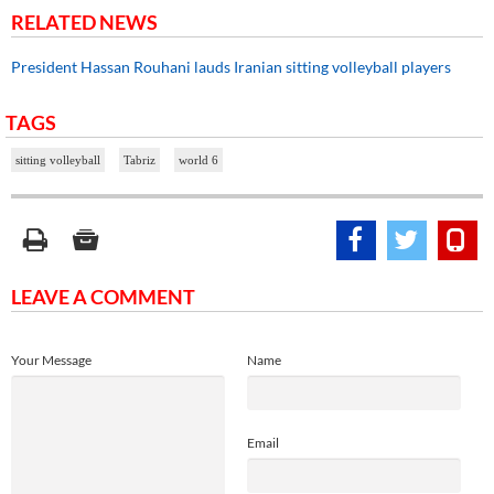
RELATED NEWS
President Hassan Rouhani lauds Iranian sitting volleyball players
TAGS
sitting volleyball
Tabriz
world 6
LEAVE A COMMENT
Your Message
Name
Email