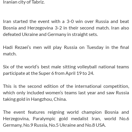
Iranian city of Tabriz.
Iran started the event with a 3-0 win over Russia and beat
Bosnia and Herzegovina 3-2 in their second match. Iran also
defeated Ukraine and Germany in straight sets.
Hadi Rezaei’s men will play Russia on Tuesday in the final
match.
Six of the world’s best male sitting volleyball national teams
participate at the Super 6 from April 19 to 24.
This is the second edition of the international competition,
which only included women’s teams last year and saw Russia
taking gold in Hangzhou, China.
The event features reigning world champion Bosnia and
Herzegovina, Paralympic gold medalist Iran, world No.6
Germany, No.9 Russia, No.5 Ukraine and No.8 USA.