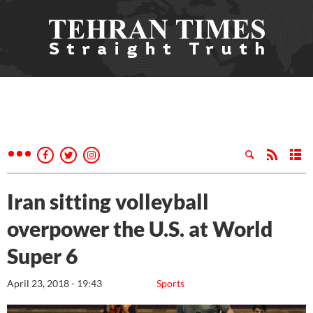
Iran sitting volleyball
overpower the U.S. at World
Super 6
April 23, 2018 - 19:43
Sports