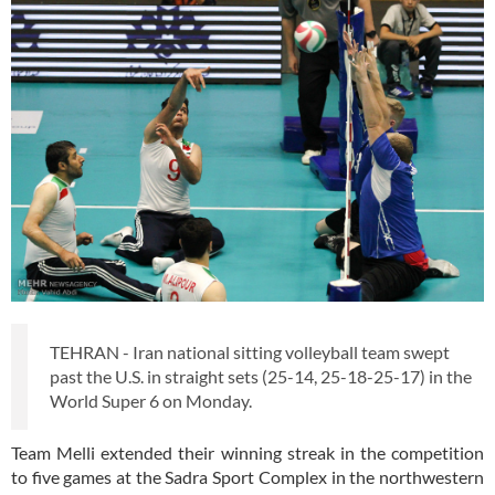
TEHRAN - Iran national sitting volleyball team swept
past the U.S. in straight sets (25-14, 25-18-25-17) in the
World Super 6 on Monday.
Team Melli extended their winning streak in the competition
to five games at the Sadra Sport Complex in the northwestern