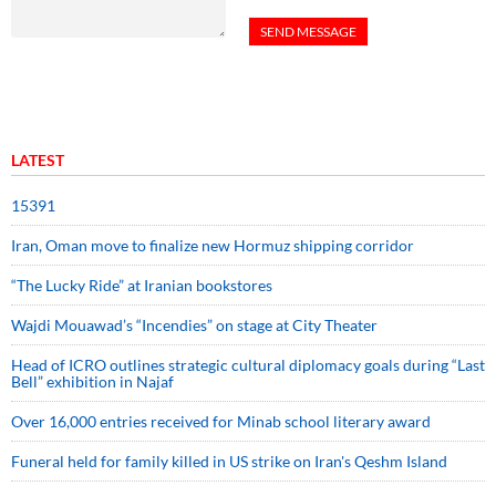
LATEST
15391
Iran, Oman move to finalize new Hormuz shipping corridor
“The Lucky Ride” at Iranian bookstores
Wajdi Mouawad’s “Incendies” on stage at City Theater
Head of ICRO outlines strategic cultural diplomacy goals during “Last
Bell” exhibition in Najaf
Over 16,000 entries received for Minab school literary award
Funeral held for family killed in US strike on Iran's Qeshm Island