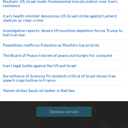
Rouhani: US, Israel made 'fundamental miscalculation' over Iran's
resilience
Iran’s health minister denounces US-Israeli strike against Lamerd
stadium as ‘clear crime’
Investigative reports: Severe US munition depletion forces Trump to
halt Iran war
Pezeshkian reaffirms Palestine as Muslim's top priority
The Board of Peace is bored of peace and hungry for conquest
Iran’s legal battle against the US and Israel
Surveillance of Sciences Po students critical of Israel shows free
speech rings hollow in France
Yemen strikes Saudi oil tanker in Red Sea
Desktop version