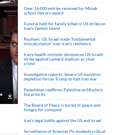
Over 16,000 entries received for Minab
school literary award
Funeral held for family killed in US strike on
Iran's Qeshm Island
Rouhani: US, Israel made 'fundamental
miscalculation' over Iran's resilience
Iran’s health minister denounces US-Israeli
strike against Lamerd stadium as ‘clear
crime’
Investigative reports: Severe US munition
depletion forces Trump to halt Iran war
Pezeshkian reaffirms Palestine as Muslim's
top priority
Enter
Download
The Board of Peace is bored of peace and
hungry for conquest
fullscreen
Iran’s legal battle against the US and Israel
Surveillance of Sciences Po students critical