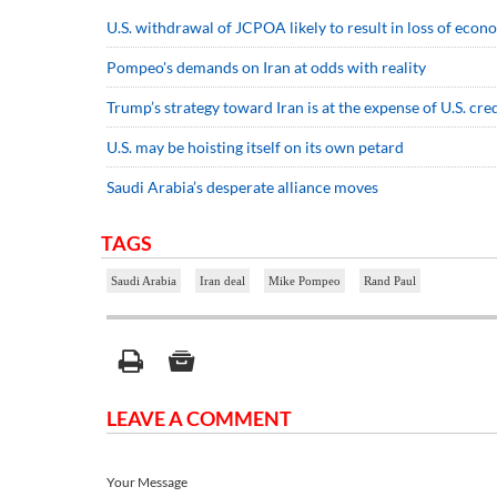
U.S. withdrawal of JCPOA likely to result in loss of econo
Pompeo's demands on Iran at odds with reality
Trump’s strategy toward Iran is at the expense of U.S. cred
U.S. may be hoisting itself on its own petard
Saudi Arabia’s desperate alliance moves
TAGS
Saudi Arabia
Iran deal
Mike Pompeo
Rand Paul
LEAVE A COMMENT
Your Message