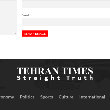
Email
conomy
Politics
Sports
Culture
International