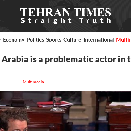
y
Economy
Politics
Sports
Culture
International
Multi
Arabia is a problematic actor in 
Multimedia