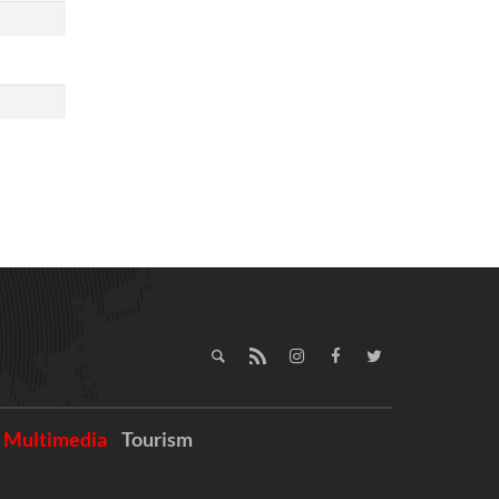
Multimedia
Tourism