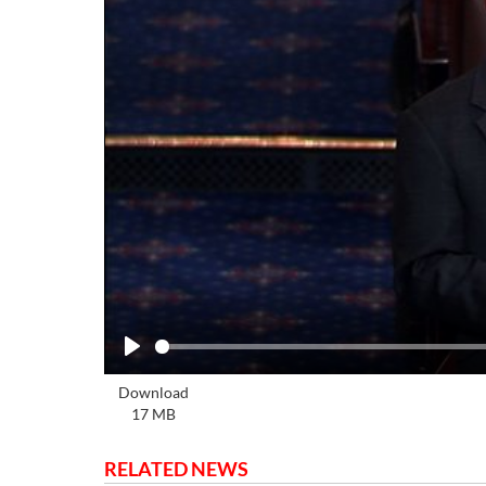
Play
Download
17 MB
RELATED NEWS