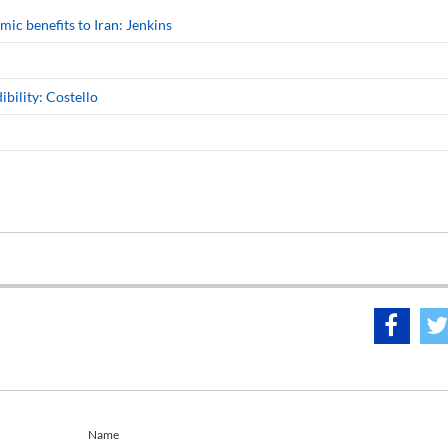
mic benefits to Iran: Jenkins
ibility: Costello
Name