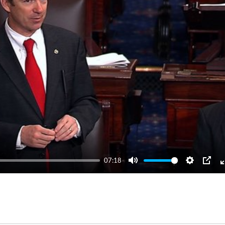
07:18
Mute
Settings
PIP