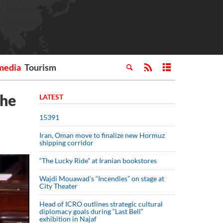
media
Tourism
the
LATEST
15391
Iran, Oman move to finalize new Hormuz
shipping corridor
“The Lucky Ride” at Iranian bookstores
Wajdi Mouawad’s “Incendies” on stage at
City Theater
Head of ICRO outlines strategic cultural
diplomacy goals during “Last Bell”
exhibition in Najaf