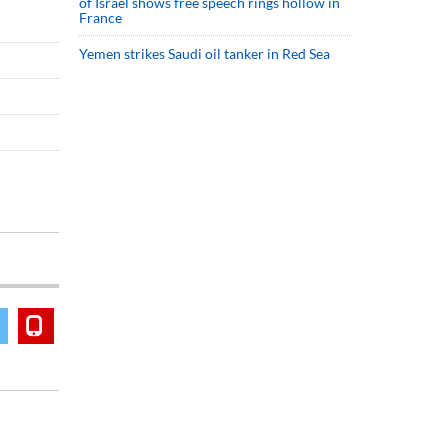
of Israel shows free speech rings hollow in
France
Yemen strikes Saudi oil tanker in Red Sea