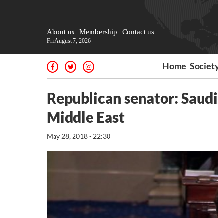
About us
Membership
Contact us
Fri August 7, 2026
Home
Societ
Republican senator: Saudi 
Middle East
May 28, 2018 - 22:30