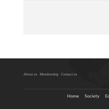
About us
Membership
Contact us
Home
Society
E