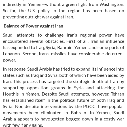
indirectly in Yemen—without a green light from Washington.
So far, the U.S. policy in the region has been based on
preventing outright war against Iran.
Balance of Power against Iran
Saudi attempts to challenge Iran’s regional power have
encountered several obstacles. First of all, Iranian influence
has expanded to Iraq, Syria, Bahrain, Yemen, and some parts of
Lebanon. Second, Iran’s missiles have considerable deterrent
power.
In response, Saudi Arabia has tried to expand its influence into
states such as Iraq and Syria, both of which have been aided by
Iran. This process has targeted the strategic depth of Iran by
supporting opposition groups in Syria and attacking the
Houthis in Yemen. Despite Saudi attempts, however, Tehran
has established itself in the political future of both Iraq and
Syria. Nor, despite interventions by the PGCC, have popular
movements been eliminated in Bahrain. In Yemen, Saudi
Arabia appears to have gotten bogged down in a costly war
with few if any gains.