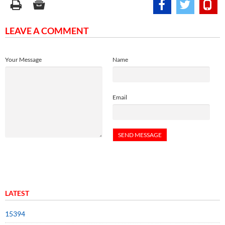
LEAVE A COMMENT
Your Message
Name
Email
LATEST
15394