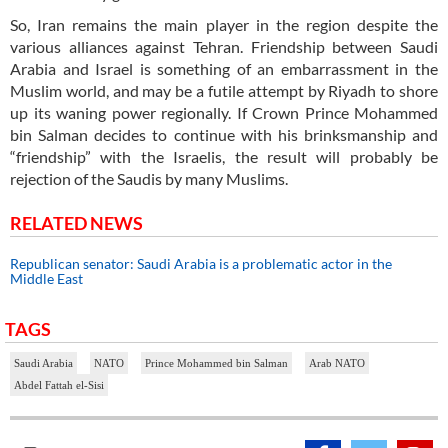
So, Iran remains the main player in the region despite the
various alliances against Tehran. Friendship between Saudi
Arabia and Israel is something of an embarrassment in the
Muslim world, and may be a futile attempt by Riyadh to shore
up its waning power regionally. If Crown Prince Mohammed
bin Salman decides to continue with his brinksmanship and
“friendship” with the Israelis, the result will probably be
rejection of the Saudis by many Muslims.
RELATED NEWS
Republican senator: Saudi Arabia is a problematic actor in the
Middle East
TAGS
Saudi Arabia
NATO
Prince Mohammed bin Salman
Arab NATO
Abdel Fattah el-Sisi