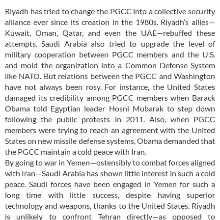
Riyadh has tried to change the PGCC into a collective security
alliance ever since its creation in the 1980s. Riyadh’s allies—
Kuwait, Oman, Qatar, and even the UAE—rebuffed these
attempts. Saudi Arabia also tried to upgrade the level of
military cooperation between PGCC members and the U.S.
and mold the organization into a Common Defense System
like NATO. But relations between the PGCC and Washington
have not always been rosy. For instance, the United States
damaged its credibility among PGCC members when Barack
Obama told Egyptian leader Hosni Mubarak to step down
following the public protests in 2011. Also, when PGCC
members were trying to reach an agreement with the United
States on new missile defense systems, Obama demanded that
the PGCC maintain a cold peace with Iran.
By going to war in Yemen—ostensibly to combat forces aligned
with Iran—Saudi Arabia has shown little interest in such a cold
peace. Saudi forces have been engaged in Yemen for such a
long time with little success, despite having superior
technology and weapons, thanks to the United States. Riyadh
is unlikely to confront Tehran directly—as opposed to