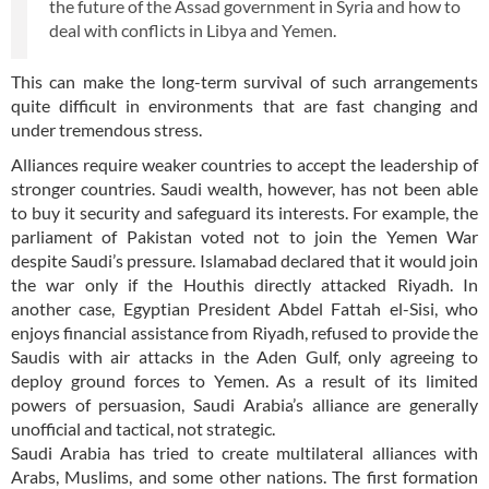
the future of the Assad government in Syria and how to
deal with conflicts in Libya and Yemen.
This can make the long-term survival of such arrangements
quite difficult in environments that are fast changing and
under tremendous stress.
Alliances require weaker countries to accept the leadership of
stronger countries. Saudi wealth, however, has not been able
to buy it security and safeguard its interests. For example, the
parliament of Pakistan voted not to join the Yemen War
despite Saudi’s pressure. Islamabad declared that it would join
the war only if the Houthis directly attacked Riyadh. In
another case, Egyptian President Abdel Fattah el-Sisi, who
enjoys financial assistance from Riyadh, refused to provide the
Saudis with air attacks in the Aden Gulf, only agreeing to
deploy ground forces to Yemen. As a result of its limited
powers of persuasion, Saudi Arabia’s alliance are generally
unofficial and tactical, not strategic.
Saudi Arabia has tried to create multilateral alliances with
Arabs, Muslims, and some other nations. The first formation