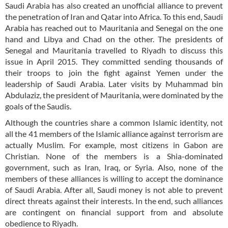
Saudi Arabia has also created an unofficial alliance to prevent
the penetration of Iran and Qatar into Africa. To this end, Saudi
Arabia has reached out to Mauritania and Senegal on the one
hand and Libya and Chad on the other. The presidents of
Senegal and Mauritania travelled to Riyadh to discuss this
issue in April 2015. They committed sending thousands of
their troops to join the fight against Yemen under the
leadership of Saudi Arabia. Later visits by Muhammad bin
Abdulaziz, the president of Mauritania, were dominated by the
goals of the Saudis.
Although the countries share a common Islamic identity, not
all the 41 members of the Islamic alliance against terrorism are
actually Muslim. For example, most citizens in Gabon are
Christian. None of the members is a Shia-dominated
government, such as Iran, Iraq, or Syria. Also, none of the
members of these alliances is willing to accept the dominance
of Saudi Arabia. After all, Saudi money is not able to prevent
direct threats against their interests. In the end, such alliances
are contingent on financial support from and absolute
obedience to Riyadh.