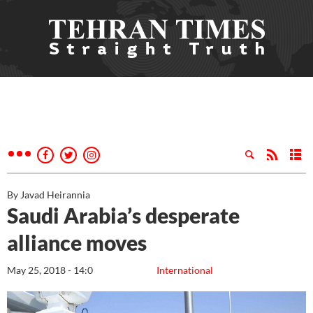
By Javad Heirannia
Saudi Arabia’s desperate
alliance moves
May 25, 2018 - 14:0
International