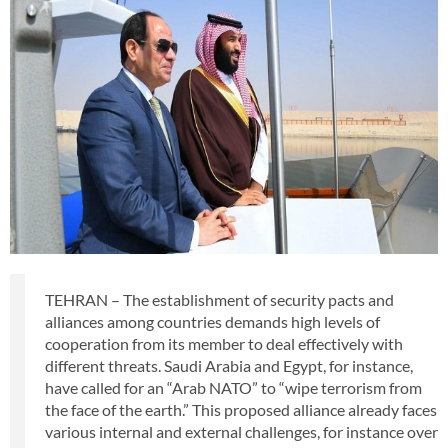
TEHRAN – The establishment of security pacts and
alliances among countries demands high levels of
cooperation from its member to deal effectively with
different threats. Saudi Arabia and Egypt, for instance,
have called for an “Arab NATO” to “wipe terrorism from
the face of the earth.” This proposed alliance already faces
various internal and external challenges, for instance over