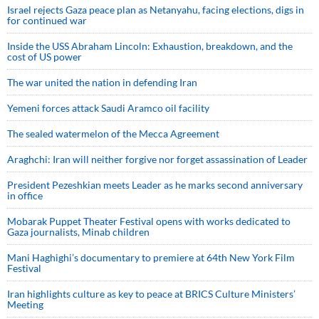
Israel rejects Gaza peace plan as Netanyahu, facing elections, digs in
for continued war
Inside the USS Abraham Lincoln: Exhaustion, breakdown, and the
cost of US power
The war united the nation in defending Iran
Yemeni forces attack Saudi Aramco oil facility
The sealed watermelon of the Mecca Agreement
Araghchi: Iran will neither forgive nor forget assassination of Leader
President Pezeshkian meets Leader as he marks second anniversary
in office
Mobarak Puppet Theater Festival opens with works dedicated to
Gaza journalists, Minab children
Mani Haghighi’s documentary to premiere at 64th New York Film
Festival
Iran highlights culture as key to peace at BRICS Culture Ministers’
Meeting