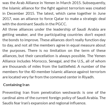
was the Arab Alliance in Yemen in March 2015. Subsequently,
the Islamic alliance for the fight against terrorism was created
in December 2015. The latest, which came together in June
2017, was an alliance to force Qatar to make a strategic deal
with the dominant Saudis in the PGCC.
All three alliances under the leadership of Saudi Arabia are
getting weaker, and the participating countries don’t expect
the bonds to improve. These alliances don’t really function day
to day, and not all the members agree in equal measure about
the purposes. There is no limitation on the term of these
alliances, but their cancellation is always possible. The Yemen
Alliance includes Morocco, Senegal, and the U.S., all of whom
are thousands of miles from the battlefield. A number of the
members for the 40-member Islamic alliance against terrorism
are located very far from the command center in Riyadh.
Containing Iran
Preventing Iran from penetration westwards is one of the
cardinal aims of the current foreign policy of Saudi Arabia. The
Saudis fear Iran’s expansion and regional influence.