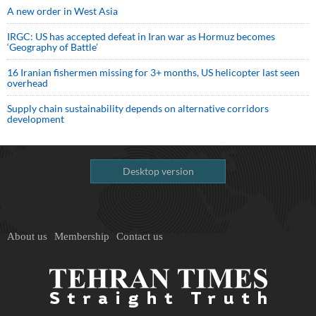
A new order in West Asia
IRGC: US has accepted defeat in Iran war as Hormuz becomes
‘Geography of Battle’
16 Iranian fishermen missing for 3+ months, US helicopter last seen
overhead
Supply chain sustainability depends on alternative corridors
development
Desktop version
About us
Membership
Contact us