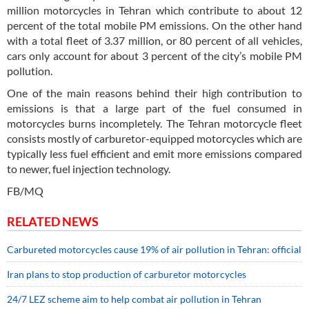
million motorcycles in Tehran which contribute to about 12
percent of the total mobile PM emissions. On the other hand
with a total fleet of 3.37 million, or 80 percent of all vehicles,
cars only account for about 3 percent of the city’s mobile PM
pollution.
One of the main reasons behind their high contribution to
emissions is that a large part of the fuel consumed in
motorcycles burns incompletely. The Tehran motorcycle fleet
consists mostly of carburetor-equipped motorcycles which are
typically less fuel efficient and emit more emissions compared
to newer, fuel injection technology.
FB/MQ
RELATED NEWS
Carbureted motorcycles cause 19% of air pollution in Tehran: official
Iran plans to stop production of carburetor motorcycles
24/7 LEZ scheme aim to help combat air pollution in Tehran