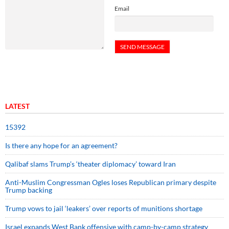
Email
LATEST
15392
Is there any hope for an agreement?
Qalibaf slams Trump’s ‘theater diplomacy’ toward Iran
Anti-Muslim Congressman Ogles loses Republican primary despite
Trump backing
Trump vows to jail ‘leakers’ over reports of munitions shortage
Israel expands West Bank offensive with camp-by-camp strategy