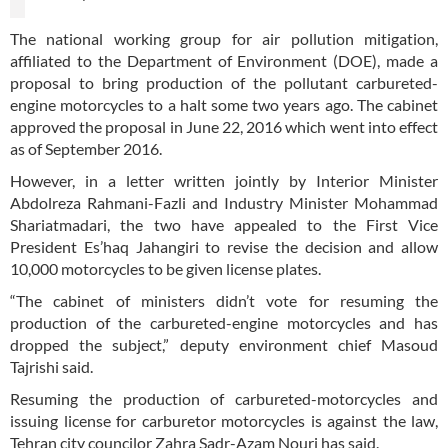
The national working group for air pollution mitigation,
affiliated to the Department of Environment (DOE), made a
proposal to bring production of the pollutant carbureted-
engine motorcycles to a halt some two years ago. The cabinet
approved the proposal in June 22, 2016 which went into effect
as of September 2016.
However, in a letter written jointly by Interior Minister
Abdolreza Rahmani-Fazli and Industry Minister Mohammad
Shariatmadari, the two have appealed to the First Vice
President Es’haq Jahangiri to revise the decision and allow
10,000 motorcycles to be given license plates.
“The cabinet of ministers didn’t vote for resuming the
production of the carbureted-engine motorcycles and has
dropped the subject,” deputy environment chief Masoud
Tajrishi said.
Resuming the production of carbureted-motorcycles and
issuing license for carburetor motorcycles is against the law,
Tehran city councilor Zahra Sadr-Azam Nouri has said.