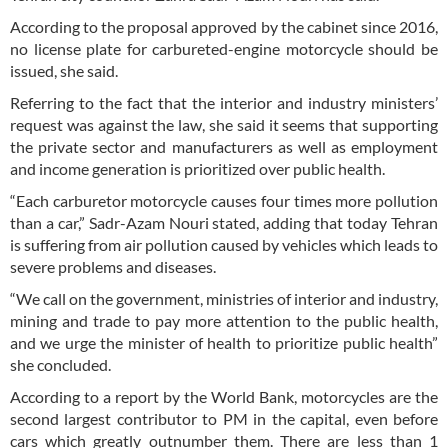
According to the proposal approved by the cabinet since 2016,
no license plate for carbureted-engine motorcycle should be
issued, she said.
Referring to the fact that the interior and industry ministers’
request was against the law, she said it seems that supporting
the private sector and manufacturers as well as employment
and income generation is prioritized over public health.
“Each carburetor motorcycle causes four times more pollution
than a car,” Sadr-Azam Nouri stated, adding that today Tehran
is suffering from air pollution caused by vehicles which leads to
severe problems and diseases.
“We call on the government, ministries of interior and industry,
mining and trade to pay more attention to the public health,
and we urge the minister of health to prioritize public health”
she concluded.
According to a report by the World Bank, motorcycles are the
second largest contributor to PM in the capital, even before
cars which greatly outnumber them. There are less than 1