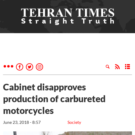
Cabinet disapproves
production of carbureted
motorcycles
June 23, 2018 - 8:57
Society