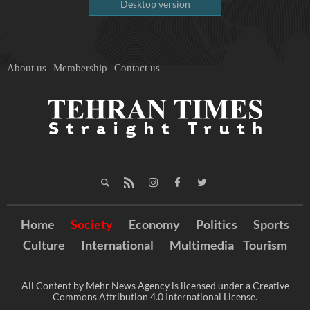
Desktop version
About us
Membership
Contact us
Home
Society
Economy
Politics
Sports
Culture
International
Multimedia
Tourism
All Content by Mehr News Agency is licensed under a Creative
Commons Attribution 4.0 International License.