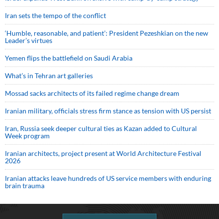
Iran sets the tempo of the conflict
‘Humble, reasonable, and patient’: President Pezeshkian on the new
Leader’s virtues
Yemen flips the battlefield on Saudi Arabia
What’s in Tehran art galleries
Mossad sacks architects of its failed regime change dream
Iranian military, officials stress firm stance as tension with US persist
Iran, Russia seek deeper cultural ties as Kazan added to Cultural
Week program
Iranian architects, project present at World Architecture Festival
2026
Iranian attacks leave hundreds of US service members with enduring
brain trauma