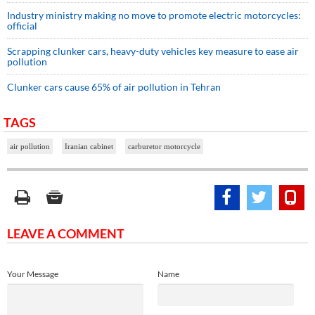
Industry ministry making no move to promote electric motorcycles:
official
Scrapping clunker cars, heavy-duty vehicles key measure to ease air
pollution
Clunker cars cause 65% of air pollution in Tehran
TAGS
air pollution
Iranian cabinet
carburetor motorcycle
LEAVE A COMMENT
Your Message
Name