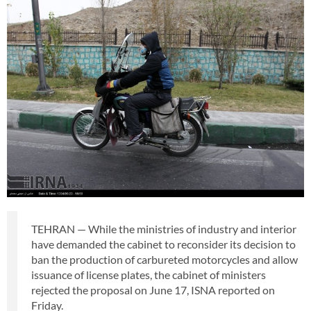
TEHRAN — While the ministries of industry and interior
have demanded the cabinet to reconsider its decision to
ban the production of carbureted motorcycles and allow
issuance of license plates, the cabinet of ministers
rejected the proposal on June 17, ISNA reported on
Friday.