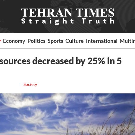
y
Economy
Politics
Sports
Culture
International
Multi
esources decreased by 25% in 5
Society