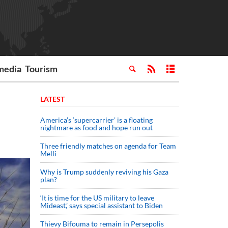
media
Tourism
LATEST
America’s ‘supercarrier’ is a floating
nightmare as food and hope run out
Three friendly matches on agenda for Team
Melli
Why is Trump suddenly reviving his Gaza
plan?
‘It is time for the US military to leave
Mideast,’ says special assistant to Biden
Thievy Bifouma to remain in Persepolis