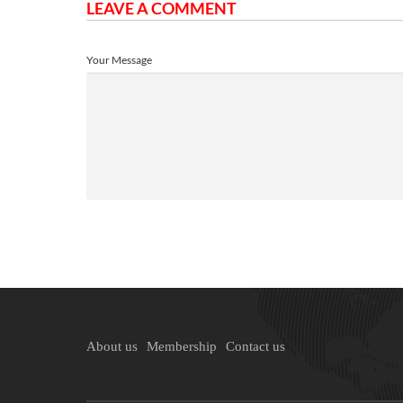
LEAVE A COMMENT
Your Message
About us
Membership
Contact us