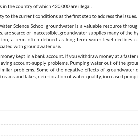
in the country of which 430,000 are illegal.
y to the current conditions as the first step to address the issues.
 Water Science School groundwater is a valuable resource throu
s, are scarce or inaccessible, groundwater supplies many of the h
on, a term often defined as long-term water-level declines c
ociated with groundwater use.
money kept in a bank account. If you withdraw money at a faster 
having account-supply problems. Pumping water out of the grou
similar problems. Some of the negative effects of groundwater 
streams and lakes, deterioration of water quality, increased pumpi