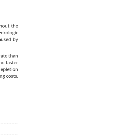
ghout the
ydrologic
aused by
rate than
nd faster
depletion
ng costs,