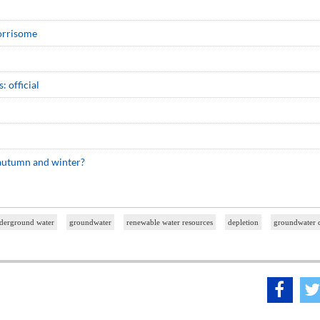
worrisome
 official
 autumn and winter?
derground water
groundwater
renewable water resources
depletion
groundwater d