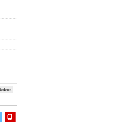
epletion