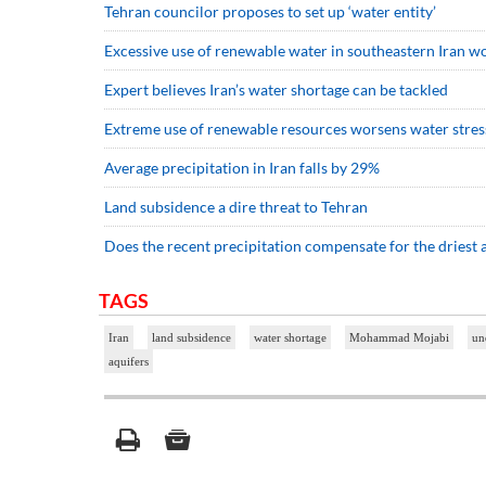
Tehran councilor proposes to set up ‘water entity’
Excessive use of renewable water in southeastern Iran 
Expert believes Iran’s water shortage can be tackled
Extreme use of renewable resources worsens water stress:
Average precipitation in Iran falls by 29%
Land subsidence a dire threat to Tehran
Does the recent precipitation compensate for the driest
TAGS
Iran
land subsidence
water shortage
Mohammad Mojabi
un
aquifers