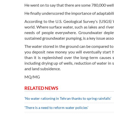
He went on to say that there are some 780,000 wells 
He finally underscored the importance of adaptabilit
According to the U.S. Geological Survey's (USGS)
world. Where surface water, such as lakes and river
needs of people everywhere. Groundwater depleti
sustained groundwater pumping, is a key issue ass
The water stored in the ground can be compared to 
you deposit new money you will eventually start 
than it is replenished over the long-term causes 
including drying up of wells, reduction of water in 
and land subsidence.
MQ/MG
RELATED NEWS
‘No water rationing in Tehran thanks to spring rainfalls’
‘There is a need to reform water policies’