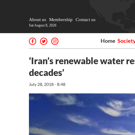
About us
Membership
Contact us
Sat August 8, 2026
Home
Societ
‘Iran’s renewable water r
decades’
July 28, 2018 - 8:48