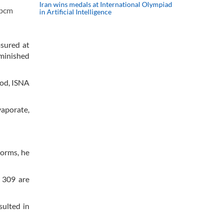
Iran wins medals at International Olympiad
 bcm
in Artificial Intelligence
asured at
iminished
iod, ISNA
vaporate,
torms, he
y 309 are
sulted in