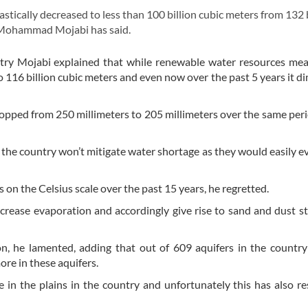
ically decreased to less than 100 billion cubic meters from 132
l Mohammad Mojabi has said.
ntry Mojabi explained that while renewable water resources me
o 116 billion cubic meters and even now over the past 5 years it d
ropped from 250 millimeters to 205 millimeters over the same per
 the country won’t mitigate water shortage as they would easily e
on the Celsius scale over the past 15 years, he regretted.
ncrease evaporation and accordingly give rise to sand and dust s
n, he lamented, adding that out of 609 aquifers in the countr
re in these aquifers.
 in the plains in the country and unfortunately this has also re