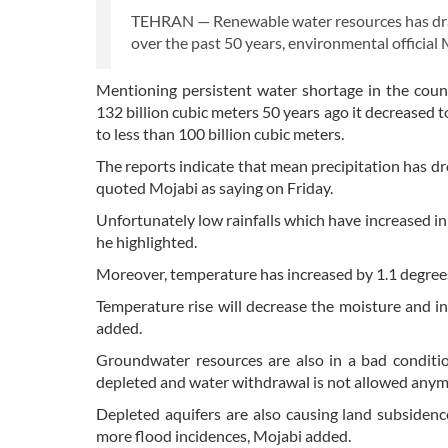
TEHRAN — Renewable water resources has drast
over the past 50 years, environmental officia
Mentioning persistent water shortage in the cou
132 billion cubic meters 50 years ago it decreased t
to less than 100 billion cubic meters.
The reports indicate that mean precipitation has d
quoted Mojabi as saying on Friday.
Unfortunately low rainfalls which have increased in
he highlighted.
Moreover, temperature has increased by 1.1 degrees 
Temperature rise will decrease the moisture and i
added.
Groundwater resources are also in a bad conditio
depleted and water withdrawal is not allowed anymo
Depleted aquifers are also causing land subsidence
more flood incidences, Mojabi added.