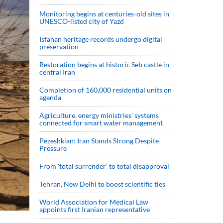
Monitoring begins at centuries-old sites in
UNESCO-listed city of Yazd
Isfahan heritage records undergo digital
preservation
Restoration begins at historic Seb castle in
central Iran
Completion of 160,000 residential units on
agenda
Agriculture, energy ministries’ systems
connected for smart water management
Pezeshkian: Iran Stands Strong Despite
Pressure
From 'total surrender' to total disapproval
Tehran, New Delhi to boost scientific ties
World Association for Medical Law
appoints first Iranian representative