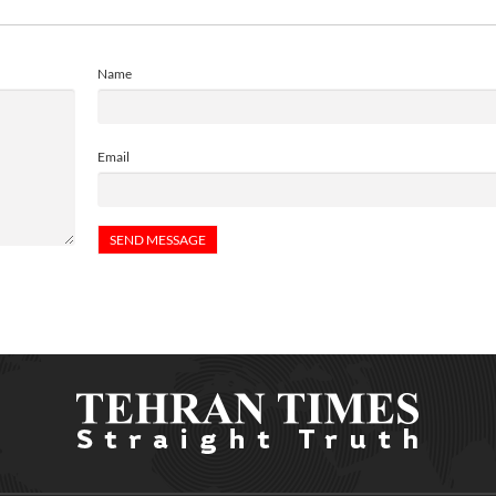
Name
Email