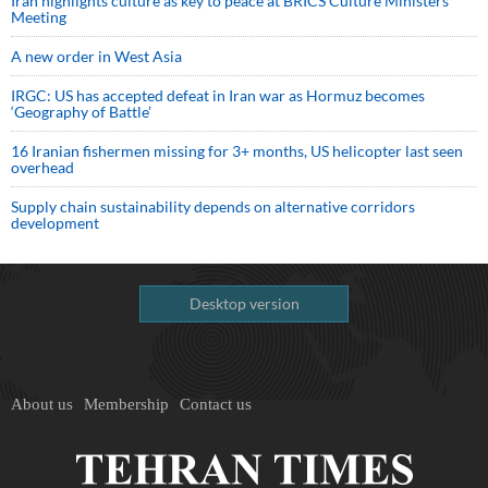
Iran highlights culture as key to peace at BRICS Culture Ministers’
Meeting
A new order in West Asia
IRGC: US has accepted defeat in Iran war as Hormuz becomes
‘Geography of Battle’
16 Iranian fishermen missing for 3+ months, US helicopter last seen
overhead
Supply chain sustainability depends on alternative corridors
development
Desktop version
About us
Membership
Contact us