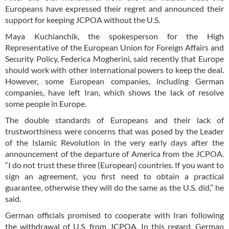
Europeans have expressed their regret and announced their
support for keeping JCPOA without the U.S.
Maya Kuchianchik, the spokesperson for the High
Representative of the European Union for Foreign Affairs and
Security Policy, Federica Mogherini, said recently that Europe
should work with other international powers to keep the deal.
However, some European companies, including German
companies, have left Iran, which shows the lack of resolve
some people in Europe.
The double standards of Europeans and their lack of
trustworthiness were concerns that was posed by the Leader
of the Islamic Revolution in the very early days after the
announcement of the departure of America from the JCPOA.
“I do not trust these three (European) countries. If you want to
sign an agreement, you first need to obtain a practical
guarantee, otherwise they will do the same as the U.S. did,” he
said.
German officials promised to cooperate with Iran following
the withdrawal of U.S. from JCPOA. In this regard, German