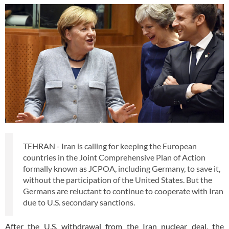
TEHRAN - Iran is calling for keeping the European
countries in the Joint Comprehensive Plan of Action
formally known as JCPOA, including Germany, to save it,
without the participation of the United States. But the
Germans are reluctant to continue to cooperate with Iran
due to U.S. secondary sanctions.
After the U.S. withdrawal from the Iran nuclear deal, the