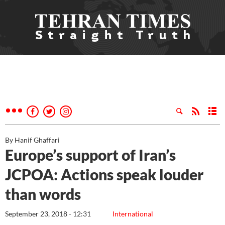
By Hanif Ghaffari
Europe’s support of Iran’s
JCPOA: Actions speak louder
than words
September 23, 2018 - 12:31
International