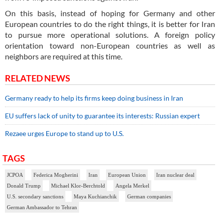
On this basis, instead of hoping for Germany and other
European countries to do the right things, it is better for Iran
to pursue more operational solutions. A foreign policy
orientation toward non-European countries as well as
neighbors are required at this time.
RELATED NEWS
Germany ready to help its firms keep doing business in Iran
EU suffers lack of unity to guarantee its interests: Russian expert
Rezaee urges Europe to stand up to U.S.
TAGS
JCPOA
Federica Mogherini
Iran
European Union
Iran nuclear deal
Donald Trump
Michael Klor-Berchtold
Angela Merkel
U.S. secondary sanctions
Maya Kuchianchik
German companies
German Ambassador to Tehran