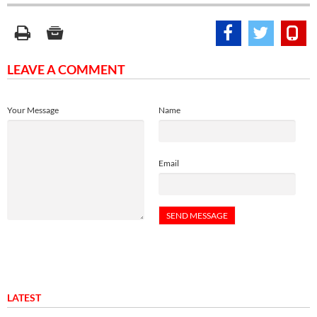
LEAVE A COMMENT
Your Message
Name
Email
LATEST