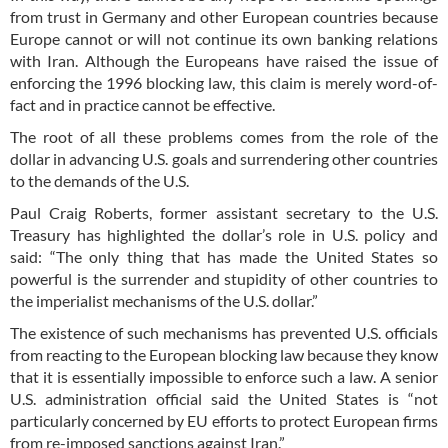
from trust in Germany and other European countries because
Europe cannot or will not continue its own banking relations
with Iran. Although the Europeans have raised the issue of
enforcing the 1996 blocking law, this claim is merely word-of-
fact and in practice cannot be effective.
The root of all these problems comes from the role of the
dollar in advancing U.S. goals and surrendering other countries
to the demands of the U.S.
Paul Craig Roberts, former assistant secretary to the U.S.
Treasury has highlighted the dollar’s role in U.S. policy and
said: “The only thing that has made the United States so
powerful is the surrender and stupidity of other countries to
the imperialist mechanisms of the U.S. dollar.”
The existence of such mechanisms has prevented U.S. officials
from reacting to the European blocking law because they know
that it is essentially impossible to enforce such a law. A senior
U.S. administration official said the United States is “not
particularly concerned by EU efforts to protect European firms
from re-imposed sanctions against Iran.”