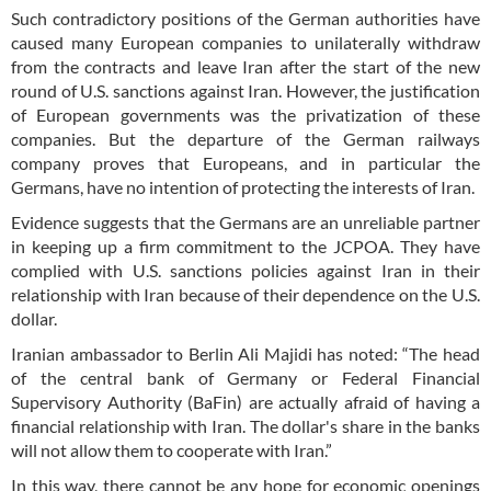
Such contradictory positions of the German authorities have
caused many European companies to unilaterally withdraw
from the contracts and leave Iran after the start of the new
round of U.S. sanctions against Iran. However, the justification
of European governments was the privatization of these
companies. But the departure of the German railways
company proves that Europeans, and in particular the
Germans, have no intention of protecting the interests of Iran.
Evidence suggests that the Germans are an unreliable partner
in keeping up a firm commitment to the JCPOA. They have
complied with U.S. sanctions policies against Iran in their
relationship with Iran because of their dependence on the U.S.
dollar.
Iranian ambassador to Berlin Ali Majidi has noted: “The head
of the central bank of Germany or Federal Financial
Supervisory Authority (BaFin) are actually afraid of having a
financial relationship with Iran. The dollar's share in the banks
will not allow them to cooperate with Iran.”
In this way, there cannot be any hope for economic openings