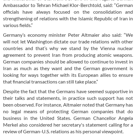
Ambassador to Tehran Michael Klor-Berchtold, said: “German
officials have always focused on the consolidation and
strengthening of relations with the Islamic Republic of Iran in
various fields.”
Germany’s economy minister Peter Altmaier also said: “We
will not let Washington dictate our trade relations with other
countries and that’s why we stand by the Vienna nuclear
agreement to prevent Iran from producing atomic weapons.
German companies should be allowed to continue to invest in
Iran as much as they want and the German government is
looking for ways together with its European allies to ensure
that financial transactions can still take place.”
Despite the fact that the Germans have seemed supportive in
their talks and statements, in practice such support has not
been observed. For instance, Altmaier noted that Germany has
no legal means of protecting German companies that do
business in the United States. German Chancellor Angela
Merkel also considered her secretary's statement calling for a
review of German-U.S. relations as his personal viewpoint.