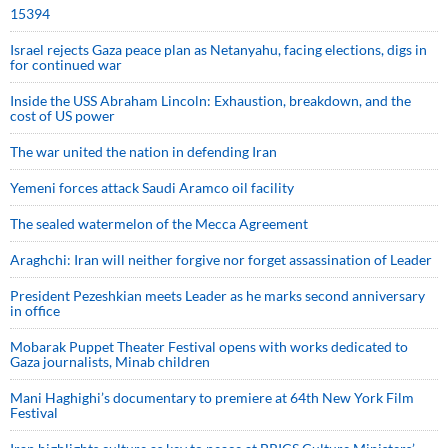
15394
Israel rejects Gaza peace plan as Netanyahu, facing elections, digs in
for continued war
Inside the USS Abraham Lincoln: Exhaustion, breakdown, and the
cost of US power
The war united the nation in defending Iran
Yemeni forces attack Saudi Aramco oil facility
The sealed watermelon of the Mecca Agreement
Araghchi: Iran will neither forgive nor forget assassination of Leader
President Pezeshkian meets Leader as he marks second anniversary
in office
Mobarak Puppet Theater Festival opens with works dedicated to
Gaza journalists, Minab children
Mani Haghighi’s documentary to premiere at 64th New York Film
Festival