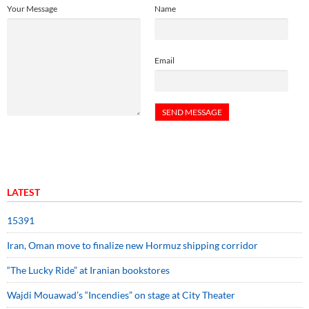
Your Message
Name
Email
LATEST
15391
Iran, Oman move to finalize new Hormuz shipping corridor
“The Lucky Ride” at Iranian bookstores
Wajdi Mouawad’s “Incendies” on stage at City Theater