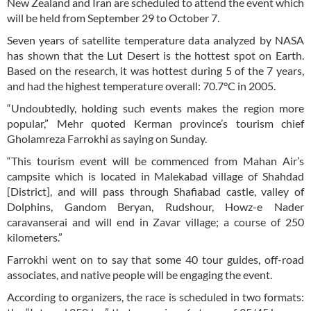
New Zealand and Iran are scheduled to attend the event which
will be held from September 29 to October 7.
Seven years of satellite temperature data analyzed by NASA
has shown that the Lut Desert is the hottest spot on Earth.
Based on the research, it was hottest during 5 of the 7 years,
and had the highest temperature overall: 70.7°C in 2005.
“Undoubtedly, holding such events makes the region more
popular,” Mehr quoted Kerman province’s tourism chief
Gholamreza Farrokhi as saying on Sunday.
“This tourism event will be commenced from Mahan Air’s
campsite which is located in Malekabad village of Shahdad
[District], and will pass through Shafiabad castle, valley of
Dolphins, Gandom Beryan, Rudshour, Howz-e Nader
caravanserai and will end in Zavar village; a course of 250
kilometers.”
Farrokhi went on to say that some 40 tour guides, off-road
associates, and native people will be engaging the event.
According to organizers, the race is scheduled in two formats: