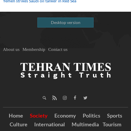
Yemen strikes Saudi oil tanker in Red Sea
Desktop version
About us
Membership
Contact us
Home
Society
Economy
Politics
Sports
Culture
International
Multimedia
Tourism