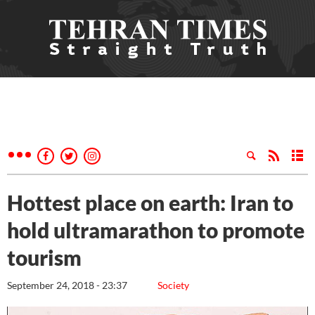
Hottest place on earth: Iran to
hold ultramarathon to promote
tourism
September 24, 2018 - 23:37
Society