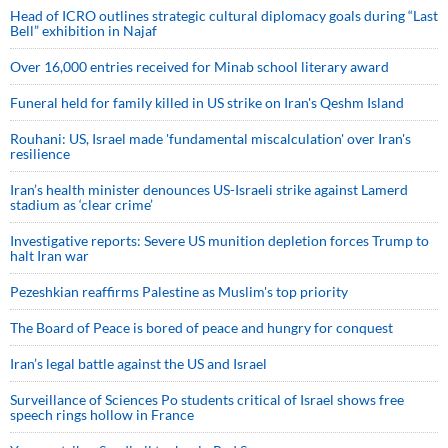
Head of ICRO outlines strategic cultural diplomacy goals during “Last
Bell” exhibition in Najaf
Over 16,000 entries received for Minab school literary award
Funeral held for family killed in US strike on Iran's Qeshm Island
Rouhani: US, Israel made 'fundamental miscalculation' over Iran's
resilience
Iran’s health minister denounces US-Israeli strike against Lamerd
stadium as ‘clear crime’
Investigative reports: Severe US munition depletion forces Trump to
halt Iran war
Pezeshkian reaffirms Palestine as Muslim's top priority
The Board of Peace is bored of peace and hungry for conquest
Iran’s legal battle against the US and Israel
Surveillance of Sciences Po students critical of Israel shows free
speech rings hollow in France