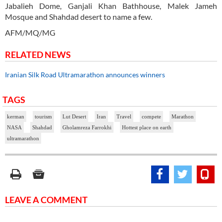
Jabalieh Dome, Ganjali Khan Bathhouse, Malek Jameh
Mosque and Shahdad desert to name a few.
AFM/MQ/MG
RELATED NEWS
Iranian Silk Road Ultramarathon announces winners
TAGS
kerman
tourism
Lut Desert
Iran
Travel
compete
Marathon
NASA
Shahdad
Gholamreza Farrokhi
Hottest place on earth
ultramarathon
LEAVE A COMMENT