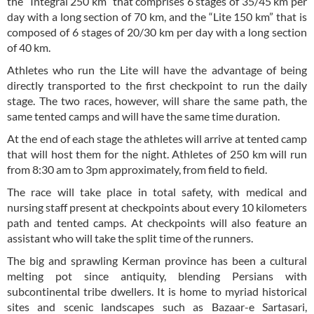
the “Integral 250 km” that comprises 6 stages of 35/45 km per
day with a long section of 70 km, and the “Lite 150 km” that is
composed of 6 stages of 20/30 km per day with a long section
of 40 km.
Athletes who run the Lite will have the advantage of being
directly transported to the first checkpoint to run the daily
stage. The two races, however, will share the same path, the
same tented camps and will have the same time duration.
At the end of each stage the athletes will arrive at tented camp
that will host them for the night. Athletes of 250 km will run
from 8:30 am to 3pm approximately, from field to field.
The race will take place in total safety, with medical and
nursing staff present at checkpoints about every 10 kilometers
path and tented camps. At checkpoints will also feature an
assistant who will take the split time of the runners.
The big and sprawling Kerman province has been a cultural
melting pot since antiquity, blending Persians with
subcontinental tribe dwellers. It is home to myriad historical
sites and scenic landscapes such as Bazaar-e Sartasari,