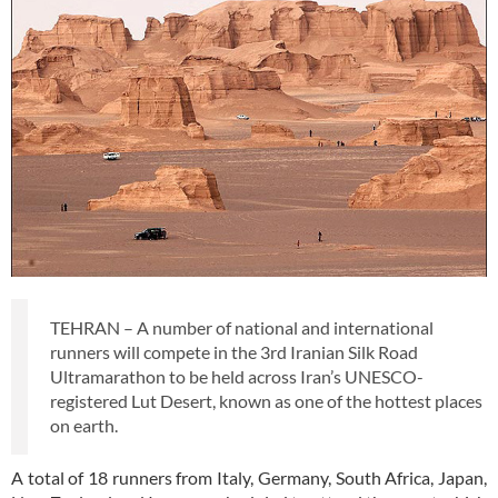
TEHRAN – A number of national and international
runners will compete in the 3rd Iranian Silk Road
Ultramarathon to be held across Iran’s UNESCO-
registered Lut Desert, known as one of the hottest places
on earth.
A total of 18 runners from Italy, Germany, South Africa, Japan,