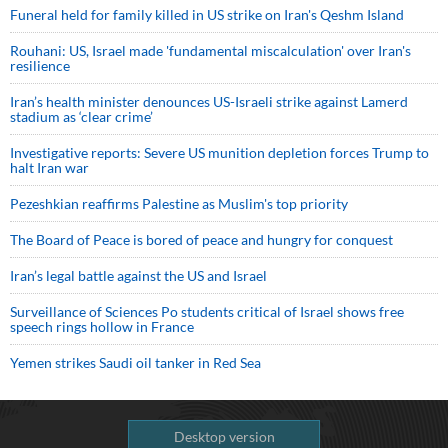
Funeral held for family killed in US strike on Iran's Qeshm Island
Rouhani: US, Israel made 'fundamental miscalculation' over Iran's
resilience
Iran’s health minister denounces US-Israeli strike against Lamerd
stadium as ‘clear crime’
Investigative reports: Severe US munition depletion forces Trump to
halt Iran war
Pezeshkian reaffirms Palestine as Muslim's top priority
The Board of Peace is bored of peace and hungry for conquest
Iran’s legal battle against the US and Israel
Surveillance of Sciences Po students critical of Israel shows free
speech rings hollow in France
Yemen strikes Saudi oil tanker in Red Sea
Desktop version