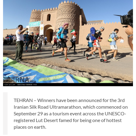
TEHRAN – Winners have been announced for the 3rd
Iranian Silk Road Ultramarathon, which commenced on
September 29 as a tourism event across the UNESCO-
registered Lut Desert famed for being one of hottest
places on earth.