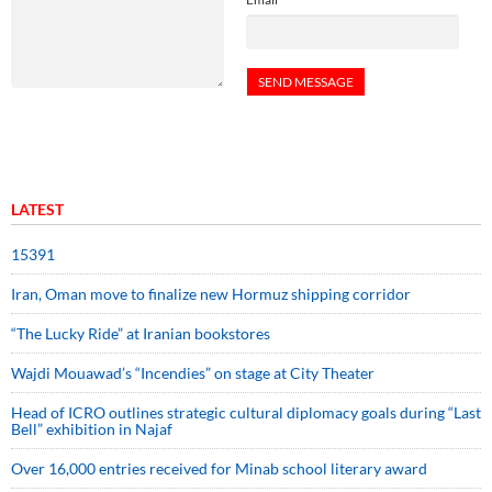
LATEST
15391
Iran, Oman move to finalize new Hormuz shipping corridor
“The Lucky Ride” at Iranian bookstores
Wajdi Mouawad’s “Incendies” on stage at City Theater
Head of ICRO outlines strategic cultural diplomacy goals during “Last
Bell” exhibition in Najaf
Over 16,000 entries received for Minab school literary award