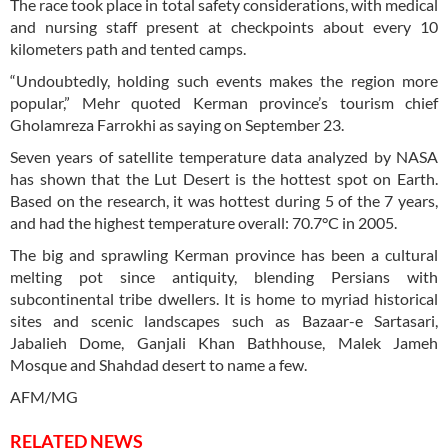
The race took place in total safety considerations, with medical
and nursing staff present at checkpoints about every 10
kilometers path and tented camps.
“Undoubtedly, holding such events makes the region more
popular,” Mehr quoted Kerman province’s tourism chief
Gholamreza Farrokhi as saying on September 23.
Seven years of satellite temperature data analyzed by NASA
has shown that the Lut Desert is the hottest spot on Earth.
Based on the research, it was hottest during 5 of the 7 years,
and had the highest temperature overall: 70.7°C in 2005.
The big and sprawling Kerman province has been a cultural
melting pot since antiquity, blending Persians with
subcontinental tribe dwellers. It is home to myriad historical
sites and scenic landscapes such as Bazaar-e Sartasari,
Jabalieh Dome, Ganjali Khan Bathhouse, Malek Jameh
Mosque and Shahdad desert to name a few.
AFM/MG
RELATED NEWS