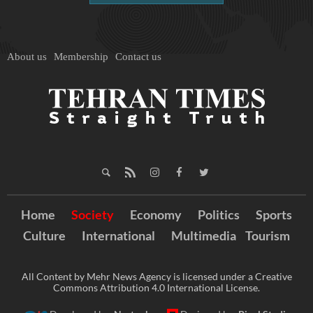
About us
Membership
Contact us
Home
Society
Economy
Politics
Sports
Culture
International
Multimedia
Tourism
All Content by Mehr News Agency is licensed under a Creative
Commons Attribution 4.0 International License.