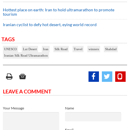
Hottest place on earth: Iran to hold ultramarathon to promote
tourism
Iranian cyclist to defy hot desert, eying world record
TAGS
UNESCO
Lut Desert
Iran
Silk Road
Travel
winners
Shahdad
Iranian Silk Road Ultramarathon
LEAVE A COMMENT
Your Message
Name
Email