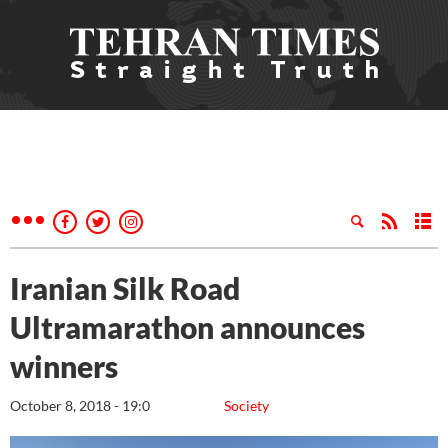
Iranian Silk Road
Ultramarathon announces
winners
October 8, 2018 - 19:0
Society