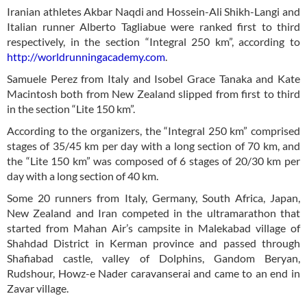
Iranian athletes Akbar Naqdi and Hossein-Ali Shikh-Langi and
Italian runner Alberto Tagliabue were ranked first to third
respectively, in the section “Integral 250 km”, according to
http://worldrunningacademy.com
.
Samuele Perez from Italy and Isobel Grace Tanaka and Kate
Macintosh both from New Zealand slipped from first to third
in the section “Lite 150 km”.
According to the organizers, the “Integral 250 km” comprised
stages of 35/45 km per day with a long section of 70 km, and
the “Lite 150 km” was composed of 6 stages of 20/30 km per
day with a long section of 40 km.
Some 20 runners from Italy, Germany, South Africa, Japan,
New Zealand and Iran competed in the ultramarathon that
started from Mahan Air’s campsite in Malekabad village of
Shahdad District in Kerman province and passed through
Shafiabad castle, valley of Dolphins, Gandom Beryan,
Rudshour, Howz-e Nader caravanserai and came to an end in
Zavar village.