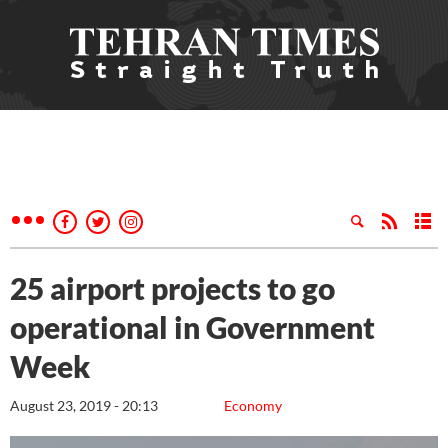
25 airport projects to go
operational in Government
Week
August 23, 2019 - 20:13
Economy