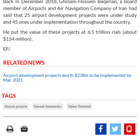
Back in December 2018, Gholam-Hossein Baqerian, a board
member of Airports and Air Navigation Company of Iran had
said that 25 airport development projects were under study
and 45 ones under implementation throughout the country.
He put the value of these projects at 6.5 trillion rials (about
$154 million).
EF/
RELATED NEWS
Airport development projects worth $238m to be implemented by
Mar. 2021
TAGS
Airport projects
Siavash Amirmokri
Salam Terminal