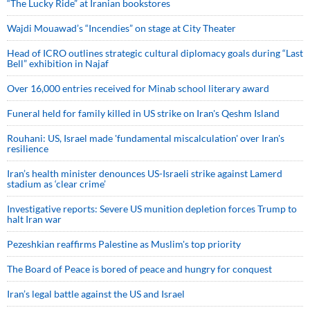
“The Lucky Ride” at Iranian bookstores
Wajdi Mouawad’s “Incendies” on stage at City Theater
Head of ICRO outlines strategic cultural diplomacy goals during “Last
Bell” exhibition in Najaf
Over 16,000 entries received for Minab school literary award
Funeral held for family killed in US strike on Iran's Qeshm Island
Rouhani: US, Israel made 'fundamental miscalculation' over Iran's
resilience
Iran’s health minister denounces US-Israeli strike against Lamerd
stadium as ‘clear crime’
Investigative reports: Severe US munition depletion forces Trump to
halt Iran war
Pezeshkian reaffirms Palestine as Muslim's top priority
The Board of Peace is bored of peace and hungry for conquest
Iran’s legal battle against the US and Israel