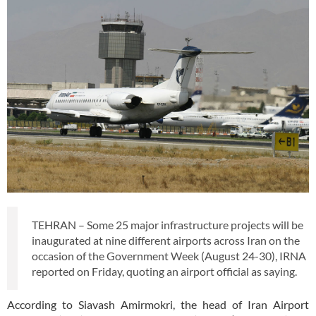
TEHRAN – Some 25 major infrastructure projects will be
inaugurated at nine different airports across Iran on the
occasion of the Government Week (August 24-30), IRNA
reported on Friday, quoting an airport official as saying.
According to Siavash Amirmokri, the head of Iran Airport