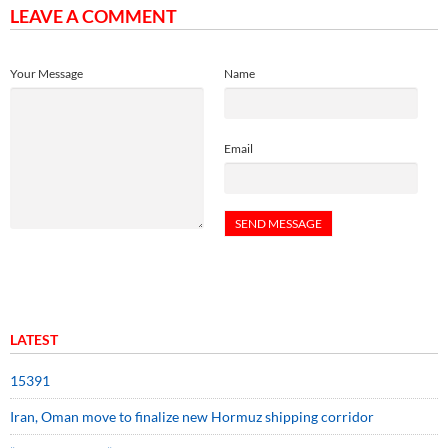
LEAVE A COMMENT
Your Message
Name
Email
LATEST
15391
Iran, Oman move to finalize new Hormuz shipping corridor