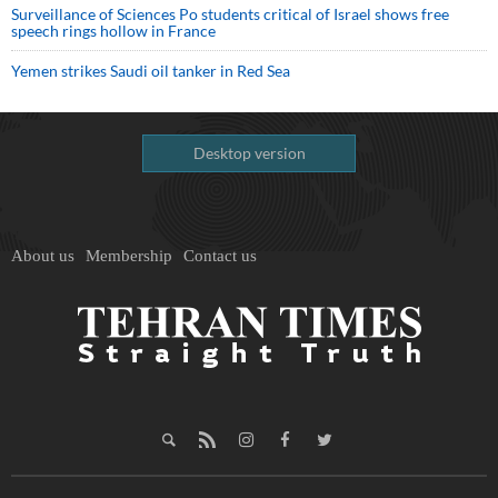
Surveillance of Sciences Po students critical of Israel shows free
speech rings hollow in France
Yemen strikes Saudi oil tanker in Red Sea
Desktop version
About us
Membership
Contact us