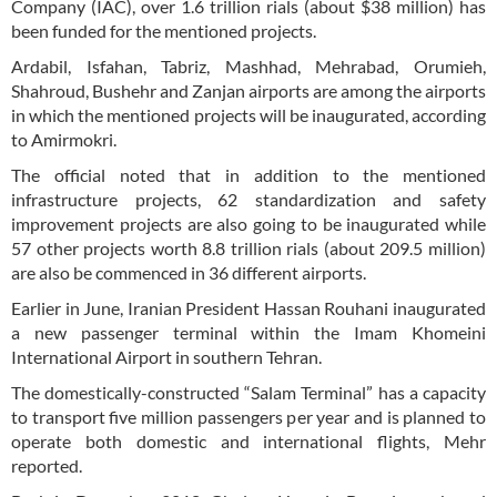
Company (IAC), over 1.6 trillion rials (about $38 million) has
been funded for the mentioned projects.
Ardabil, Isfahan, Tabriz, Mashhad, Mehrabad, Orumieh,
Shahroud, Bushehr and Zanjan airports are among the airports
in which the mentioned projects will be inaugurated, according
to Amirmokri.
The official noted that in addition to the mentioned
infrastructure projects, 62 standardization and safety
improvement projects are also going to be inaugurated while
57 other projects worth 8.8 trillion rials (about 209.5 million)
are also be commenced in 36 different airports.
Earlier in June, Iranian President Hassan Rouhani inaugurated
a new passenger terminal within the Imam Khomeini
International Airport in southern Tehran.
The domestically-constructed “Salam Terminal” has a capacity
to transport five million passengers per year and is planned to
operate both domestic and international flights, Mehr
reported.