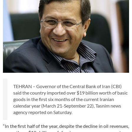
TEHRAN – Governor of the Central Bank of Iran (CBI)
said the country imported over $19 billion worth of basic
goods in the first six months of the current Iranian
calendar year (March 21-September 22), Tasnim news
agency reported on Saturday.
“In the first half of the year, despite the decline in oil revenues,