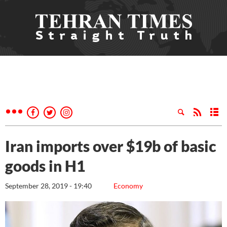
Iran imports over $19b of basic
goods in H1
September 28, 2019 - 19:40
Economy