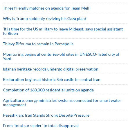
Three friendly matches on agenda for Team Melli
Why is Trump suddenly reviving his Gaza plan?
‘It is time for the US military to leave Mideast,’ says special assistant
to Biden
Thievy Bifouma to remain in Persepolis
Monitoring begins at centuries-old sites in UNESCO-listed city of
Yazd
Isfahan heritage records undergo digital preservation
Restoration begins at historic Seb castle in central Iran
Completion of 160,000 residential units on agenda
Agriculture, energy ministries’ systems connected for smart water
management
Pezeshkian: Iran Stands Strong Despite Pressure
From 'total surrender' to total disapproval