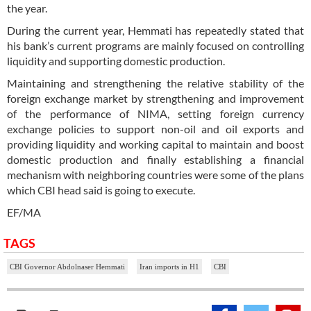
the year.
During the current year, Hemmati has repeatedly stated that
his bank’s current programs are mainly focused on controlling
liquidity and supporting domestic production.
Maintaining and strengthening the relative stability of the
foreign exchange market by strengthening and improvement
of the performance of NIMA, setting foreign currency
exchange policies to support non-oil and oil exports and
providing liquidity and working capital to maintain and boost
domestic production and finally establishing a financial
mechanism with neighboring countries were some of the plans
which CBI head said is going to execute.
EF/MA
TAGS
CBI Governor Abdolnaser Hemmati
Iran imports in H1
CBI