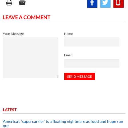
LEAVE A COMMENT
Your Message
Name
Email
LATEST
America’s ‘supercarrier’ is a floating nightmare as food and hope run
out