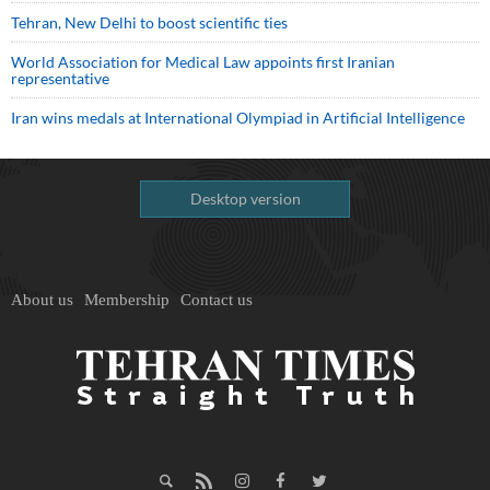
Tehran, New Delhi to boost scientific ties
World Association for Medical Law appoints first Iranian
representative
Iran wins medals at International Olympiad in Artificial Intelligence
Desktop version
About us
Membership
Contact us