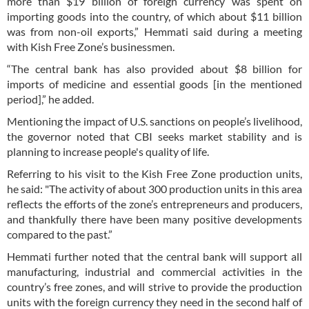
more than $19 billion of foreign currency was spent on
importing goods into the country, of which about $11 billion
was from non-oil exports,” Hemmati said during a meeting
with Kish Free Zone’s businessmen.
“The central bank has also provided about $8 billion for
imports of medicine and essential goods [in the mentioned
period],” he added.
Mentioning the impact of U.S. sanctions on people’s livelihood,
the governor noted that CBI seeks market stability and is
planning to increase people's quality of life.
Referring to his visit to the Kish Free Zone production units,
he said: "The activity of about 300 production units in this area
reflects the efforts of the zone’s entrepreneurs and producers,
and thankfully there have been many positive developments
compared to the past.”
Hemmati further noted that the central bank will support all
manufacturing, industrial and commercial activities in the
country’s free zones, and will strive to provide the production
units with the foreign currency they need in the second half of