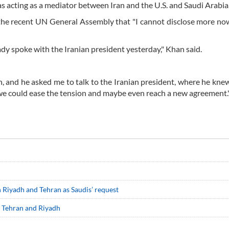
s acting as a mediator between Iran and the U.S. and Saudi Arabia
f the recent UN General Assembly that "I cannot disclose more no
ady spoke with the Iranian president yesterday," Khan said.
and he asked me to talk to the Iranian president, where he kne
e could ease the tension and maybe even reach a new agreement.
 Riyadh and Tehran as Saudis’ request
en Tehran and Riyadh