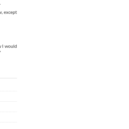
.
w, except
w I would
"