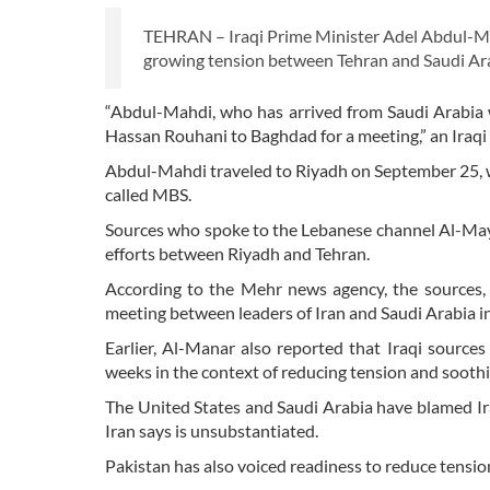
TEHRAN – Iraqi Prime Minister Adel Abdul-Mahdi
growing tension between Tehran and Saudi Arab
“Abdul-Mahdi, who has arrived from Saudi Arabia 
Hassan Rouhani to Baghdad for a meeting,” an Iraqi
Abdul-Mahdi traveled to Riyadh on September 25,
called MBS.
Sources who spoke to the Lebanese channel Al-Mayad
efforts between Riyadh and Tehran.
According to the Mehr news agency, the sources, 
meeting between leaders of Iran and Saudi Arabia in
Earlier, Al-Manar also reported that Iraqi source
weeks in the context of reducing tension and sooth
The United States and Saudi Arabia have blamed Iran
Iran says is unsubstantiated.
Pakistan has also voiced readiness to reduce tensi