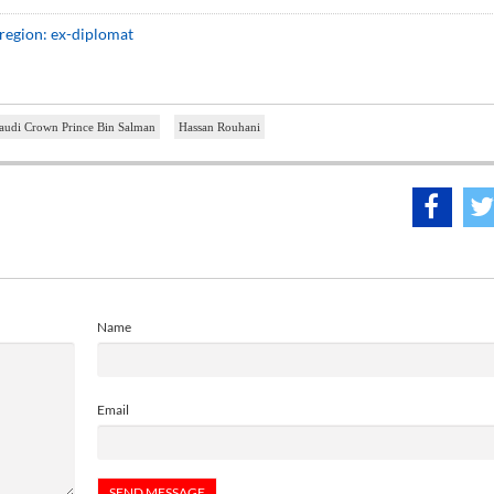
 region: ex-diplomat
audi Crown Prince Bin Salman
Hassan Rouhani
Name
Email