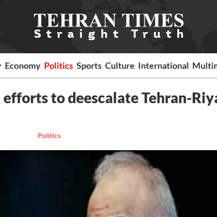
y
Economy
Politics
Sports
Culture
International
Multi
d efforts to deescalate Tehran-Ri
Politics