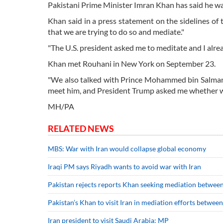
Pakistani Prime Minister Imran Khan has said he wa
Khan said in a press statement on the sidelines o
that we are trying to do so and mediate."
"The U.S. president asked me to meditate and I alre
Khan met Rouhani in New York on September 23.
"We also talked with Prince Mohammed bin Salman, 
meet him, and President Trump asked me whether w
MH/PA
RELATED NEWS
MBS: War with Iran would collapse global economy
Iraqi PM says Riyadh wants to avoid war with Iran
Pakistan rejects reports Khan seeking mediation between
Pakistan’s Khan to visit Iran in mediation efforts betwe
Iran president to visit Saudi Arabia: MP