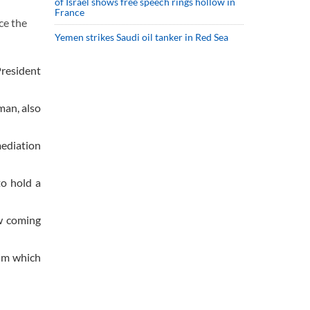
of Israel shows free speech rings hollow in
France
ce the
Yemen strikes Saudi oil tanker in Red Sea
President
man, also
mediation
to hold a
ew coming
aim which