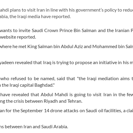
 plans to visit Iran in line with his government’s policy to redu
ia, the Iraqi media have reported.
wants to invite Saudi Crown Prince Bin Salman and the Iranian 
 website reported.
 where he met King Salman bin Abdul Aziz and Mohammed bin Sal
een revealed that Iraq is trying to propose an initiative in his 
who refused to be named, said that "the Iraqi mediation aims 
 the Iraqi capital Baghdad."
s have revealed that Abdul Mahdi is going to visit Iran in the f
ing the crisis between Riyadh and Tehran.
 for the September 14 drone attacks on Saudi oil facilities, a cl
ons between Iran and Saudi Arabia.