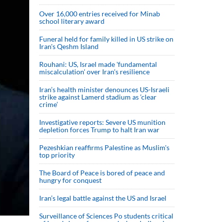
Over 16,000 entries received for Minab
school literary award
Funeral held for family killed in US strike on
Iran's Qeshm Island
Rouhani: US, Israel made 'fundamental
miscalculation' over Iran's resilience
Iran’s health minister denounces US-Israeli
strike against Lamerd stadium as ‘clear
crime’
Investigative reports: Severe US munition
depletion forces Trump to halt Iran war
Pezeshkian reaffirms Palestine as Muslim's
top priority
The Board of Peace is bored of peace and
hungry for conquest
Iran’s legal battle against the US and Israel
Surveillance of Sciences Po students critical