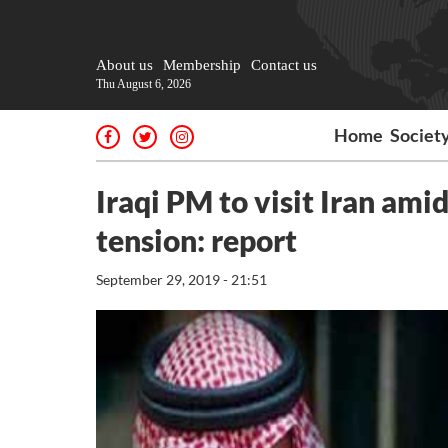
About us
Membership
Contact us
Thu August 6, 2026
Home
Societ
Iraqi PM to visit Iran ami
tension: report
September 29, 2019 - 21:51