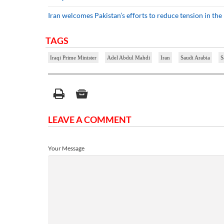
Iran welcomes Pakistan’s efforts to reduce tension in the
TAGS
Iraqi Prime Minister
Adel Abdul Mahdi
Iran
Saudi Arabia
S
LEAVE A COMMENT
Your Message