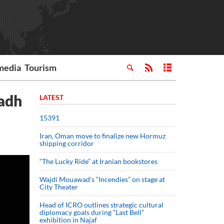
media
Tourism
yadh
LATEST
15391
Iran, Oman move to finalize new Hormuz
shipping corridor
“The Lucky Ride” at Iranian bookstores
Wajdi Mouawad’s “Incendies” on stage at
City Theater
Head of ICRO outlines strategic cultural
diplomacy goals during “Last Bell”
exhibition in Najaf