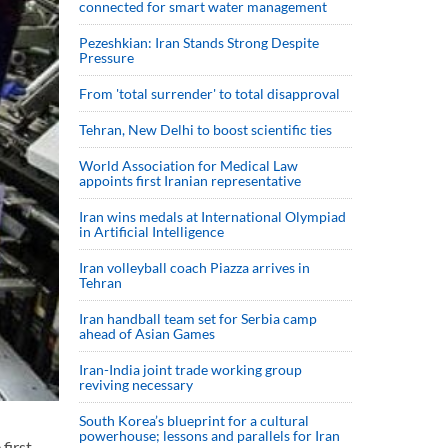
connected for smart water management
Pezeshkian: Iran Stands Strong Despite
Pressure
From 'total surrender' to total disapproval
Tehran, New Delhi to boost scientific ties
World Association for Medical Law
appoints first Iranian representative
Iran wins medals at International Olympiad
in Artificial Intelligence
Iran volleyball coach Piazza arrives in
Tehran
Iran handball team set for Serbia camp
ahead of Asian Games
Iran-India joint trade working group
reviving necessary
South Korea’s blueprint for a cultural
powerhouse; lessons and parallels for Iran
first