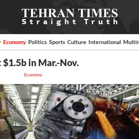
y
Economy
Politics
Sports
Culture
International
Multi
 $1.5b in Mar.-Nov.
Economy