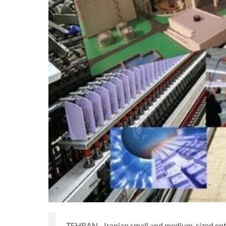
TEHRAN - Iranian small and medium-sized enter