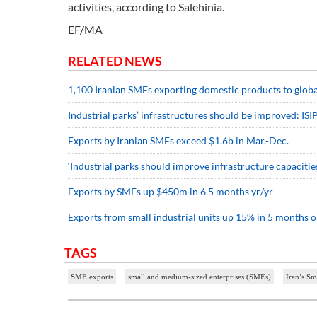
activities, according to Salehinia.
EF/MA
RELATED NEWS
1,100 Iranian SMEs exporting domestic products to glob
Industrial parks’ infrastructures should be improved: IS
Exports by Iranian SMEs exceed $1.6b in Mar.-Dec.
‘Industrial parks should improve infrastructure capacitie
Exports by SMEs up $450m in 6.5 months yr/yr
Exports from small industrial units up 15% in 5 months o
TAGS
SME exports
small and medium-sized enterprises (SMEs)
Iran’s Sm