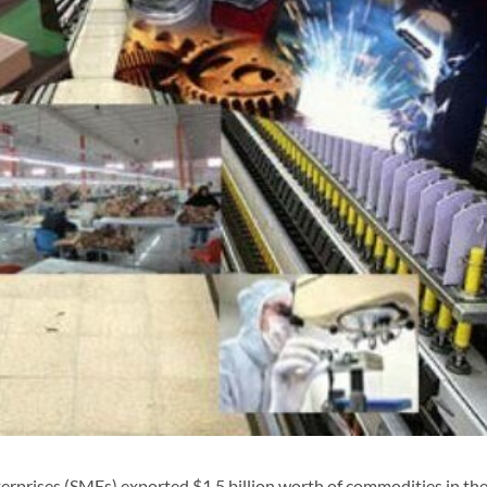
prises (SMEs) exported $1.5 billion worth of commodities in the 