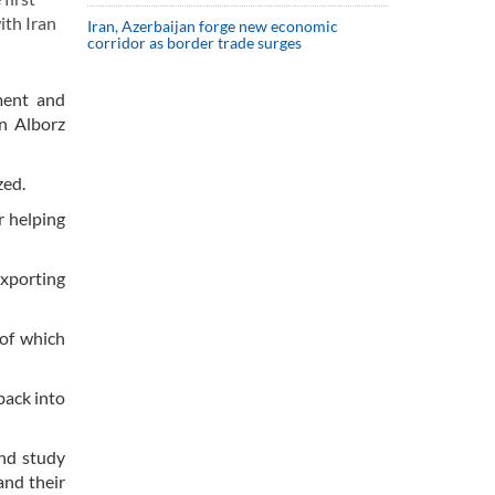
ith Iran
Iran, Azerbaijan forge new economic
corridor as border trade surges
ment and
n Alborz
zed.
r helping
exporting
 of which
back into
and study
and their