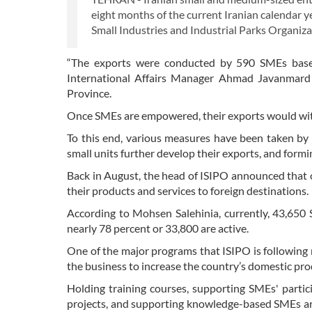
eight months of the current Iranian calendar 
Small Industries and Industrial Parks Organiza
“The exports were conducted by 590 SMEs based
International Affairs Manager Ahmad Javanmard s
Province.
Once SMEs are empowered, their exports would witne
To this end, various measures have been taken by I
small units further develop their exports, and for
Back in August, the head of ISIPO announced that o
their products and services to foreign destinations.
According to Mohsen Salehinia, currently, 43,650 
nearly 78 percent or 33,800 are active.
One of the major programs that ISIPO is following r
the business to increase the country’s domestic pro
Holding training courses, supporting SMEs' partic
projects, and supporting knowledge-based SMEs ar