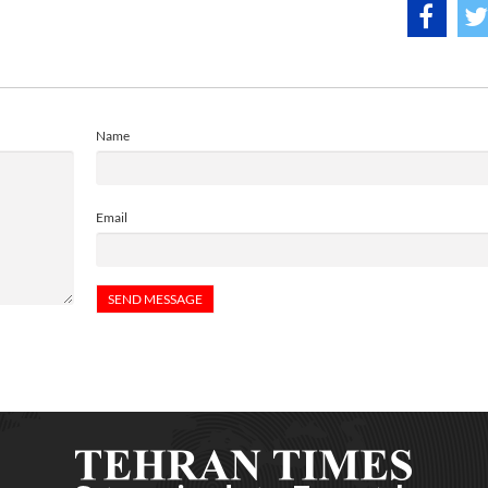
Name
Email