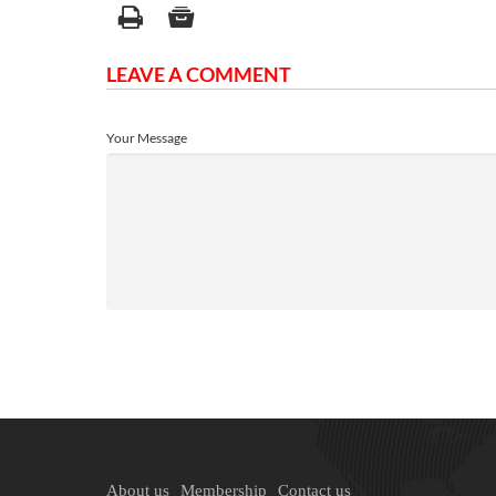
LEAVE A COMMENT
Your Message
About us
Membership
Contact us