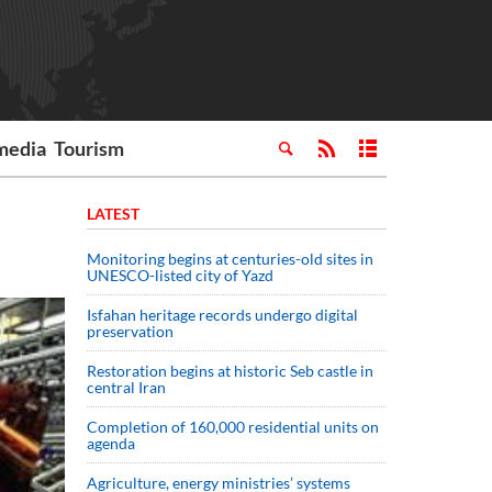
media
Tourism
LATEST
Monitoring begins at centuries-old sites in
UNESCO-listed city of Yazd
Isfahan heritage records undergo digital
preservation
Restoration begins at historic Seb castle in
central Iran
Completion of 160,000 residential units on
agenda
Agriculture, energy ministries’ systems