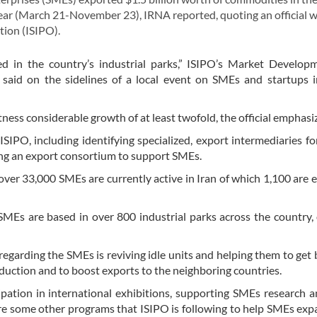
year (March 21-November 23), IRNA reported, quoting an official w
tion (ISIPO).
 in the country’s industrial parks,” ISIPO’s Market Develop
aid on the sidelines of a local event on SMEs and startups i
ss considerable growth of at least twofold, the official emphasi
SIPO, including identifying specialized, export intermediaries fo
ming an export consortium to support SMEs.
ver 33,000 SMEs are currently active in Iran of which 1,100 are 
SMEs are based in over 800 industrial parks across the country,
egarding the SMEs is reviving idle units and helping them to get 
duction and to boost exports to the neighboring countries.
ipation in international exhibitions, supporting SMEs research 
e some other programs that ISIPO is following to help SMEs exp