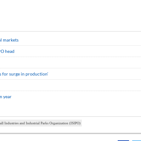
al markets
IPO head
s for surge in production’
n year
all Industries and Industrial Parks Organization (ISIPO)