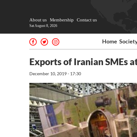
About us
Membership
Contact us
Sat August 8, 2026
Home
Societ
Exports of Iranian SMEs at
December 10, 2019 - 17:30