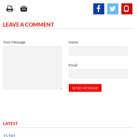
LEAVE A COMMENT
Your Message
Name
Email
LATEST
15392