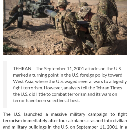
TEHRAN – The September 11, 2001 attacks on the U.S.
marked a turning point in the U.S. foreign policy toward
West Asia, where the U.S. waged several wars to allegedly
fight terrorism. However, analysts tell the Tehran Times
the U.S. did little to combat terrorism and its wars on
terror have been selective at best.
The U.S. launched a massive military campaign to fight
terrorism immediately after four airplanes crashed into civilian
and military buildings in the U.S. on September 11, 2001. In a