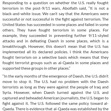
Responding to a question on whether the U.S. really fought
terrorism in the post-9/11 wars, Abolfath said, “It is not a
black-and-white issue. We can’t say that the Americans were
successful or not successful in the fight against terrorism. The
United States has succeeded in some places and failed in some
others. They have fought terrorism in some places. For
example, they succeeded in preventing further 9/11-styled
attacks and in defeating Daesh in some places, which is a
breakthrough. However, this doesn’t mean that the U.S. has
implemented all its declared policies. I think the Americans
fought terrorism on a selective basis which means that they
fought terrorist groups such as al-Qaeda in some places and
supported these groups in other places.”
“In the early months of the emergence of Daesh, the U.S. didn’t
move to stop it. The U.S. had no problem with the Daesh
terrorists as long as they were against the people of Iraq and
Syria. However, when Daesh turned against the U.S. and
captured and beheaded American journalists, the U.S. began to
fight against it. The U.S. followed the same policy toward al-
Qaeda. There is evidence that al-Qaeda was established by the