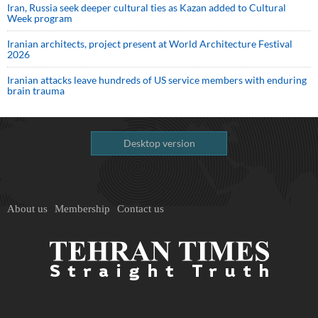
Iran, Russia seek deeper cultural ties as Kazan added to Cultural
Week program
Iranian architects, project present at World Architecture Festival
2026
Iranian attacks leave hundreds of US service members with enduring
brain trauma
Desktop version
About us
Membership
Contact us