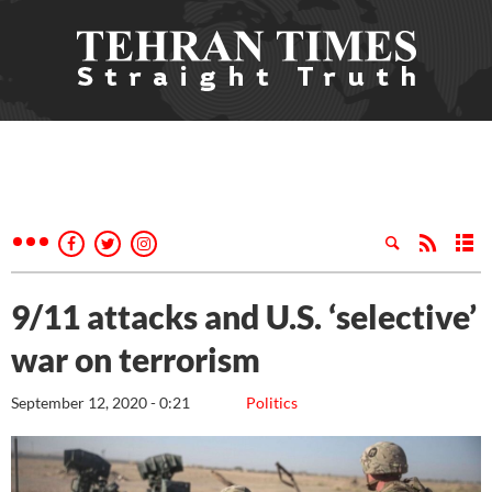
9/11 attacks and U.S. ‘selective’
war on terrorism
September 12, 2020 - 0:21
Politics