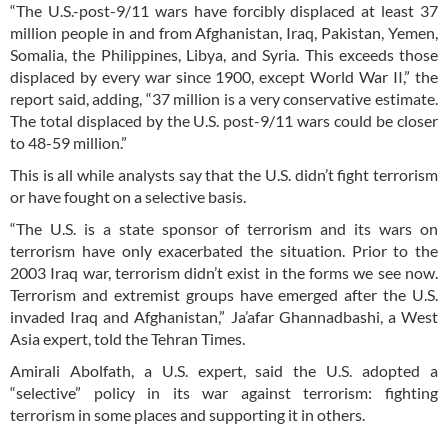
“The U.S.-post-9/11 wars have forcibly displaced at least 37
million people in and from Afghanistan, Iraq, Pakistan, Yemen,
Somalia, the Philippines, Libya, and Syria. This exceeds those
displaced by every war since 1900, except World War II,” the
report said, adding, “37 million is a very conservative estimate.
The total displaced by the U.S. post-9/11 wars could be closer
to 48-59 million.”
This is all while analysts say that the U.S. didn’t fight terrorism
or have fought on a selective basis.
“The U.S. is a state sponsor of terrorism and its wars on
terrorism have only exacerbated the situation. Prior to the
2003 Iraq war, terrorism didn’t exist in the forms we see now.
Terrorism and extremist groups have emerged after the U.S.
invaded Iraq and Afghanistan,” Ja’afar Ghannadbashi, a West
Asia expert, told the Tehran Times.
Amirali Abolfath, a U.S. expert, said the U.S. adopted a
“selective” policy in its war against terrorism: fighting
terrorism in some places and supporting it in others.