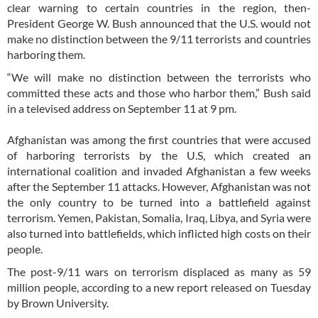
clear warning to certain countries in the region, then-
President George W. Bush announced that the U.S. would not
make no distinction between the 9/11 terrorists and countries
harboring them.
“We will make no distinction between the terrorists who
committed these acts and those who harbor them,” Bush said
in a televised address on September 11 at 9 pm.
Afghanistan was among the first countries that were accused
of harboring terrorists by the U.S, which created an
international coalition and invaded Afghanistan a few weeks
after the September 11 attacks. However, Afghanistan was not
the only country to be turned into a battlefield against
terrorism. Yemen, Pakistan, Somalia, Iraq, Libya, and Syria were
also turned into battlefields, which inflicted high costs on their
people.
The post-9/11 wars on terrorism displaced as many as 59
million people, according to a new report released on Tuesday
by Brown University.