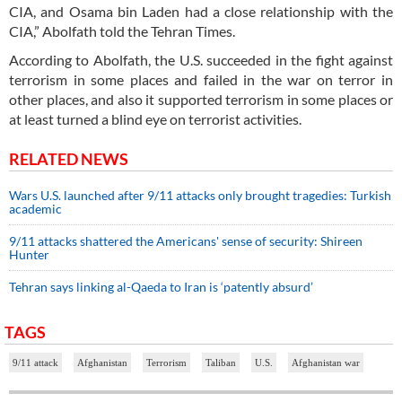
CIA, and Osama bin Laden had a close relationship with the
CIA,” Abolfath told the Tehran Times.
According to Abolfath, the U.S. succeeded in the fight against
terrorism in some places and failed in the war on terror in
other places, and also it supported terrorism in some places or
at least turned a blind eye on terrorist activities.
RELATED NEWS
Wars U.S. launched after 9/11 attacks only brought tragedies: Turkish
academic
9/11 attacks shattered the Americans' sense of security: Shireen
Hunter
Tehran says linking al-Qaeda to Iran is ‘patently absurd’
TAGS
9/11 attack
Afghanistan
Terrorism
Taliban
U.S.
Afghanistan war