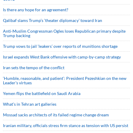
Is there any hope for an agreement?
Qalibaf slams Trump’s ‘theater diplomacy’ toward Iran
Anti-Muslim Congressman Ogles loses Republican primary despite
Trump backing
Trump vows to jail ‘leakers’ over reports of munitions shortage
Israel expands West Bank offensive with camp-by-camp strategy
Iran sets the tempo of the conflict
‘Humble, reasonable, and patient’: President Pezeshkian on the new
Leader’s virtues
Yemen flips the battlefield on Saudi Arabia
What’s in Tehran art galleries
Mossad sacks architects of its failed regime change dream
Iranian military, officials stress firm stance as tension with US persist