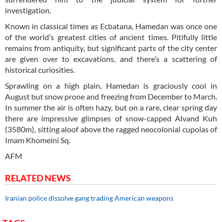
investigation.
Known in classical times as Ecbatana, Hamedan was once one
of the world’s greatest cities of ancient times. Pitifully little
remains from antiquity, but significant parts of the city center
are given over to excavations, and there’s a scattering of
historical curiosities.
Sprawling on a high plain, Hamedan is graciously cool in
August but snow prone and freezing from December to March.
In summer the air is often hazy, but on a rare, clear spring day
there are impressive glimpses of snow-capped Alvand Kuh
(3580m), sitting aloof above the ragged neocolonial cupolas of
Imam Khomeini Sq.
AFM
RELATED NEWS
Iranian police dissolve gang trading American weapons