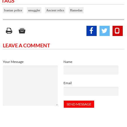
TAGS
Iranian police
smuggler
Ancient relics
Hamedan
LEAVE A COMMENT
Your Message
Name
Email