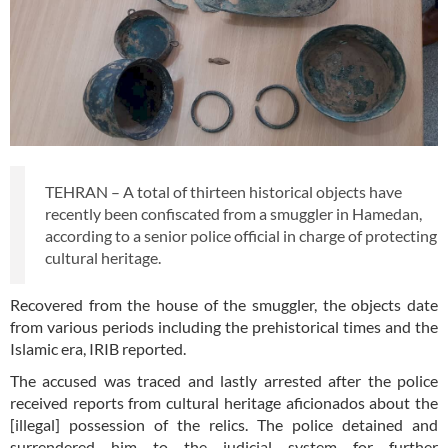
TEHRAN – A total of thirteen historical objects have
recently been confiscated from a smuggler in Hamedan,
according to a senior police official in charge of protecting
cultural heritage.
Recovered from the house of the smuggler, the objects date
from various periods including the prehistorical times and the
Islamic era, IRIB reported.
The accused was traced and lastly arrested after the police
received reports from cultural heritage aficionados about the
[illegal] possession of the relics. The police detained and
surrendered him to the judicial system for further