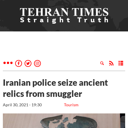
Iranian police seize ancient
relics from smuggler
April 30, 2021 - 19:30
Tourism