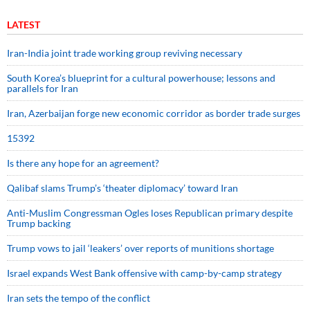
LATEST
Iran-India joint trade working group reviving necessary
South Korea’s blueprint for a cultural powerhouse; lessons and
parallels for Iran
Iran, Azerbaijan forge new economic corridor as border trade surges
15392
Is there any hope for an agreement?
Qalibaf slams Trump’s ‘theater diplomacy’ toward Iran
Anti-Muslim Congressman Ogles loses Republican primary despite
Trump backing
Trump vows to jail ‘leakers’ over reports of munitions shortage
Israel expands West Bank offensive with camp-by-camp strategy
Iran sets the tempo of the conflict