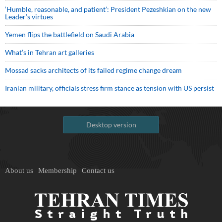
‘Humble, reasonable, and patient’: President Pezeshkian on the new
Leader’s virtues
Yemen flips the battlefield on Saudi Arabia
What’s in Tehran art galleries
Mossad sacks architects of its failed regime change dream
Iranian military, officials stress firm stance as tension with US persist
Desktop version
About us
Membership
Contact us