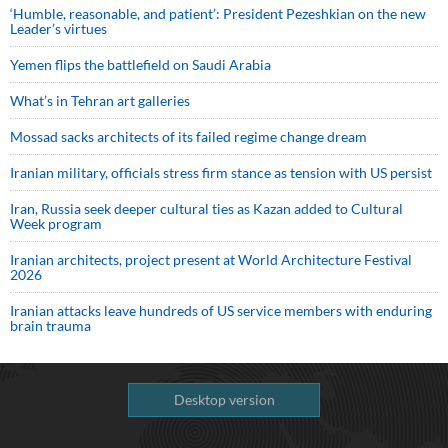
‘Humble, reasonable, and patient’: President Pezeshkian on the new
Leader’s virtues
Yemen flips the battlefield on Saudi Arabia
What’s in Tehran art galleries
Mossad sacks architects of its failed regime change dream
Iranian military, officials stress firm stance as tension with US persist
Iran, Russia seek deeper cultural ties as Kazan added to Cultural
Week program
Iranian architects, project present at World Architecture Festival
2026
Iranian attacks leave hundreds of US service members with enduring
brain trauma
Desktop version