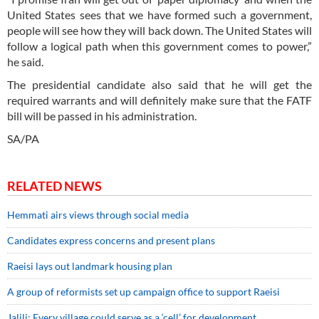
United States sees that we have formed such a government,
people will see how they will back down. The United States will
follow a logical path when this government comes to power,”
he said.
The presidential candidate also said that he will get the
required warrants and will definitely make sure that the FATF
bill will be passed in his administration.
SA/PA
RELATED NEWS
Hemmati airs views through social media
Candidates express concerns and present plans
Raeisi lays out landmark housing plan
A group of reformists set up campaign office to support Raeisi
Jalili: Every village could serve as a ‘cell’ for development