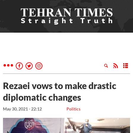
Rezaei vows to make drastic
diplomatic changes
May 30, 2021 - 22:12
Politics