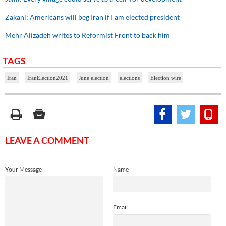
Zakani: Americans will beg Iran if I am elected president
Mehr Alizadeh writes to Reformist Front to back him
TAGS
Iran
IranElection2021
June election
elections
Election wire
LEAVE A COMMENT
Your Message
Name
Email