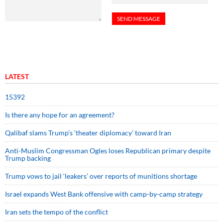
LATEST
15392
Is there any hope for an agreement?
Qalibaf slams Trump’s ‘theater diplomacy’ toward Iran
Anti-Muslim Congressman Ogles loses Republican primary despite
Trump backing
Trump vows to jail ‘leakers’ over reports of munitions shortage
Israel expands West Bank offensive with camp-by-camp strategy
Iran sets the tempo of the conflict