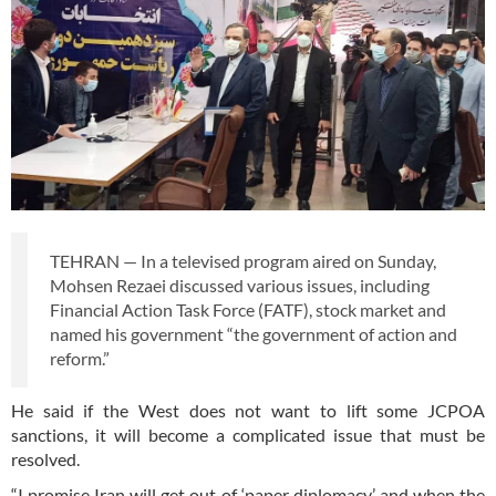
TEHRAN — In a televised program aired on Sunday,
Mohsen Rezaei discussed various issues, including
Financial Action Task Force (FATF), stock market and
named his government “the government of action and
reform.”
He said if the West does not want to lift some JCPOA
sanctions, it will become a complicated issue that must be
resolved.
“I promise Iran will get out of ‘paper diplomacy’ and when the