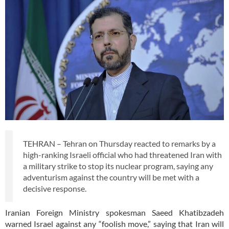
TEHRAN – Tehran on Thursday reacted to remarks by a
high-ranking Israeli official who had threatened Iran with
a military strike to stop its nuclear program, saying any
adventurism against the country will be met with a
decisive response.
Iranian Foreign Ministry spokesman Saeed Khatibzadeh
warned Israel against any “foolish move,” saying that Iran will