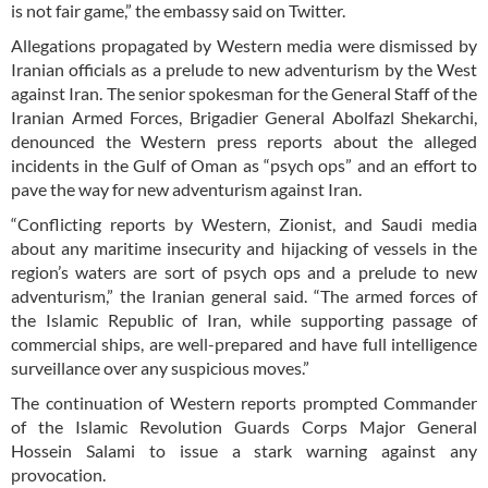
is not fair game,” the embassy said on Twitter.
Allegations propagated by Western media were dismissed by
Iranian officials as a prelude to new adventurism by the West
against Iran. The senior spokesman for the General Staff of the
Iranian Armed Forces, Brigadier General Abolfazl Shekarchi,
denounced the Western press reports about the alleged
incidents in the Gulf of Oman as “psych ops” and an effort to
pave the way for new adventurism against Iran.
“Conflicting reports by Western, Zionist, and Saudi media
about any maritime insecurity and hijacking of vessels in the
region’s waters are sort of psych ops and a prelude to new
adventurism,” the Iranian general said. “The armed forces of
the Islamic Republic of Iran, while supporting passage of
commercial ships, are well-prepared and have full intelligence
surveillance over any suspicious moves.”
The continuation of Western reports prompted Commander
of the Islamic Revolution Guards Corps Major General
Hossein Salami to issue a stark warning against any
provocation.