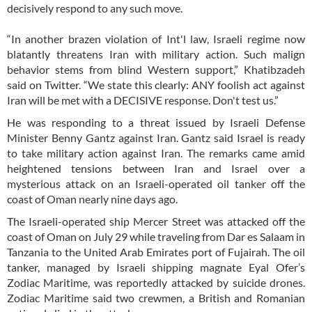
decisively respond to any such move.
“In another brazen violation of Int'l law, Israeli regime now
blatantly threatens Iran with military action. Such malign
behavior stems from blind Western support,” Khatibzadeh
said on Twitter. “We state this clearly: ANY foolish act against
Iran will be met with a DECISIVE response. Don't test us.”
He was responding to a threat issued by Israeli Defense
Minister Benny Gantz against Iran. Gantz said Israel is ready
to take military action against Iran. The remarks came amid
heightened tensions between Iran and Israel over a
mysterious attack on an Israeli-operated oil tanker off the
coast of Oman nearly nine days ago.
The Israeli-operated ship Mercer Street was attacked off the
coast of Oman on July 29 while traveling from Dar es Salaam in
Tanzania to the United Arab Emirates port of Fujairah. The oil
tanker, managed by Israeli shipping magnate Eyal Ofer’s
Zodiac Maritime, was reportedly attacked by suicide drones.
Zodiac Maritime said two crewmen, a British and Romanian