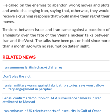
He called on the enemies to abandon wrong moves and plots
and avoid challenging Iran, saying that, otherwise, they would
receive a crushing response that would make them regret their
moves.
Tensions between Israel and Iran came against a backdrop of
ambiguity over the fate of the Vienna nuclear talks between
Iran and the West. The talks have been put on hold since more
than a month ago with no resumption date in sight.
RELATED NEWS
Iran summons British chargé d'affaires
Don’t play the victim
Iranian military warns against fabricating stories, says won’t allow
military engagement in peripher
Grossi confirms demolition of IAEA surveillance cameras in Iran
attributed to Mossad
Iran embassy in UK rejects reports of insecurity in Gulf of Oman