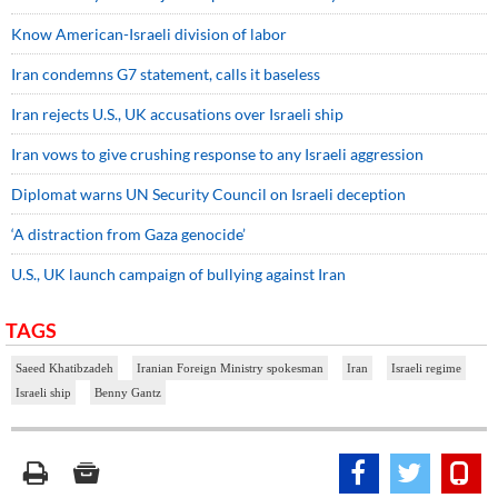
Know American-Israeli division of labor
Iran condemns G7 statement, calls it baseless
Iran rejects U.S., UK accusations over Israeli ship
Iran vows to give crushing response to any Israeli aggression
Diplomat warns UN Security Council on Israeli deception
‘A distraction from Gaza genocide’
U.S., UK launch campaign of bullying against Iran
TAGS
Saeed Khatibzadeh
Iranian Foreign Ministry spokesman
Iran
Israeli regime
Israeli ship
Benny Gantz