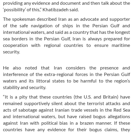
providing any evidence and document and then talk about the
‘possibility’ of this,” Khatibzadeh said.
The spokesman described Iran as an advocate and supporter
of the safe navigation of ships in the Persian Gulf and
international waters, and said as a country that has the longest
sea borders in the Persian Gulf, Iran is always prepared for
cooperation with regional countries to ensure maritime
security.
He also noted that Iran considers the presence and
interference of the extra-regional forces in the Persian Gulf
waters and its littoral states to be harmful to the region’s
stability and security.
“It is a pity that these countries (the U.S. and Britain) have
remained supportively silent about the terrorist attacks and
acts of sabotage against Iranian trade vessels in the Red Sea
and international waters, but have raised bogus allegations
against Iran with political bias in a brazen manner. If these
countries have any evidence for their bogus claims, they