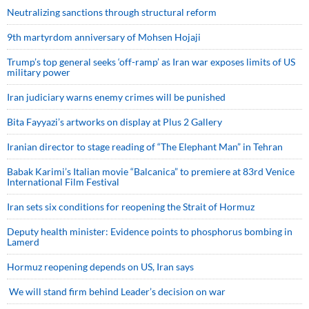
Neutralizing sanctions through structural reform
9th martyrdom anniversary of Mohsen Hojaji
Trump’s top general seeks ‘off-ramp’ as Iran war exposes limits of US
military power
Iran judiciary warns enemy crimes will be punished
Bita Fayyazi’s artworks on display at Plus 2 Gallery
Iranian director to stage reading of “The Elephant Man” in Tehran
Babak Karimi’s Italian movie “Balcanica” to premiere at 83rd Venice
International Film Festival
Iran sets six conditions for reopening the Strait of Hormuz
Deputy health minister: Evidence points to phosphorus bombing in
Lamerd
Hormuz reopening depends on US, Iran says
We will stand firm behind Leader’s decision on war