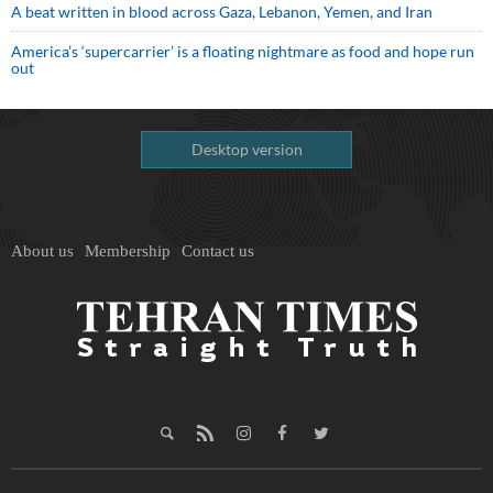
A beat written in blood across Gaza, Lebanon, Yemen, and Iran
America’s ‘supercarrier’ is a floating nightmare as food and hope run
out
Desktop version
About us
Membership
Contact us