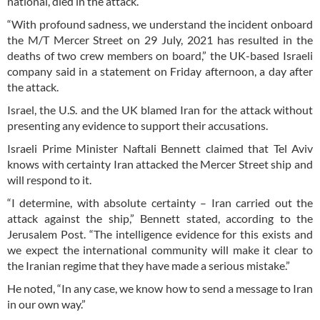
national, died in the attack.
“With profound sadness, we understand the incident onboard
the M/T Mercer Street on 29 July, 2021 has resulted in the
deaths of two crew members on board,” the UK-based Israeli
company said in a statement on Friday afternoon, a day after
the attack.
Israel, the U.S. and the UK blamed Iran for the attack without
presenting any evidence to support their accusations.
Israeli Prime Minister Naftali Bennett claimed that Tel Aviv
knows with certainty Iran attacked the Mercer Street ship and
will respond to it.
“I determine, with absolute certainty – Iran carried out the
attack against the ship,” Bennett stated, according to the
Jerusalem Post. “The intelligence evidence for this exists and
we expect the international community will make it clear to
the Iranian regime that they have made a serious mistake.”
He noted, “In any case, we know how to send a message to Iran
in our own way.”