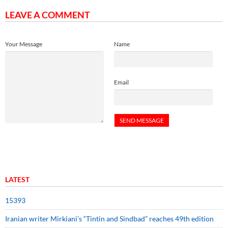
LEAVE A COMMENT
Your Message
Name
Email
LATEST
15393
Iranian writer Mirkiani’s “Tintin and Sindbad” reaches 49th edition