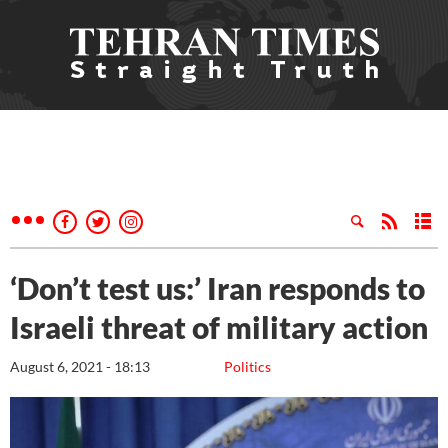
‘Don’t test us:’ Iran responds to
Israeli threat of military action
August 6, 2021 - 18:13
Politics