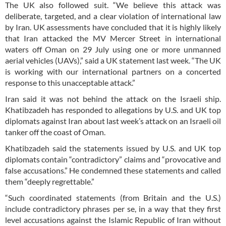
The UK also followed suit. “We believe this attack was
deliberate, targeted, and a clear violation of international law
by Iran. UK assessments have concluded that it is highly likely
that Iran attacked the MV Mercer Street in international
waters off Oman on 29 July using one or more unmanned
aerial vehicles (UAVs),” said a UK statement last week. “The UK
is working with our international partners on a concerted
response to this unacceptable attack.”
Iran said it was not behind the attack on the Israeli ship.
Khatibzadeh has responded to allegations by U.S. and UK top
diplomats against Iran about last week’s attack on an Israeli oil
tanker off the coast of Oman.
Khatibzadeh said the statements issued by U.S. and UK top
diplomats contain “contradictory” claims and “provocative and
false accusations.” He condemned these statements and called
them “deeply regrettable.”
“Such coordinated statements (from Britain and the U.S.)
include contradictory phrases per se, in a way that they first
level accusations against the Islamic Republic of Iran without