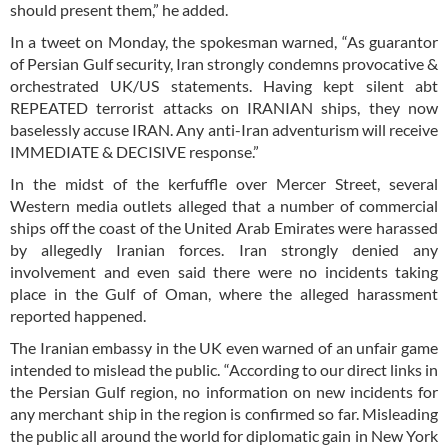
should present them,” he added.
In a tweet on Monday, the spokesman warned, “As guarantor
of Persian Gulf security, Iran strongly condemns provocative &
orchestrated UK/US statements. Having kept silent abt
REPEATED terrorist attacks on IRANIAN ships, they now
baselessly accuse IRAN. Any anti-Iran adventurism will receive
IMMEDIATE & DECISIVE response.”
In the midst of the kerfuffle over Mercer Street, several
Western media outlets alleged that a number of commercial
ships off the coast of the United Arab Emirates were harassed
by allegedly Iranian forces. Iran strongly denied any
involvement and even said there were no incidents taking
place in the Gulf of Oman, where the alleged harassment
reported happened.
The Iranian embassy in the UK even warned of an unfair game
intended to mislead the public. “According to our direct links in
the Persian Gulf region, no information on new incidents for
any merchant ship in the region is confirmed so far. Misleading
the public all around the world for diplomatic gain in New York