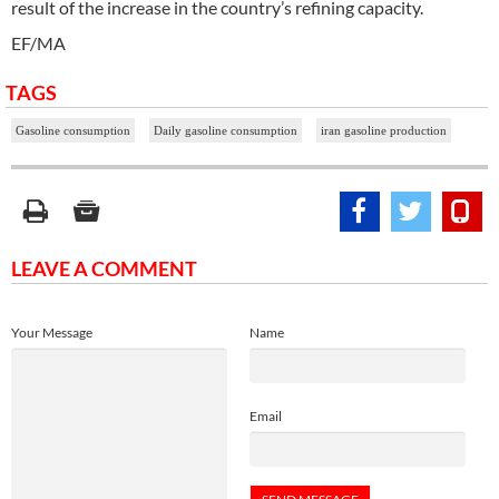
result of the increase in the country’s refining capacity.
EF/MA
TAGS
Gasoline consumption
Daily gasoline consumption
iran gasoline production
LEAVE A COMMENT
Your Message
Name
Email