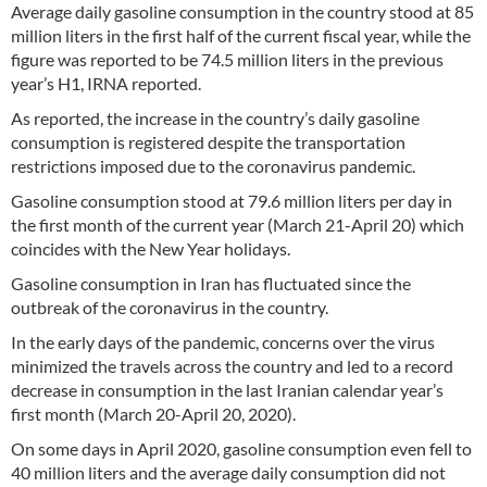
Average daily gasoline consumption in the country stood at 85
million liters in the first half of the current fiscal year, while the
figure was reported to be 74.5 million liters in the previous
year’s H1, IRNA reported.
As reported, the increase in the country’s daily gasoline
consumption is registered despite the transportation
restrictions imposed due to the coronavirus pandemic.
Gasoline consumption stood at 79.6 million liters per day in
the first month of the current year (March 21-April 20) which
coincides with the New Year holidays.
Gasoline consumption in Iran has fluctuated since the
outbreak of the coronavirus in the country.
In the early days of the pandemic, concerns over the virus
minimized the travels across the country and led to a record
decrease in consumption in the last Iranian calendar year’s
first month (March 20-April 20, 2020).
On some days in April 2020, gasoline consumption even fell to
40 million liters and the average daily consumption did not