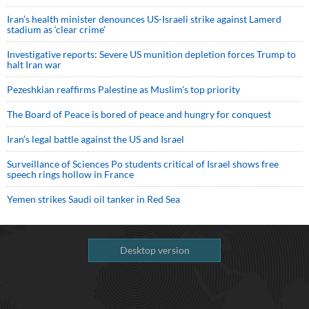
Iran’s health minister denounces US-Israeli strike against Lamerd
stadium as ‘clear crime’
Investigative reports: Severe US munition depletion forces Trump to
halt Iran war
Pezeshkian reaffirms Palestine as Muslim's top priority
The Board of Peace is bored of peace and hungry for conquest
Iran’s legal battle against the US and Israel
Surveillance of Sciences Po students critical of Israel shows free
speech rings hollow in France
Yemen strikes Saudi oil tanker in Red Sea
Desktop version