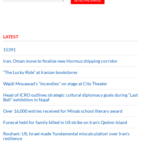
LATEST
15391
Iran, Oman move to finalize new Hormuz shipping corridor
“The Lucky Ride” at Iranian bookstores
Wajdi Mouawad’s “Incendies” on stage at City Theater
Head of ICRO outlines strategic cultural diplomacy goals during “Last
Bell” exhibition in Najaf
Over 16,000 entries received for Minab school literary award
Funeral held for family killed in US strike on Iran's Qeshm Island
Rouhani: US, Israel made 'fundamental miscalculation' over Iran's
resilience