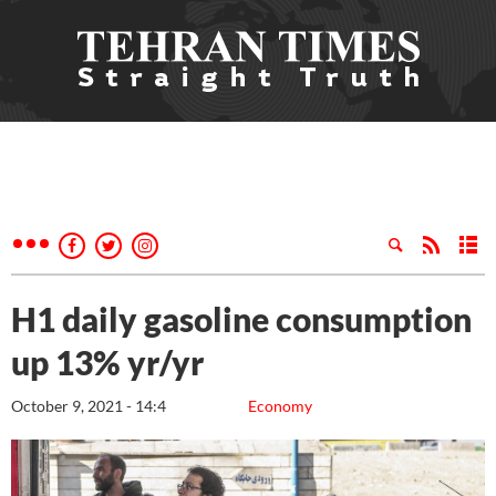
H1 daily gasoline consumption
up 13% yr/yr
October 9, 2021 - 14:4
Economy