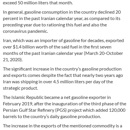
exceed 50 million liters that month.
In general, gasoline consumption in the country declined 20
percent in the past Iranian calendar year, as compared to its
preceding year due to rationing this fuel and also the
coronavirus pandemic.
Iran, which was an importer of gasoline for decades, exported
over $1.4 billion worth of the said fuel in the first seven
months of the past Iranian calendar year (March 20-October
21, 2020).
The significant increase in the country’s gasoline production
and exports comes despite the fact that nearly two years ago
Iran was shipping in over 4.5 million liters per day of the
strategic product.
The Islamic Republic became a net gasoline exporter in
February 2019, after the inauguration of the third phase of the
Persian Gulf Star Refinery (PGS) project which added 120,000
barrels to the country’s daily gasoline production.
The increase in the exports of the mentioned commodity is a