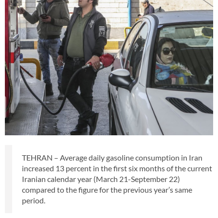
TEHRAN – Average daily gasoline consumption in Iran
increased 13 percent in the first six months of the current
Iranian calendar year (March 21-September 22)
compared to the figure for the previous year’s same
period.