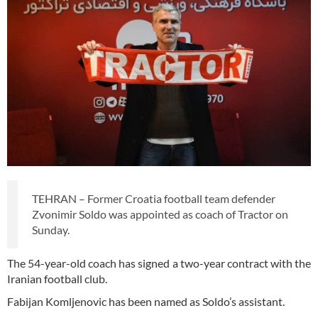
TEHRAN – Former Croatia football team defender
Zvonimir Soldo was appointed as coach of Tractor on
Sunday.
The 54-year-old coach has signed a two-year contract with the
Iranian football club.
Fabijan Komljenovic has been named as Soldo’s assistant.