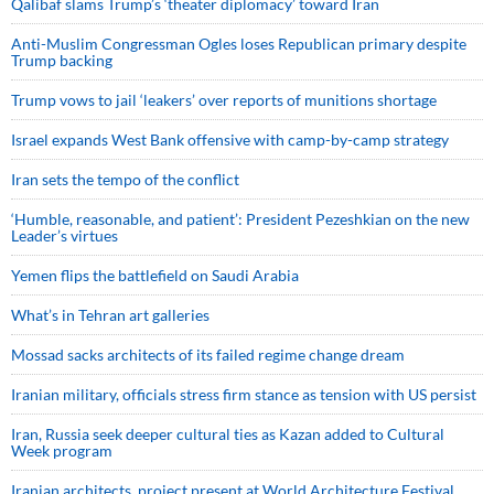
Qalibaf slams Trump’s ‘theater diplomacy’ toward Iran
Anti-Muslim Congressman Ogles loses Republican primary despite
Trump backing
Trump vows to jail ‘leakers’ over reports of munitions shortage
Israel expands West Bank offensive with camp-by-camp strategy
Iran sets the tempo of the conflict
‘Humble, reasonable, and patient’: President Pezeshkian on the new
Leader’s virtues
Yemen flips the battlefield on Saudi Arabia
What’s in Tehran art galleries
Mossad sacks architects of its failed regime change dream
Iranian military, officials stress firm stance as tension with US persist
Iran, Russia seek deeper cultural ties as Kazan added to Cultural
Week program
Iranian architects, project present at World Architecture Festival