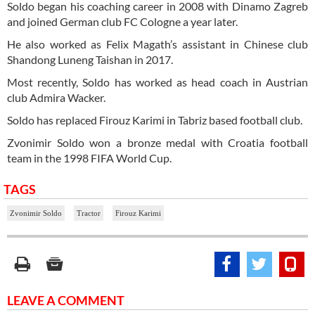
Soldo began his coaching career in 2008 with Dinamo Zagreb
and joined German club FC Cologne a year later.
He also worked as Felix Magath’s assistant in Chinese club
Shandong Luneng Taishan in 2017.
Most recently, Soldo has worked as head coach in Austrian
club Admira Wacker.
Soldo has replaced Firouz Karimi in Tabriz based football club.
Zvonimir Soldo won a bronze medal with Croatia football
team in the 1998 FIFA World Cup.
TAGS
Zvonimir Soldo
Tractor
Firouz Karimi
LEAVE A COMMENT