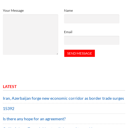
Your Message
Name
Email
LATEST
Iran, Azerbaijan forge new economic corridor as border trade surges
15392
Is there any hope for an agreement?