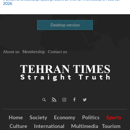
2026
Desktop version
About us
Membership
Contact us
Home
Society
Economy
Politics
Sports
Culture
International
Multimedia
Tourism