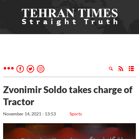
Zvonimir Soldo takes charge of
Tractor
November 14, 2021 - 13:53
Sports