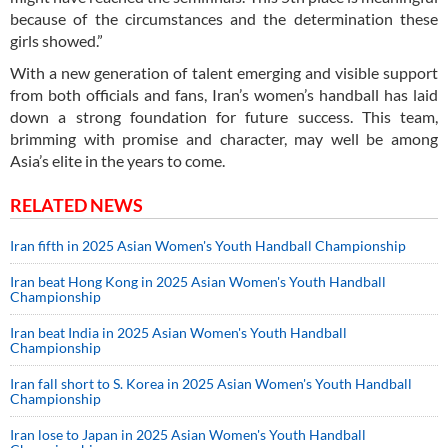
because of the circumstances and the determination these
girls showed.”
With a new generation of talent emerging and visible support
from both officials and fans, Iran’s women’s handball has laid
down a strong foundation for future success. This team,
brimming with promise and character, may well be among
Asia’s elite in the years to come.
RELATED NEWS
Iran fifth in 2025 Asian Women's Youth Handball Championship
Iran beat Hong Kong in 2025 Asian Women's Youth Handball
Championship
Iran beat India in 2025 Asian Women's Youth Handball
Championship
Iran fall short to S. Korea in 2025 Asian Women's Youth Handball
Championship
Iran lose to Japan in 2025 Asian Women's Youth Handball