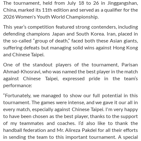
The tournament, held from July 18 to 26 in Jinggangshan,
China, marked its 11th edition and served as a qualifier for the
2026 Women's Youth World Championship.
This year’s competition featured strong contenders, including
defending champions Japan and South Korea. Iran, placed in
the so-called “group of death,” faced both these Asian giants,
suffering defeats but managing solid wins against Hong Kong
and Chinese Taipei.
One of the standout players of the tournament, Parisan
Ahmad-Khosravi, who was named the best player in the match
against Chinese Taipei, expressed pride in the team’s
performance:
“Fortunately, we managed to show our full potential in this
tournament. The games were intense, and we gave it our all in
every match, especially against Chinese Taipei. I'm very happy
to have been chosen as the best player, thanks to the support
of my teammates and coaches. I’d also like to thank the
handball federation and Mr. Alireza Pakdel for all their efforts
in sending the team to this important tournament. A special