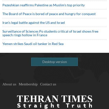
Pezeshkian reaffirms Palestine as Muslim's top priority
The Board of Peace is bored of peace and hungry for conquest
Iran’s legal battle against the US and Israel
Surveillance of Sciences Po students critical of Israel shows free
speech rings hollow in France
Yemen strikes Saudi oil tanker in Red Sea
Desktop version
About us
Membership
Contact us