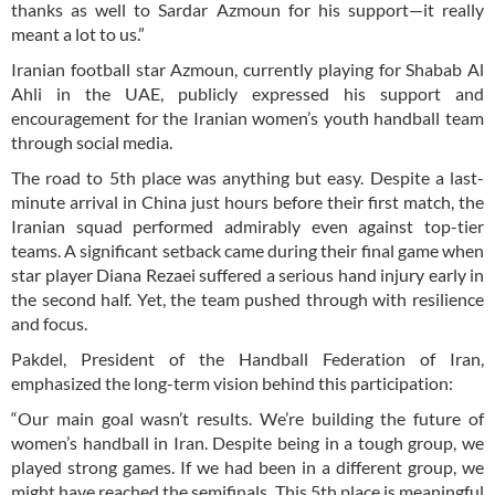
thanks as well to Sardar Azmoun for his support—it really
meant a lot to us.”
Iranian football star Azmoun, currently playing for Shabab Al
Ahli in the UAE, publicly expressed his support and
encouragement for the Iranian women’s youth handball team
through social media.
The road to 5th place was anything but easy. Despite a last-
minute arrival in China just hours before their first match, the
Iranian squad performed admirably even against top-tier
teams. A significant setback came during their final game when
star player Diana Rezaei suffered a serious hand injury early in
the second half. Yet, the team pushed through with resilience
and focus.
Pakdel, President of the Handball Federation of Iran,
emphasized the long-term vision behind this participation:
“Our main goal wasn’t results. We’re building the future of
women’s handball in Iran. Despite being in a tough group, we
played strong games. If we had been in a different group, we
might have reached the semifinals. This 5th place is meaningful