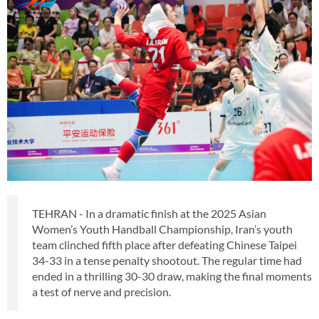
TEHRAN - In a dramatic finish at the 2025 Asian
Women’s Youth Handball Championship, Iran’s youth
team clinched fifth place after defeating Chinese Taipei
34-33 in a tense penalty shootout. The regular time had
ended in a thrilling 30-30 draw, making the final moments
a test of nerve and precision.