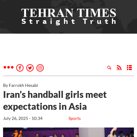
By Farrokh Hesabi
Iran’s handball girls meet
expectations in Asia
July 26, 2025 - 10:34
Sports