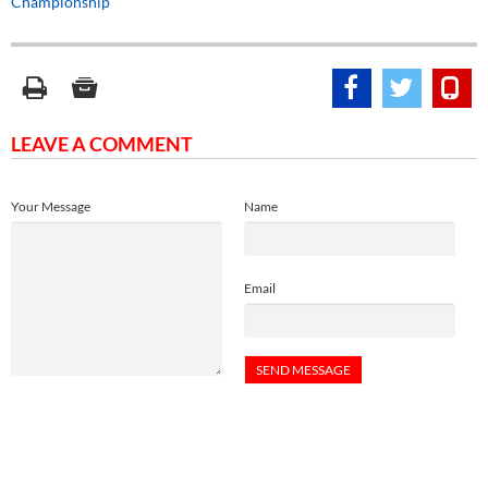
Championship
LEAVE A COMMENT
Your Message
Name
Email