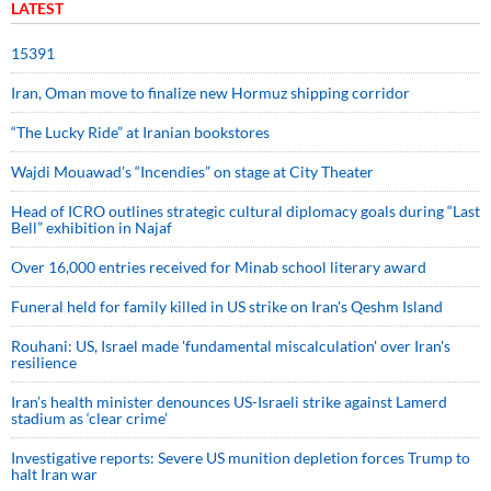
LATEST
15391
Iran, Oman move to finalize new Hormuz shipping corridor
“The Lucky Ride” at Iranian bookstores
Wajdi Mouawad’s “Incendies” on stage at City Theater
Head of ICRO outlines strategic cultural diplomacy goals during “Last
Bell” exhibition in Najaf
Over 16,000 entries received for Minab school literary award
Funeral held for family killed in US strike on Iran's Qeshm Island
Rouhani: US, Israel made 'fundamental miscalculation' over Iran's
resilience
Iran’s health minister denounces US-Israeli strike against Lamerd
stadium as ‘clear crime’
Investigative reports: Severe US munition depletion forces Trump to
halt Iran war