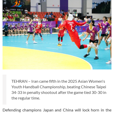
TEHRAN – Iran came fifth in the 2025 Asian Women's
Youth Handball Championship, beating Chinese Taipei
34-33 in penalty shootout after the game tied 30-30 in
the regular time.
Defending champions Japan and China will lock horn in the