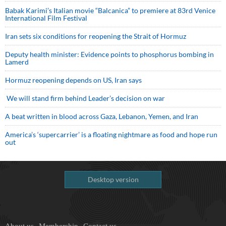
Babak Karimi’s Italian movie “Balcanica” to premiere at 83rd Venice
International Film Festival
Iran sets six conditions for reopening the Strait of Hormuz
Deputy health minister: Evidence points to phosphorus bombing in
Lamerd
Hormuz reopening depends on US, Iran says
We will stand firm behind Leader’s decision on war
A beat written in blood across Gaza, Lebanon, Yemen, and Iran
America’s ‘supercarrier’ is a floating nightmare as food and hope run
out
Desktop version