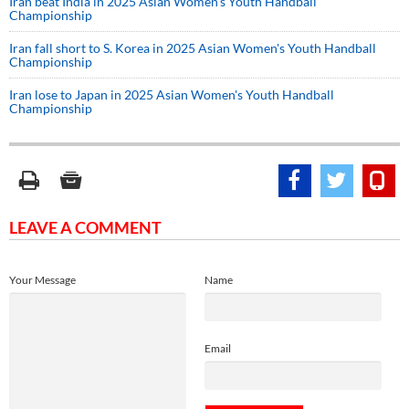
Iran beat India in 2025 Asian Women's Youth Handball
Championship
Iran fall short to S. Korea in 2025 Asian Women's Youth Handball
Championship
Iran lose to Japan in 2025 Asian Women's Youth Handball
Championship
LEAVE A COMMENT
Your Message
Name
Email