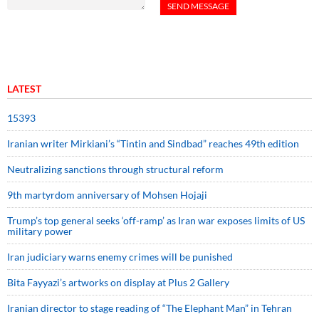
LATEST
15393
Iranian writer Mirkiani’s “Tintin and Sindbad” reaches 49th edition
Neutralizing sanctions through structural reform
9th martyrdom anniversary of Mohsen Hojaji
Trump’s top general seeks ‘off-ramp’ as Iran war exposes limits of US
military power
Iran judiciary warns enemy crimes will be punished
Bita Fayyazi’s artworks on display at Plus 2 Gallery
Iranian director to stage reading of “The Elephant Man” in Tehran