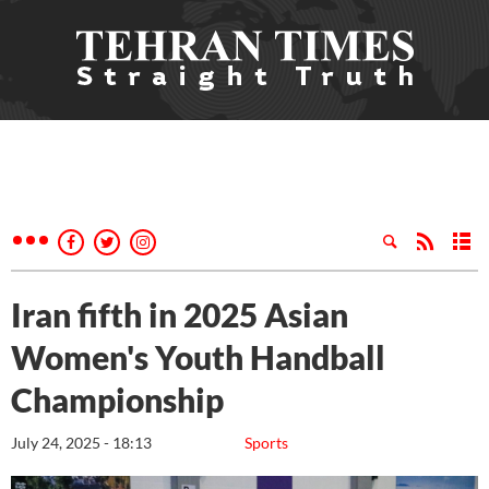
Iran fifth in 2025 Asian
Women's Youth Handball
Championship
July 24, 2025 - 18:13
Sports