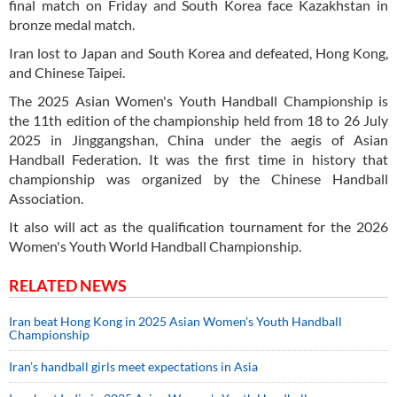
final match on Friday and South Korea face Kazakhstan in
bronze medal match.
Iran lost to Japan and South Korea and defeated, Hong Kong,
and Chinese Taipei.
The 2025 Asian Women's Youth Handball Championship is
the 11th edition of the championship held from 18 to 26 July
2025 in Jinggangshan, China under the aegis of Asian
Handball Federation. It was the first time in history that
championship was organized by the Chinese Handball
Association.
It also will act as the qualification tournament for the 2026
Women's Youth World Handball Championship.
RELATED NEWS
Iran beat Hong Kong in 2025 Asian Women's Youth Handball
Championship
Iran’s handball girls meet expectations in Asia