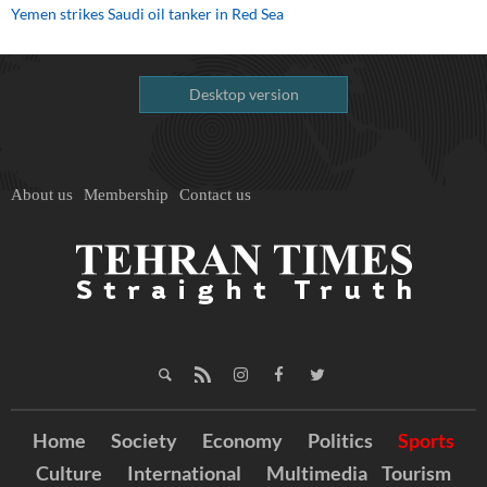
Yemen strikes Saudi oil tanker in Red Sea
Desktop version
About us
Membership
Contact us
Home
Society
Economy
Politics
Sports
Culture
International
Multimedia
Tourism