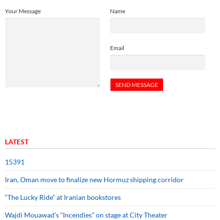
Your Message
Name
Email
LATEST
15391
Iran, Oman move to finalize new Hormuz shipping corridor
“The Lucky Ride” at Iranian bookstores
Wajdi Mouawad’s “Incendies” on stage at City Theater