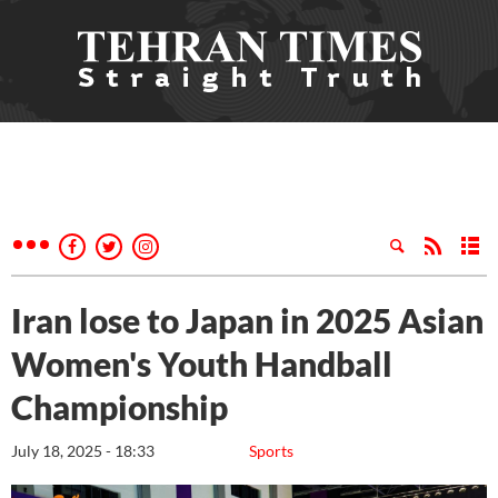
Iran lose to Japan in 2025 Asian
Women's Youth Handball
Championship
July 18, 2025 - 18:33
Sports