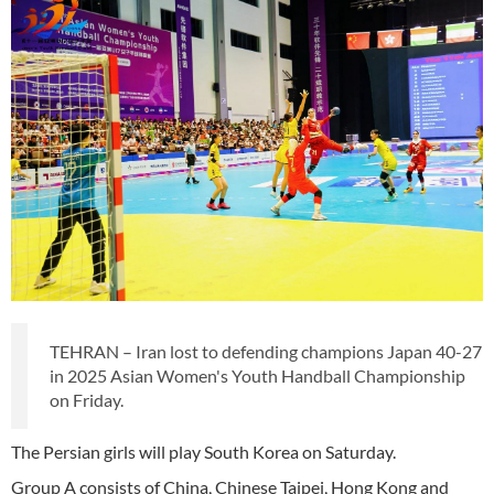
TEHRAN – Iran lost to defending champions Japan 40-27
in 2025 Asian Women's Youth Handball Championship
on Friday.
The Persian girls will play South Korea on Saturday.
Group A consists of China, Chinese Taipei, Hong Kong and