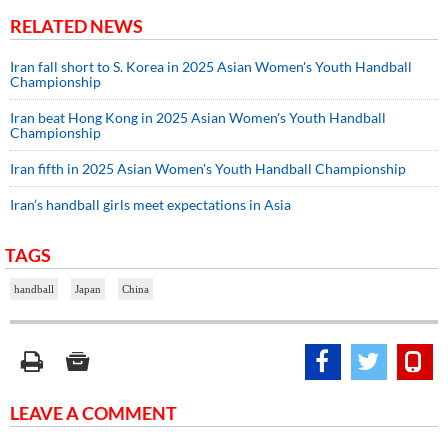
RELATED NEWS
Iran fall short to S. Korea in 2025 Asian Women's Youth Handball
Championship
Iran beat Hong Kong in 2025 Asian Women's Youth Handball
Championship
Iran fifth in 2025 Asian Women's Youth Handball Championship
Iran’s handball girls meet expectations in Asia
TAGS
handball
Japan
China
LEAVE A COMMENT