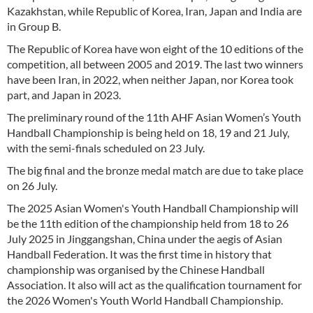
Kazakhstan, while Republic of Korea, Iran, Japan and India are
in Group B.
The Republic of Korea have won eight of the 10 editions of the
competition, all between 2005 and 2019. The last two winners
have been Iran, in 2022, when neither Japan, nor Korea took
part, and Japan in 2023.
The preliminary round of the 11th AHF Asian Women’s Youth
Handball Championship is being held on 18, 19 and 21 July,
with the semi-finals scheduled on 23 July.
The big final and the bronze medal match are due to take place
on 26 July.
The 2025 Asian Women's Youth Handball Championship will
be the 11th edition of the championship held from 18 to 26
July 2025 in Jinggangshan, China under the aegis of Asian
Handball Federation. It was the first time in history that
championship was organised by the Chinese Handball
Association. It also will act as the qualification tournament for
the 2026 Women's Youth World Handball Championship.