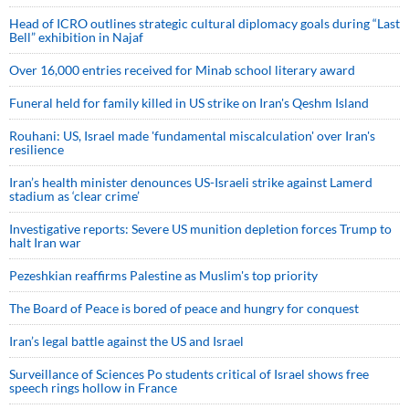
Head of ICRO outlines strategic cultural diplomacy goals during “Last
Bell” exhibition in Najaf
Over 16,000 entries received for Minab school literary award
Funeral held for family killed in US strike on Iran's Qeshm Island
Rouhani: US, Israel made 'fundamental miscalculation' over Iran's
resilience
Iran’s health minister denounces US-Israeli strike against Lamerd
stadium as ‘clear crime’
Investigative reports: Severe US munition depletion forces Trump to
halt Iran war
Pezeshkian reaffirms Palestine as Muslim's top priority
The Board of Peace is bored of peace and hungry for conquest
Iran’s legal battle against the US and Israel
Surveillance of Sciences Po students critical of Israel shows free
speech rings hollow in France