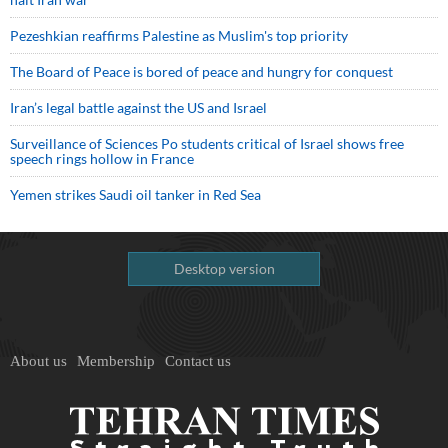
Pezeshkian reaffirms Palestine as Muslim's top priority
The Board of Peace is bored of peace and hungry for conquest
Iran’s legal battle against the US and Israel
Surveillance of Sciences Po students critical of Israel shows free
speech rings hollow in France
Yemen strikes Saudi oil tanker in Red Sea
Desktop version
About us
Membership
Contact us