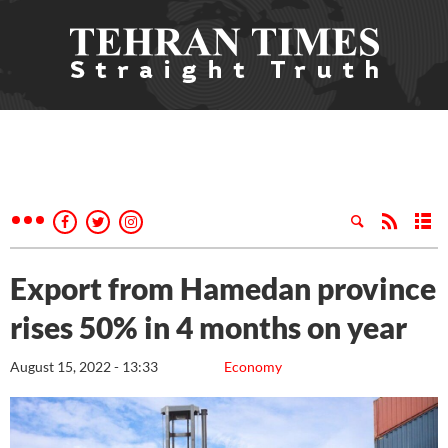
Export from Hamedan province
rises 50% in 4 months on year
August 15, 2022 - 13:33
Economy