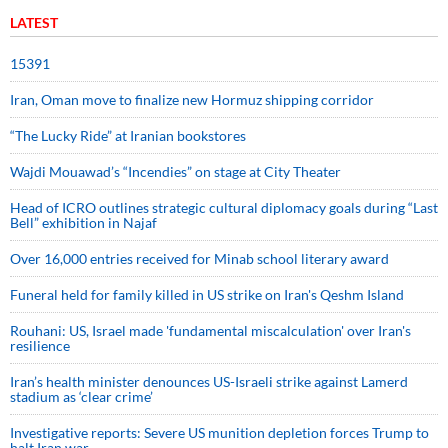
LATEST
15391
Iran, Oman move to finalize new Hormuz shipping corridor
“The Lucky Ride” at Iranian bookstores
Wajdi Mouawad’s “Incendies” on stage at City Theater
Head of ICRO outlines strategic cultural diplomacy goals during “Last
Bell” exhibition in Najaf
Over 16,000 entries received for Minab school literary award
Funeral held for family killed in US strike on Iran's Qeshm Island
Rouhani: US, Israel made 'fundamental miscalculation' over Iran's
resilience
Iran’s health minister denounces US-Israeli strike against Lamerd
stadium as ‘clear crime’
Investigative reports: Severe US munition depletion forces Trump to
halt Iran war