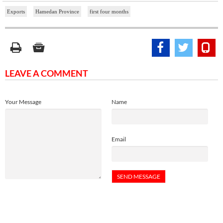
Exports
Hamedan Province
first four months
LEAVE A COMMENT
Your Message
Name
Email