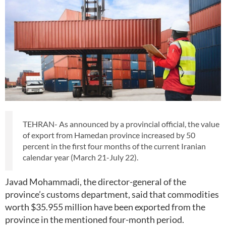
TEHRAN- As announced by a provincial official, the value
of export from Hamedan province increased by 50
percent in the first four months of the current Iranian
calendar year (March 21-July 22).
Javad Mohammadi, the director-general of the
province’s customs department, said that commodities
worth $35.955 million have been exported from the
province in the mentioned four-month period.