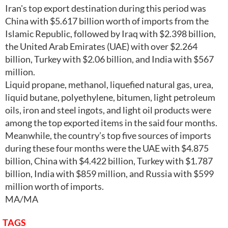
Iran's top export destination during this period was
China with $5.617 billion worth of imports from the
Islamic Republic, followed by Iraq with $2.398 billion,
the United Arab Emirates (UAE) with over $2.264
billion, Turkey with $2.06 billion, and India with $567
million.
Liquid propane, methanol, liquefied natural gas, urea,
liquid butane, polyethylene, bitumen, light petroleum
oils, iron and steel ingots, and light oil products were
among the top exported items in the said four months.
Meanwhile, the country’s top five sources of imports
during these four months were the UAE with $4.875
billion, China with $4.422 billion, Turkey with $1.787
billion, India with $859 million, and Russia with $599
million worth of imports.
MA/MA
TAGS