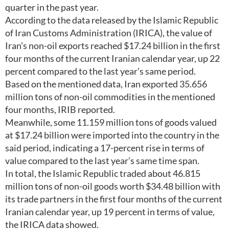
quarter in the past year.
According to the data released by the Islamic Republic
of Iran Customs Administration (IRICA), the value of
Iran’s non-oil exports reached $17.24 billion in the first
four months of the current Iranian calendar year, up 22
percent compared to the last year’s same period.
Based on the mentioned data, Iran exported 35.656
million tons of non-oil commodities in the mentioned
four months, IRIB reported.
Meanwhile, some 11.159 million tons of goods valued
at $17.24 billion were imported into the country in the
said period, indicating a 17-percent rise in terms of
value compared to the last year’s same time span.
In total, the Islamic Republic traded about 46.815
million tons of non-oil goods worth $34.48 billion with
its trade partners in the first four months of the current
Iranian calendar year, up 19 percent in terms of value,
the IRICA data showed.