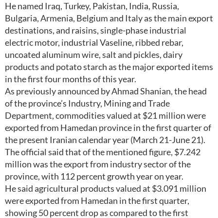
He named Iraq, Turkey, Pakistan, India, Russia,
Bulgaria, Armenia, Belgium and Italy as the main export
destinations, and raisins, single-phase industrial
electric motor, industrial Vaseline, ribbed rebar,
uncoated aluminum wire, salt and pickles, dairy
products and potato starch as the major exported items
in the first four months of this year.
As previously announced by Ahmad Shanian, the head
of the province’s Industry, Mining and Trade
Department, commodities valued at $21 million were
exported from Hamedan province in the first quarter of
the present Iranian calendar year (March 21-June 21).
The official said that of the mentioned figure, $7.242
million was the export from industry sector of the
province, with 112 percent growth year on year.
He said agricultural products valued at $3.091 million
were exported from Hamedan in the first quarter,
showing 50 percent drop as compared to the first