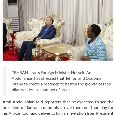
TEHRAN- Iran’s Foreign Minister Hossein Amir
Abdollahian has stressed that Tehran and Dodoma
intend to create a roadmap to hasten the growth of their
bilateral ties in a number of areas.
Amir Abdollahian told reporters that he expected to see the
president of Tanzania upon his arrival there on Thursday for
his African tour and deliver to him an invitation from President