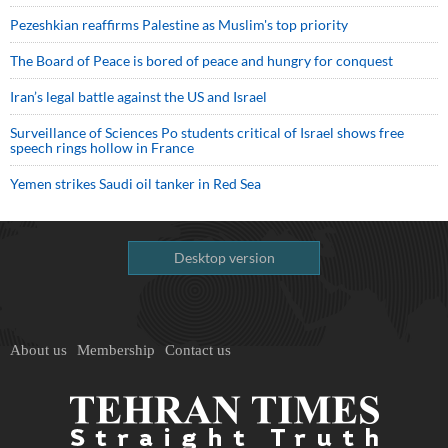
Pezeshkian reaffirms Palestine as Muslim's top priority
The Board of Peace is bored of peace and hungry for conquest
Iran’s legal battle against the US and Israel
Surveillance of Sciences Po students critical of Israel shows free
speech rings hollow in France
Yemen strikes Saudi oil tanker in Red Sea
Desktop version
About us
Membership
Contact us