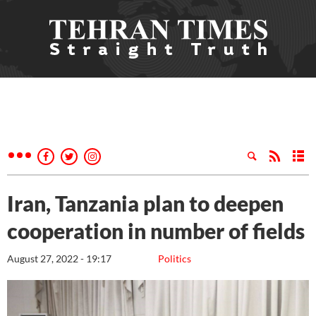
Iran, Tanzania plan to deepen
cooperation in number of fields
August 27, 2022 - 19:17
Politics