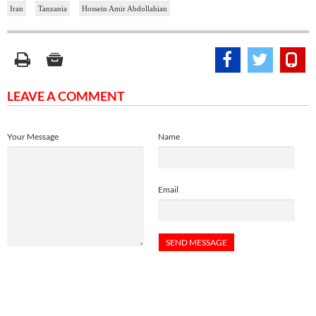
Iran
Tanzania
Hossein Amir Abdollahian
LEAVE A COMMENT
Your Message
Name
Email