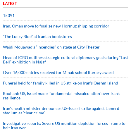
LATEST
15391
Iran, Oman move to finalize new Hormuz shipping corridor
“The Lucky Ride” at Iranian bookstores
Wajdi Mouawad’s “Incendies” on stage at City Theater
Head of ICRO outlines strategic cultural diplomacy goals during “Last
Bell” exhibition in Najaf
Over 16,000 entries received for Minab school literary award
Funeral held for family killed in US strike on Iran's Qeshm Island
Rouhani: US, Israel made 'fundamental miscalculation' over Iran's
resilience
Iran’s health minister denounces US-Israeli strike against Lamerd
stadium as ‘clear crime’
Investigative reports: Severe US munition depletion forces Trump to
halt Iran war