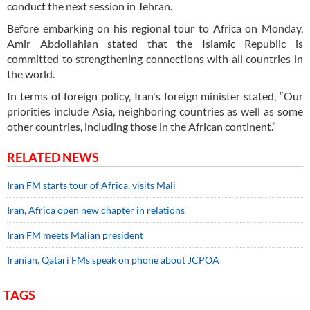
conduct the next session in Tehran.
Before embarking on his regional tour to Africa on Monday,
Amir Abdollahian stated that the Islamic Republic is
committed to strengthening connections with all countries in
the world.
In terms of foreign policy, Iran's foreign minister stated, “Our
priorities include Asia, neighboring countries as well as some
other countries, including those in the African continent.”
RELATED NEWS
Iran FM starts tour of Africa, visits Mali
Iran, Africa open new chapter in relations
Iran FM meets Malian president
Iranian, Qatari FMs speak on phone about JCPOA
TAGS