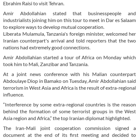
Ebrahim Raisi to visit Tehran.
Amir Abdollahian stated that businesspeople and
industrialists joining him on this tour to meet in Dar es Salaam
to explore ways to develop mutual cooperation.
Liberata Mulamula, Tanzania's foreign minister, welcomed her
Iranian counterpart's arrival and told reporters that the two
nations had extremely good connections.
Amir Abdollahian started a tour of Africa on Monday which
took him to Mali, Zanzibar and Tanzania.
At a joint news conference with his Malian counterpart
Abdoulaye Diop in Bamako on Tuesday, Amir Abdollahian said
terrorism in West Asia and Africa is the result of extra-regional
influence.
“Interference by some extra-regional countries is the reason
behind the formation of some terrorist groups in the West
Asia region and Africa,” the top Iranian diplomat highlighted.
The Iran-Mali joint cooperation commission signed a
document at the end of its first meeting and decided to