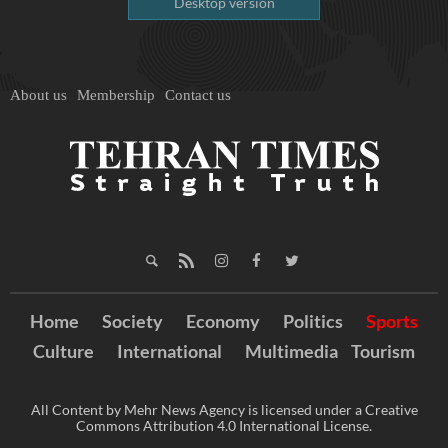
Desktop version
About us
Membership
Contact us
Home
Society
Economy
Politics
Sports
Culture
International
Multimedia
Tourism
All Content by Mehr News Agency is licensed under a Creative
Commons Attribution 4.0 International License.