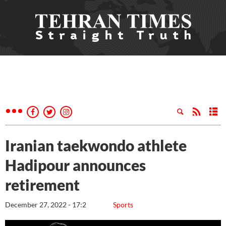
Iranian taekwondo athlete
Hadipour announces
retirement
December 27, 2022 - 17:2
Sports