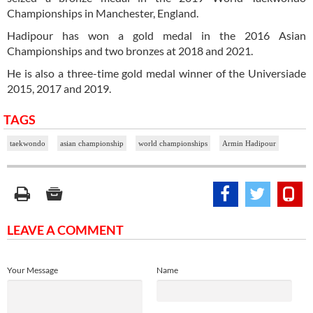
Championships in Manchester, England.
Hadipour has won a gold medal in the 2016 Asian
Championships and two bronzes at 2018 and 2021.
He is also a three-time gold medal winner of the Universiade
2015, 2017 and 2019.
TAGS
taekwondo
asian championship
world championships
Armin Hadipour
LEAVE A COMMENT
Your Message
Name