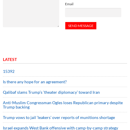
Email
LATEST
15392
Is there any hope for an agreement?
Qalibaf slams Trump’s ‘theater diplomacy’ toward Iran
Anti-Muslim Congressman Ogles loses Republican primary despite
Trump backing
Trump vows to jail ‘leakers’ over reports of munitions shortage
Israel expands West Bank offensive with camp-by-camp strategy