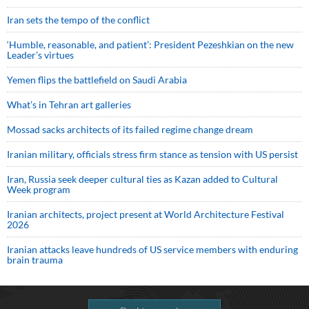
Iran sets the tempo of the conflict
‘Humble, reasonable, and patient’: President Pezeshkian on the new
Leader’s virtues
Yemen flips the battlefield on Saudi Arabia
What’s in Tehran art galleries
Mossad sacks architects of its failed regime change dream
Iranian military, officials stress firm stance as tension with US persist
Iran, Russia seek deeper cultural ties as Kazan added to Cultural
Week program
Iranian architects, project present at World Architecture Festival
2026
Iranian attacks leave hundreds of US service members with enduring
brain trauma