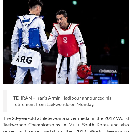
TEHRAN – Iran’s Armin Hadipour announced his
retirement from taekwondo on Monday.
The 28-year-old athlete won a silver medal in the 2017 World
Taekwondo Championships in Muju, South Korea and also
seized a bronze medal in the 2019 World Taekwondo