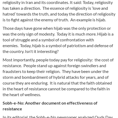
religiosity in Iran and its coordinates. It said: Today, religiosity
has taken a direction. The essence of religiosity is ‘love and
hatred’ towards the truth, and today the direction of religiosity
is to fight against the enemy of truth. An example is hijab.
Those days have gone when hijab was the only protection or
was the only sign of modesty. Today it is much more. Hijab is a
tool of struggle and a symbol of confrontation with
enemies. Today, hijab is a symbol of patriotism and defense of
the country. Isn't it interesting?
Most importantly, people today pay for religiosity: the cost of
resistance. People stand up against foreign swindlers and
fraudsters to keep their religion. They have been under the
storm and bombardment of hybrid attacks for years, and of
course they are enduring. It is natural that the faith obtained
in the heart of resistance cannot be compared to the faith in
the heart of wellness.
Sobh-e-No: Another document on effectiveness of
resistance
In its editorial, the Sobh-e-No newspaper analyzed Quds Day.