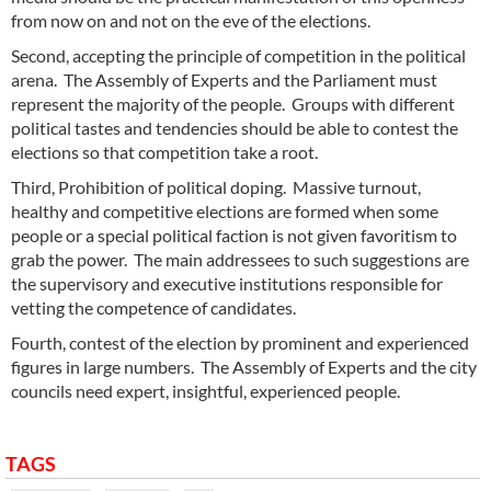
from now on and not on the eve of the elections.
Second, accepting the principle of competition in the political
arena. The Assembly of Experts and the Parliament must
represent the majority of the people. Groups with different
political tastes and tendencies should be able to contest the
elections so that competition take a root.
Third, Prohibition of political doping. Massive turnout,
healthy and competitive elections are formed when some
people or a special political faction is not given favoritism to
grab the power. The main addressees to such suggestions are
the supervisory and executive institutions responsible for
vetting the competence of candidates.
Fourth, contest of the election by prominent and experienced
figures in large numbers. The Assembly of Experts and the city
councils need expert, insightful, experienced people.
TAGS