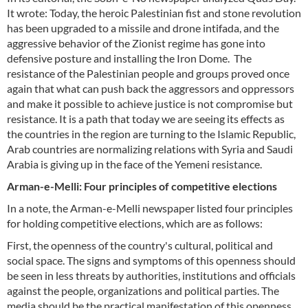
It wrote: Today, the heroic Palestinian fist and stone revolution
has been upgraded to a missile and drone intifada, and the
aggressive behavior of the Zionist regime has gone into
defensive posture and installing the Iron Dome. The
resistance of the Palestinian people and groups proved once
again that what can push back the aggressors and oppressors
and make it possible to achieve justice is not compromise but
resistance. It is a path that today we are seeing its effects as
the countries in the region are turning to the Islamic Republic,
Arab countries are normalizing relations with Syria and Saudi
Arabia is giving up in the face of the Yemeni resistance.
Arman-e-Melli: Four principles of competitive elections
In a note, the Arman-e-Melli newspaper listed four principles
for holding competitive elections, which are as follows:
First, the openness of the country's cultural, political and
social space. The signs and symptoms of this openness should
be seen in less threats by authorities, institutions and officials
against the people, organizations and political parties. The
media should be the practical manifestation of this openness