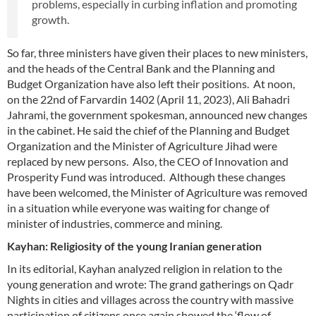
problems, especially in curbing inflation and promoting
growth.
So far, three ministers have given their places to new ministers,
and the heads of the Central Bank and the Planning and
Budget Organization have also left their positions. At noon,
on the 22nd of Farvardin 1402 (April 11, 2023), Ali Bahadri
Jahrami, the government spokesman, announced new changes
in the cabinet. He said the chief of the Planning and Budget
Organization and the Minister of Agriculture Jihad were
replaced by new persons. Also, the CEO of Innovation and
Prosperity Fund was introduced. Although these changes
have been welcomed, the Minister of Agriculture was removed
in a situation while everyone was waiting for change of
minister of industries, commerce and mining.
Kayhan: Religiosity of the young Iranian generation
In its editorial, Kayhan analyzed religion in relation to the
young generation and wrote: The grand gatherings on Qadr
Nights in cities and villages across the country with massive
participation of citizens once again showed the ‘flow of