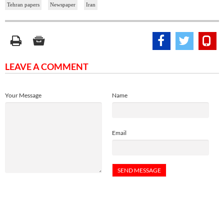
Tehran papers
Newspaper
Iran
LEAVE A COMMENT
Your Message
Name
Email