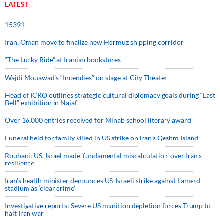
LATEST
15391
Iran, Oman move to finalize new Hormuz shipping corridor
“The Lucky Ride” at Iranian bookstores
Wajdi Mouawad’s “Incendies” on stage at City Theater
Head of ICRO outlines strategic cultural diplomacy goals during “Last
Bell” exhibition in Najaf
Over 16,000 entries received for Minab school literary award
Funeral held for family killed in US strike on Iran's Qeshm Island
Rouhani: US, Israel made 'fundamental miscalculation' over Iran's
resilience
Iran’s health minister denounces US-Israeli strike against Lamerd
stadium as ‘clear crime’
Investigative reports: Severe US munition depletion forces Trump to
halt Iran war