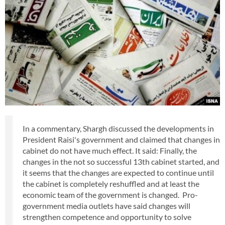
In a commentary, Shargh discussed the developments in
President Raisi's government and claimed that changes in
cabinet do not have much effect. It said: Finally, the
changes in the not so successful 13th cabinet started, and
it seems that the changes are expected to continue until
the cabinet is completely reshuffled and at least the
economic team of the government is changed. Pro-
government media outlets have said changes will
strengthen competence and opportunity to solve