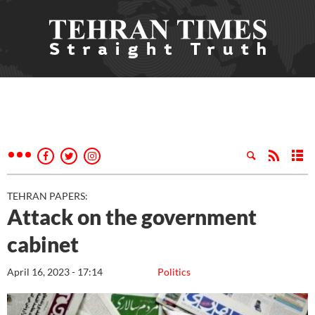
TEHRAN PAPERS:
Attack on the government
cabinet
April 16, 2023 - 17:14
Politics