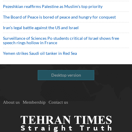
Pezeshkian reaffirms Palestine as Muslim's top priority
The Board of Peace is bored of peace and hungry for conquest
Iran’s legal battle against the US and Israel
Surveillance of Sciences Po students critical of Israel shows free
speech rings hollow in France
Yemen strikes Saudi oil tanker in Red Sea
Desktop version
About us
Membership
Contact us