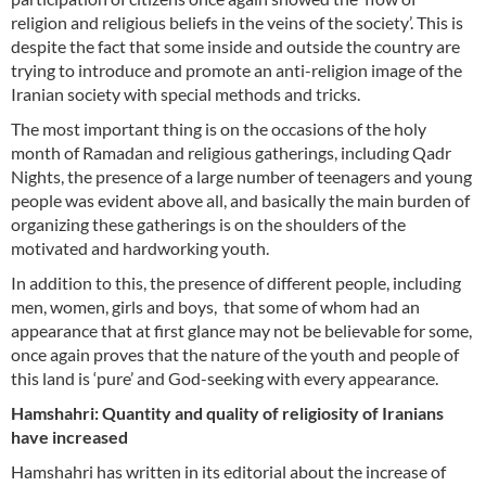
religion and religious beliefs in the veins of the society’. This is
despite the fact that some inside and outside the country are
trying to introduce and promote an anti-religion image of the
Iranian society with special methods and tricks.
The most important thing is on the occasions of the holy
month of Ramadan and religious gatherings, including Qadr
Nights, the presence of a large number of teenagers and young
people was evident above all, and basically the main burden of
organizing these gatherings is on the shoulders of the
motivated and hardworking youth.
In addition to this, the presence of different people, including
men, women, girls and boys, that some of whom had an
appearance that at first glance may not be believable for some,
once again proves that the nature of the youth and people of
this land is ‘pure’ and God-seeking with every appearance.
Hamshahri: Quantity and quality of religiosity of Iranians
have increased
Hamshahri has written in its editorial about the increase of