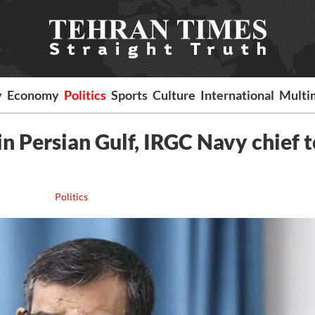
y
Economy
Politics
Sports
Culture
International
Multi
 in Persian Gulf, IRGC Navy chief t
Politics