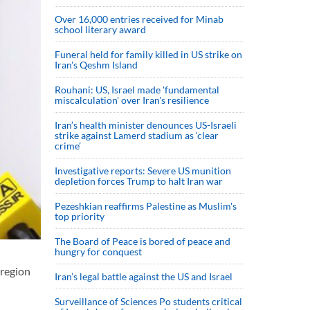
Over 16,000 entries received for Minab
school literary award
Funeral held for family killed in US strike on
Iran's Qeshm Island
Rouhani: US, Israel made 'fundamental
miscalculation' over Iran's resilience
Iran’s health minister denounces US-Israeli
strike against Lamerd stadium as ‘clear
crime’
Investigative reports: Severe US munition
depletion forces Trump to halt Iran war
Pezeshkian reaffirms Palestine as Muslim's
top priority
The Board of Peace is bored of peace and
hungry for conquest
 region
Iran’s legal battle against the US and Israel
Surveillance of Sciences Po students critical