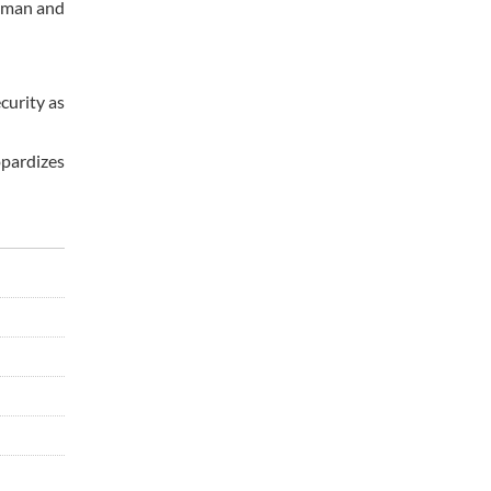
 Oman and
ecurity as
opardizes