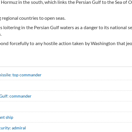
of Hormuz in the south, which links the Persian Gulf to the Sea of
g regional countries to open seas.
ps loitering in the Persian Gulf waters as a danger to its national s
n.
pond forcefully to any hostile action taken by Washington that je
missile: top commander
an Gulf: commander
ant ship
curity: admiral