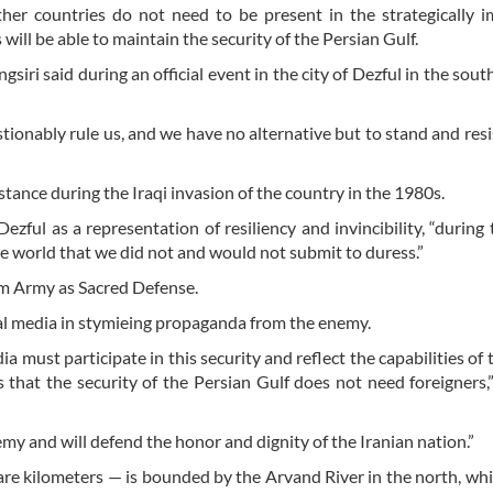
ther countries do not need to be present in the strategically 
will be able to maintain the security of the Persian Gulf.
ngsiri said during an official event in the city of Dezful in the sou
estionably rule us, and we have no alternative but to stand and resi
istance during the Iraqi invasion of the country in the 1980s.
zful as a representation of resiliency and invincibility, “during 
e world that we did not and would not submit to duress.”
dam Army as Sacred Defense.
nal media in stymieing propaganda from the enemy.
a must participate in this security and reflect the capabilities of
hat the security of the Persian Gulf does not need foreigners,”
my and will defend the honor and dignity of the Iranian nation.”
e kilometers — is bounded by the Arvand River in the north, wh