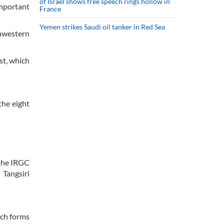
of Israel shows free speech rings hollow in
important
France
Yemen strikes Saudi oil tanker in Red Sea
thwestern
st, which
the eight
 the IRGC
 Tangsiri
ich forms