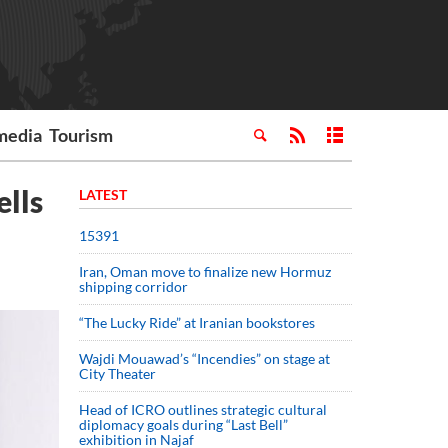
media
Tourism
ells
LATEST
15391
Iran, Oman move to finalize new Hormuz
shipping corridor
“The Lucky Ride” at Iranian bookstores
Wajdi Mouawad’s “Incendies” on stage at
City Theater
Head of ICRO outlines strategic cultural
diplomacy goals during “Last Bell”
exhibition in Najaf