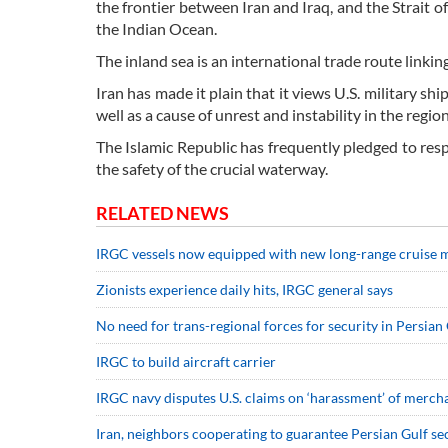
the frontier between Iran and Iraq, and the Strait 
the Indian Ocean.
The inland sea is an international trade route linkin
Iran has made it plain that it views U.S. military shi
well as a cause of unrest and instability in the regio
The Islamic Republic has frequently pledged to res
the safety of the crucial waterway.
RELATED NEWS
IRGC vessels now equipped with new long-range cruise 
Zionists experience daily hits, IRGC general says
No need for trans-regional forces for security in Persi
IRGC to build aircraft carrier
IRGC navy disputes U.S. claims on ‘harassment’ of merch
Iran, neighbors cooperating to guarantee Persian Gulf se