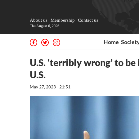
About us
Membership
Contact us
Thu August 6, 2026
Home
Societ
U.S. ‘terribly wrong’ to be
U.S.
May 27, 2023 - 21:51