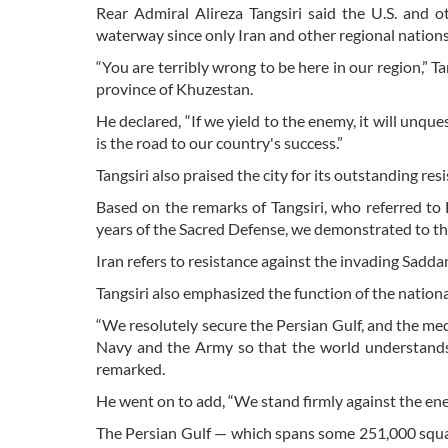
Rear Admiral Alireza Tangsiri said the U.S. and o
waterway since only Iran and other regional nations 
“You are terribly wrong to be here in our region,” Ta
province of Khuzestan.
He declared, “If we yield to the enemy, it will unqu
is the road to our country's success.”
Tangsiri also praised the city for its outstanding res
Based on the remarks of Tangsiri, who referred to De
years of the Sacred Defense, we demonstrated to th
Iran refers to resistance against the invading Sad
Tangsiri also emphasized the function of the natio
“We resolutely secure the Persian Gulf, and the medi
Navy and the Army so that the world understands t
remarked.
He went on to add, “We stand firmly against the ene
The Persian Gulf — which spans some 251,000 squar