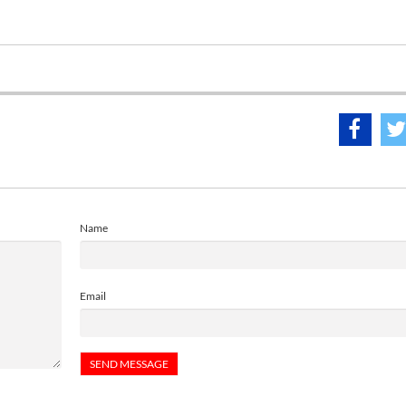
Name
Email