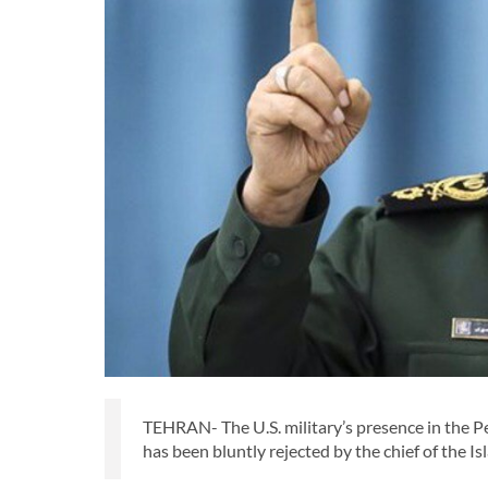
TEHRAN- The U.S. military’s presence in the P
has been bluntly rejected by the chief of the 