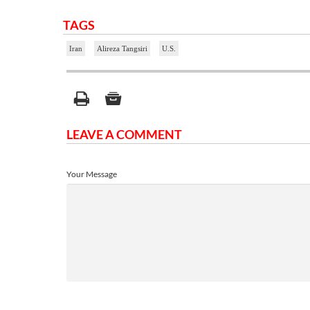
TAGS
Iran
Alireza Tangsiri
U.S.
LEAVE A COMMENT
Your Message