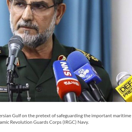
ersian Gulf on the pretext of safeguarding the important maritime
Islamic Revolution Guards Corps (IRGC) Navy.