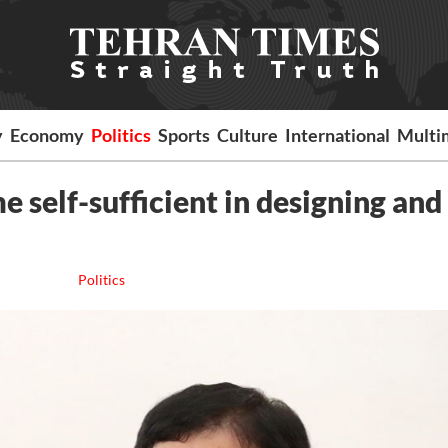
y
Economy
Politics
Sports
Culture
International
Multi
 self-sufficient in designing and
Politics