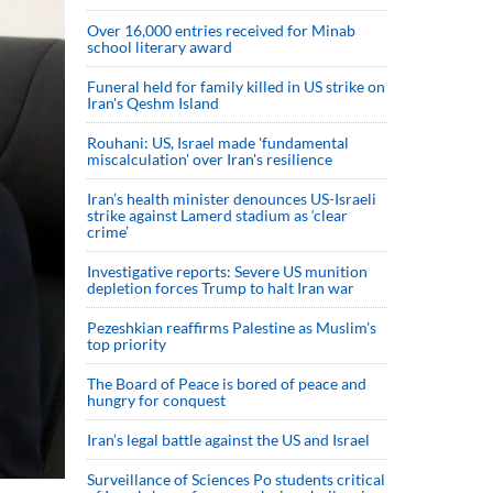
Over 16,000 entries received for Minab
school literary award
Funeral held for family killed in US strike on
Iran's Qeshm Island
Rouhani: US, Israel made 'fundamental
miscalculation' over Iran's resilience
Iran’s health minister denounces US-Israeli
strike against Lamerd stadium as ‘clear
crime’
Investigative reports: Severe US munition
depletion forces Trump to halt Iran war
Pezeshkian reaffirms Palestine as Muslim's
top priority
The Board of Peace is bored of peace and
hungry for conquest
Iran’s legal battle against the US and Israel
Surveillance of Sciences Po students critical