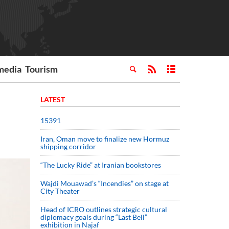
media
Tourism
LATEST
15391
Iran, Oman move to finalize new Hormuz
shipping corridor
“The Lucky Ride” at Iranian bookstores
Wajdi Mouawad’s “Incendies” on stage at
City Theater
Head of ICRO outlines strategic cultural
diplomacy goals during “Last Bell”
exhibition in Najaf