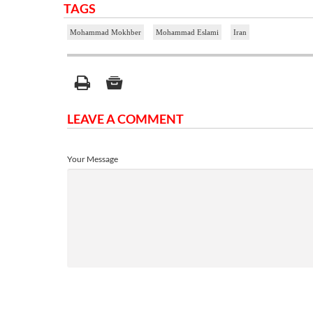
TAGS
Mohammad Mokhber
Mohammad Eslami
Iran
LEAVE A COMMENT
Your Message