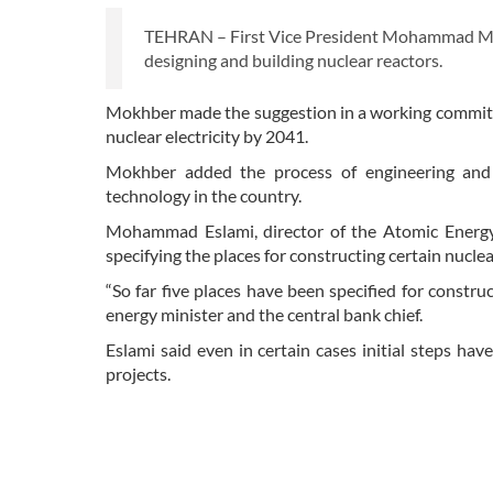
TEHRAN – First Vice President Mohammad Mokh
designing and building nuclear reactors.
Mokhber made the suggestion in a working committ
nuclear electricity by 2041.
Mokhber added the process of engineering and 
technology in the country.
Mohammad Eslami, director of the Atomic Energy 
specifying the places for constructing certain nuclea
“So far five places have been specified for constr
energy minister and the central bank chief.
Eslami said even in certain cases initial steps h
projects.