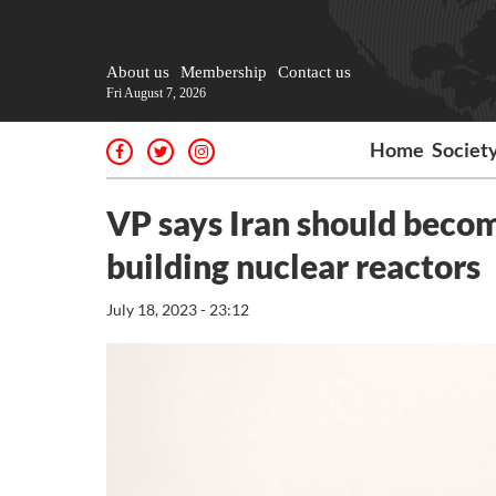
About us
Membership
Contact us
Fri August 7, 2026
Home
Societ
VP says Iran should become
building nuclear reactors
July 18, 2023 - 23:12