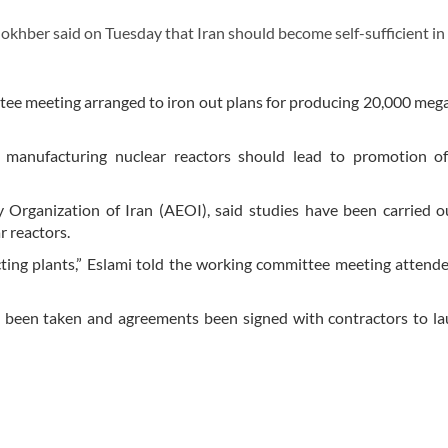
ber said on Tuesday that Iran should become self-sufficient in
ee meeting arranged to iron out plans for producing 20,000 meg
manufacturing nuclear reactors should lead to promotion of
Organization of Iran (AEOI), said studies have been carried o
r reactors.
ucting plants,” Eslami told the working committee meeting attend
ave been taken and agreements been signed with contractors to l