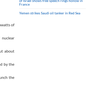
of Israel shows free speech rings hollow in
France
Yemen strikes Saudi oil tanker in Red Sea
awatts of
 nuclear
ut about
ed by the
aunch the