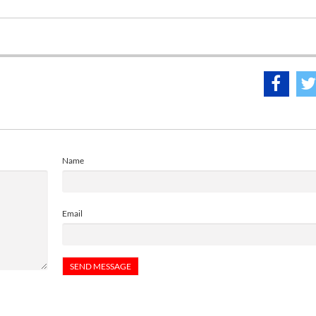
Name
Email