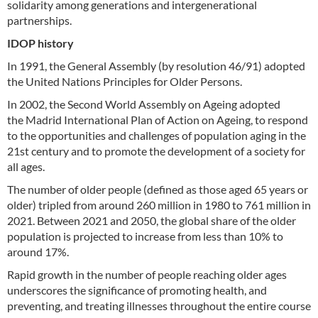
solidarity among generations and intergenerational
partnerships.
IDOP history
In 1991, the General Assembly (by resolution 46/91) adopted
the United Nations Principles for Older Persons.
In 2002, the Second World Assembly on Ageing adopted
the Madrid International Plan of Action on Ageing, to respond
to the opportunities and challenges of population aging in the
21st century and to promote the development of a society for
all ages.
The number of older people (defined as those aged 65 years or
older) tripled from around 260 million in 1980 to 761 million in
2021. Between 2021 and 2050, the global share of the older
population is projected to increase from less than 10% to
around 17%.
Rapid growth in the number of people reaching older ages
underscores the significance of promoting health, and
preventing, and treating illnesses throughout the entire course