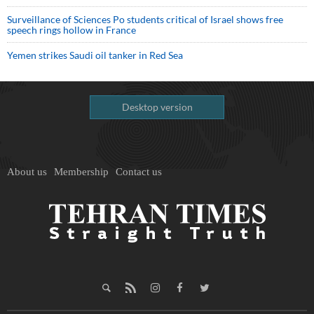
Surveillance of Sciences Po students critical of Israel shows free
speech rings hollow in France
Yemen strikes Saudi oil tanker in Red Sea
Desktop version
About us
Membership
Contact us