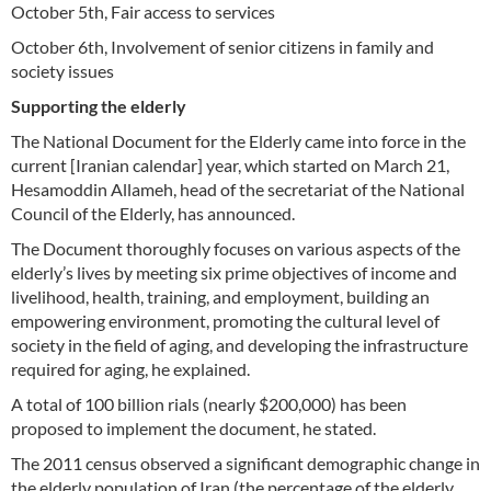
October 5th, Fair access to services
October 6th, Involvement of senior citizens in family and
society issues
Supporting the elderly
The National Document for the Elderly came into force in the
current [Iranian calendar] year, which started on March 21,
Hesamoddin Allameh, head of the secretariat of the National
Council of the Elderly, has announced.
The Document thoroughly focuses on various aspects of the
elderly’s lives by meeting six prime objectives of income and
livelihood, health, training, and employment, building an
empowering environment, promoting the cultural level of
society in the field of aging, and developing the infrastructure
required for aging, he explained.
A total of 100 billion rials (nearly $200,000) has been
proposed to implement the document, he stated.
The 2011 census observed a significant demographic change in
the elderly population of Iran (the percentage of the elderly