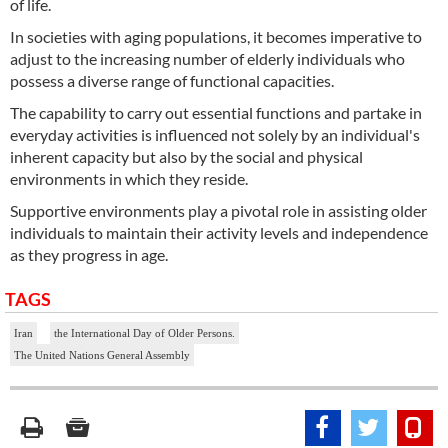
of life.
In societies with aging populations, it becomes imperative to
adjust to the increasing number of elderly individuals who
possess a diverse range of functional capacities.
The capability to carry out essential functions and partake in
everyday activities is influenced not solely by an individual's
inherent capacity but also by the social and physical
environments in which they reside.
Supportive environments play a pivotal role in assisting older
individuals to maintain their activity levels and independence
as they progress in age.
TAGS
Iran
the International Day of Older Persons.
The United Nations General Assembly