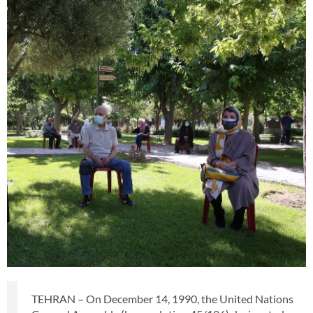
TEHRAN – On December 14, 1990, the United Nations