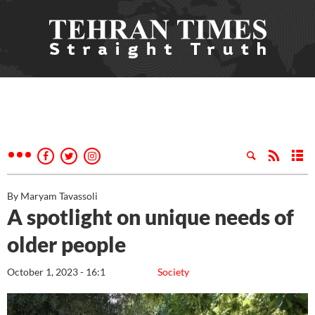
By Maryam Tavassoli
A spotlight on unique needs of
older people
October 1, 2023 - 16:1
Society