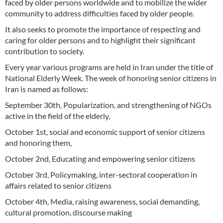
faced by older persons worldwide and to mobilize the wider
community to address difficulties faced by older people.
It also seeks to promote the importance of respecting and
caring for older persons and to highlight their significant
contribution to society.
Every year various programs are held in Iran under the title of
National Elderly Week. The week of honoring senior citizens in
Iran is named as follows:
September 30th, Popularization, and strengthening of NGOs
active in the field of the elderly,
October 1st, social and economic support of senior citizens
and honoring them,
October 2nd, Educating and empowering senior citizens
October 3rd, Policymaking, inter-sectoral cooperation in
affairs related to senior citizens
October 4th, Media, raising awareness, social demanding,
cultural promotion, discourse making