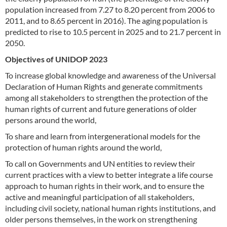
population increased from 7.27 to 8.20 percent from 2006 to
2011, and to 8.65 percent in 2016). The aging population is
predicted to rise to 10.5 percent in 2025 and to 21.7 percent in
2050.
Objectives of UNIDOP 2023
To increase global knowledge and awareness of the Universal
Declaration of Human Rights and generate commitments
among all stakeholders to strengthen the protection of the
human rights of current and future generations of older
persons around the world,
To share and learn from intergenerational models for the
protection of human rights around the world,
To call on Governments and UN entities to review their
current practices with a view to better integrate a life course
approach to human rights in their work, and to ensure the
active and meaningful participation of all stakeholders,
including civil society, national human rights institutions, and
older persons themselves, in the work on strengthening