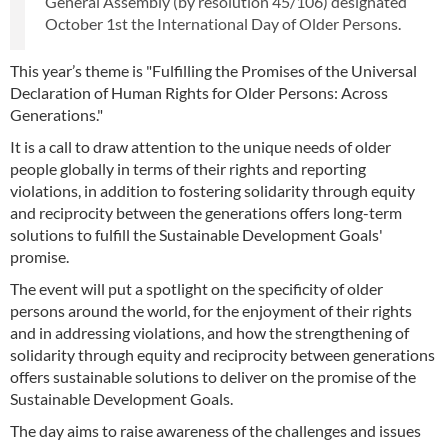
General Assembly (by resolution 45/106) designated
October 1st the International Day of Older Persons.
This year’s theme is "Fulfilling the Promises of the Universal
Declaration of Human Rights for Older Persons: Across
Generations."
It is a call to draw attention to the unique needs of older
people globally in terms of their rights and reporting
violations, in addition to fostering solidarity through equity
and reciprocity between the generations offers long-term
solutions to fulfill the Sustainable Development Goals'
promise.
The event will put a spotlight on the specificity of older
persons around the world, for the enjoyment of their rights
and in addressing violations, and how the strengthening of
solidarity through equity and reciprocity between generations
offers sustainable solutions to deliver on the promise of the
Sustainable Development Goals.
The day aims to raise awareness of the challenges and issues