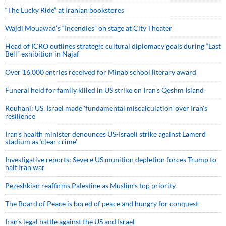
“The Lucky Ride” at Iranian bookstores
Wajdi Mouawad’s “Incendies” on stage at City Theater
Head of ICRO outlines strategic cultural diplomacy goals during “Last
Bell” exhibition in Najaf
Over 16,000 entries received for Minab school literary award
Funeral held for family killed in US strike on Iran's Qeshm Island
Rouhani: US, Israel made 'fundamental miscalculation' over Iran's
resilience
Iran’s health minister denounces US-Israeli strike against Lamerd
stadium as ‘clear crime’
Investigative reports: Severe US munition depletion forces Trump to
halt Iran war
Pezeshkian reaffirms Palestine as Muslim's top priority
The Board of Peace is bored of peace and hungry for conquest
Iran’s legal battle against the US and Israel