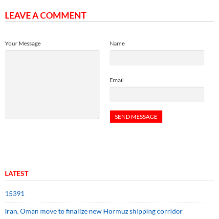
LEAVE A COMMENT
Your Message
Name
Email
LATEST
15391
Iran, Oman move to finalize new Hormuz shipping corridor