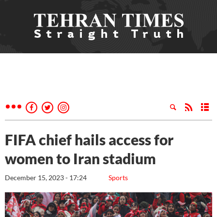
FIFA chief hails access for
women to Iran stadium
December 15, 2023 - 17:24
Sports