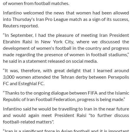
of women from football matches.
Infantino welcomed the news that women had been allowed
into Thursday's Iran Pro League match as a sign of its success,
Reuters reported.
“In September, I had the pleasure of meeting Iran President
Ebrahim Raisi in New York City, where we discussed the
development of women's football in the country and progress
made regarding the presence of women in football stadiums,”
he said in a statement released on social media.
“It was, therefore, with great delight that I learned around
3,000 women attended the Tehran derby between Persepolis
FC and Esteghlal FC.
“Thanks to the ongoing dialogue between FIFA and the Islamic
Republic of Iran Football Federation, progress is being made.”
Infantino said he would be travelling to Iran in the near future
and would again meet President Raisi "to further discuss
football-related matters".
“Iran is a significant force in Asian football and it is important