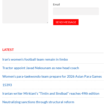
Email
LATEST
Iran’s women’s football team remain in limbo
Tractor appoint Javad Nekounam as new head coach
Women’s para-taekwondo team prepare for 2026 Asian Para Games
15393
Iranian writer Mirkiani’s “Tintin and Sindbad” reaches 49th edition
Neutralizing sanctions through structural reform