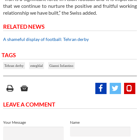
that we continue to nurture the positive and fruitful working
relationship we have built,” the Swiss added.
RELATED NEWS
A shameful display of football: Tehran derby
TAGS
Tehran derby
esteghlal
Gianni Infantino
LEAVE A COMMENT
Your Message
Name