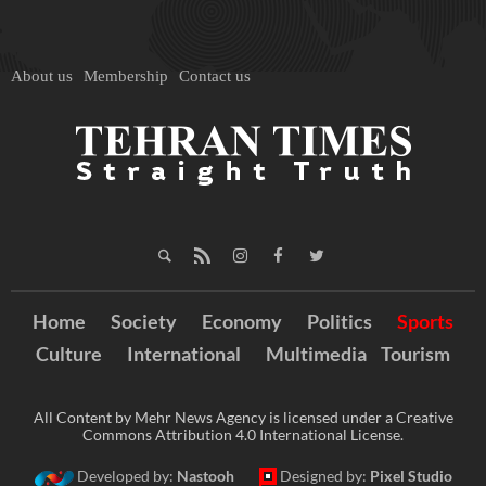
About us
Membership
Contact us
Home
Society
Economy
Politics
Sports
Culture
International
Multimedia
Tourism
All Content by Mehr News Agency is licensed under a Creative
Commons Attribution 4.0 International License.
Developed by:
Nastooh
Designed by:
Pixel Studio