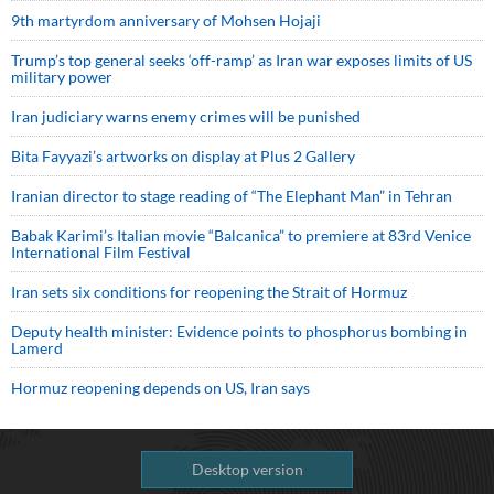
9th martyrdom anniversary of Mohsen Hojaji
Trump’s top general seeks ‘off-ramp’ as Iran war exposes limits of US
military power
Iran judiciary warns enemy crimes will be punished
Bita Fayyazi’s artworks on display at Plus 2 Gallery
Iranian director to stage reading of “The Elephant Man” in Tehran
Babak Karimi’s Italian movie “Balcanica” to premiere at 83rd Venice
International Film Festival
Iran sets six conditions for reopening the Strait of Hormuz
Deputy health minister: Evidence points to phosphorus bombing in
Lamerd
Hormuz reopening depends on US, Iran says
Desktop version