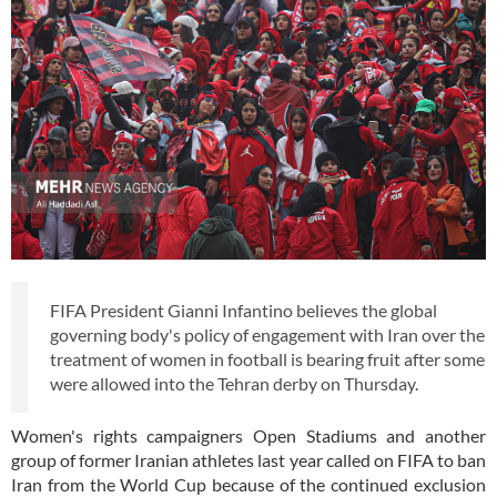
FIFA President Gianni Infantino believes the global
governing body's policy of engagement with Iran over the
treatment of women in football is bearing fruit after some
were allowed into the Tehran derby on Thursday.
Women's rights campaigners
Open Stadiums
and another
group
of former Iranian athletes last year called on FIFA to ban
Iran from the World Cup because of the continued exclusion