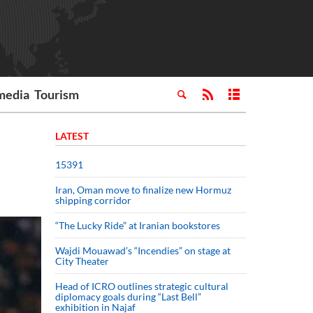
media
Tourism
LATEST
15391
Iran, Oman move to finalize new Hormuz
shipping corridor
“The Lucky Ride” at Iranian bookstores
Wajdi Mouawad’s “Incendies” on stage at
City Theater
Head of ICRO outlines strategic cultural
diplomacy goals during “Last Bell”
exhibition in Najaf