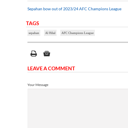
Sepahan bow out of 2023/24 AFC Champions League
TAGS
sepahan
Al Hilal
AFC Champions League
LEAVE A COMMENT
Your Message