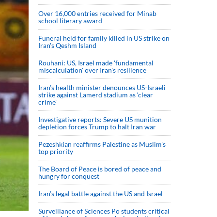
Over 16,000 entries received for Minab
school literary award
Funeral held for family killed in US strike on
Iran's Qeshm Island
Rouhani: US, Israel made 'fundamental
miscalculation' over Iran's resilience
Iran’s health minister denounces US-Israeli
strike against Lamerd stadium as ‘clear
crime’
Investigative reports: Severe US munition
depletion forces Trump to halt Iran war
Pezeshkian reaffirms Palestine as Muslim's
top priority
The Board of Peace is bored of peace and
hungry for conquest
Iran’s legal battle against the US and Israel
Surveillance of Sciences Po students critical