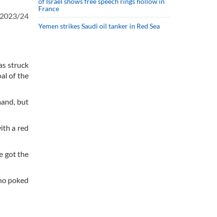
of Israel shows free speech rings hollow in
France
e 2023/24
Yemen strikes Saudi oil tanker in Red Sea
as struck
al of the
mand, but
ith a red
e got the
who poked