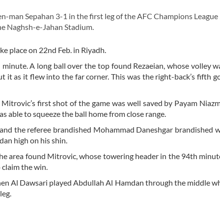
en-man Sepahan 3-1 in the first leg of the AFC Champions Leagu
the Naghsh-e-Jahan Stadium.
ke place on 22nd Feb. in Riyadh.
minute. A long ball over the top found Rezaeian, whose volley w
 as it flew into the far corner. This was the right-back’s fifth go
f. Mitrovic’s first shot of the game was well saved by Payam Niaz
as able to squeeze the ball home from close range.
ed and the referee brandished Mohammad Daneshgar brandished w
dan high on his shin.
 the area found Mitrovic, whose towering header in the 94th minut
claim the win.
 when Al Dawsari played Abdullah Al Hamdan through the middle 
leg.