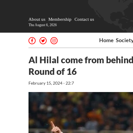
About us
Membership
Contact us
Thu August 6, 2026
Home
Societ
Al Hilal come from behin
Round of 16
February 15, 2024 - 22:7