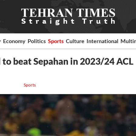
y
Economy
Politics
Sports
Culture
International
Multi
d to beat Sepahan in 2023/24 ACL
Sports