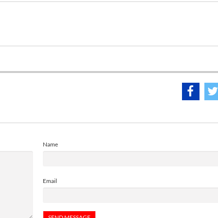
Name
Email