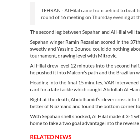
TEHRAN - Al Hilal came from behind to beat t
round of 16 meeting on Thursday evening at 
The second leg between Sepahan and Al Hilal will ta
Sepahan winger Ramin Rezaeian scored in the 37th 
sweetly and Yassine Bounou could do nothing about it
tournament, drawing level with Mitrovic.
Al Hilal drew level 12 minutes into the second hal
he pushed it into Malcom’s path and the Brazilian w
Heading into the final 15 minutes, VAR interven
card for a late tackle which caught Abdullah Al Ham
Right at the death, Abdulhamid’s clever cross into
better of Niazmand and found the bottom corner to 
With Sepahan shell shocked, Al Hilal made it 3-1
home to take a two goal advantage into the reverse 
RELATED NEWS