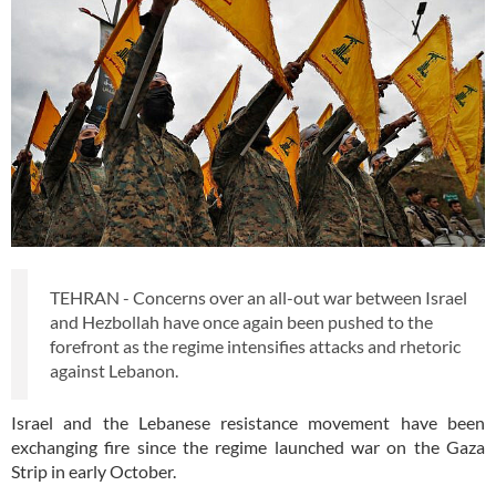
TEHRAN - Concerns over an all-out war between Israel
and Hezbollah have once again been pushed to the
forefront as the regime intensifies attacks and rhetoric
against Lebanon.
Israel and the Lebanese resistance movement have been
exchanging fire since the regime launched war on the Gaza
Strip in early October.