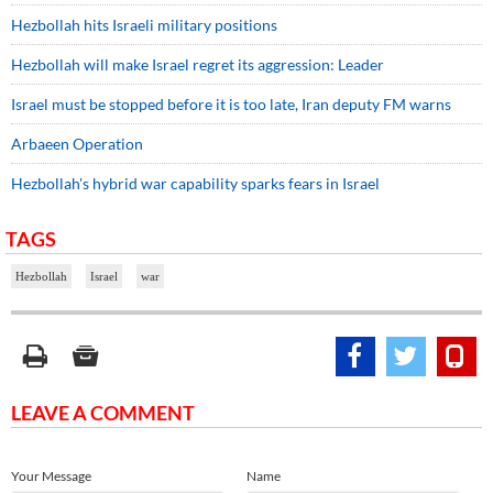
Hezbollah hits Israeli military positions
Hezbollah will make Israel regret its aggression: Leader
Israel must be stopped before it is too late, Iran deputy FM warns
Arbaeen Operation
Hezbollah's hybrid war capability sparks fears in Israel
TAGS
Hezbollah
Israel
war
LEAVE A COMMENT
Your Message
Name