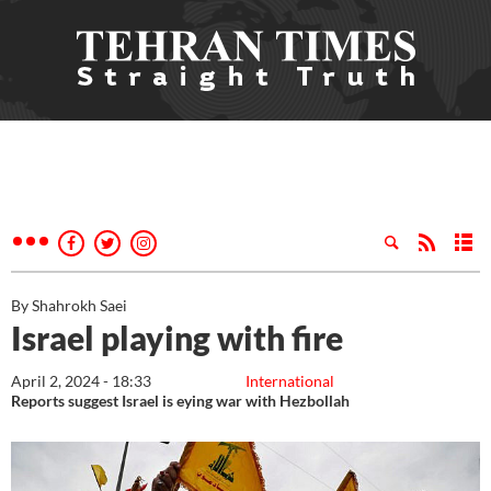
By Shahrokh Saei
Israel playing with fire
April 2, 2024 - 18:33
International
Reports suggest Israel is eying war with Hezbollah