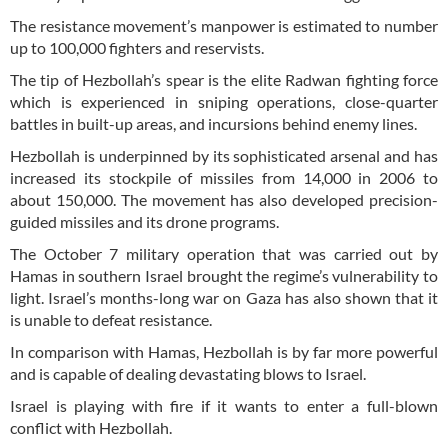
The resistance movement’s manpower is estimated to number
up to 100,000 fighters and reservists.
The tip of Hezbollah’s spear is the elite Radwan fighting force
which is experienced in sniping operations, close-quarter
battles in built-up areas, and incursions behind enemy lines.
Hezbollah is underpinned by its sophisticated arsenal and has
increased its stockpile of missiles from 14,000 in 2006 to
about 150,000. The movement has also developed precision-
guided missiles and its drone programs.
The October 7 military operation that was carried out by
Hamas in southern Israel brought the regime’s vulnerability to
light. Israel’s months-long war on Gaza has also shown that it
is unable to defeat resistance.
In comparison with Hamas, Hezbollah is by far more powerful
and is capable of dealing devastating blows to Israel.
Israel is playing with fire if it wants to enter a full-blown
conflict with Hezbollah.