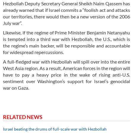
Hezbollah Deputy Secretary General Sheikh Naim Qassem has
already warned that if Israel commits a “foolish act and attacks
our territories, there would then be a new version of the 2006
July war”.
Likewise, if the regime of Prime Minister Benjamin Netanyahu
is tempted into a third war with Hezbollah, the U.S., which is
the regime’s main backer, will be responsible and accountable
for widespread repercussions.
A full-fledged war with Hezbollah will spill over into the entire
West Asia region. As a result, American forces in the region will
have to pay a heavy price in the wake of rising anti-U.S.
sentiment over Washington’s support for Israel’s genocidal
war on Gaza.
RELATED NEWS
Israel beating the drums of full-scale war with Hezbollah