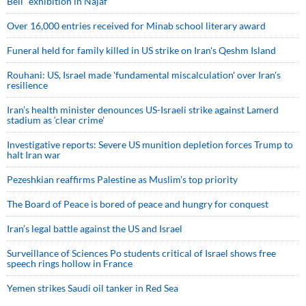
Bell” exhibition in Najaf
Over 16,000 entries received for Minab school literary award
Funeral held for family killed in US strike on Iran's Qeshm Island
Rouhani: US, Israel made 'fundamental miscalculation' over Iran's
resilience
Iran’s health minister denounces US-Israeli strike against Lamerd
stadium as ‘clear crime’
Investigative reports: Severe US munition depletion forces Trump to
halt Iran war
Pezeshkian reaffirms Palestine as Muslim's top priority
The Board of Peace is bored of peace and hungry for conquest
Iran’s legal battle against the US and Israel
Surveillance of Sciences Po students critical of Israel shows free
speech rings hollow in France
Yemen strikes Saudi oil tanker in Red Sea