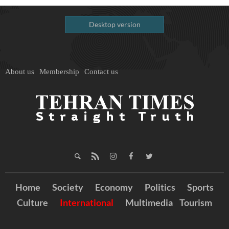
Desktop version
About us
Membership
Contact us
Home
Society
Economy
Politics
Sports
Culture
International
Multimedia
Tourism