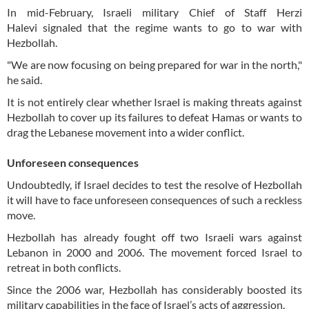
In mid-February, Israeli military Chief of Staff Herzi
Halevi signaled that the regime wants to go to war with
Hezbollah.
"We are now focusing on being prepared for war in the north,"
he said.
It is not entirely clear whether Israel is making threats against
Hezbollah to cover up its failures to defeat Hamas or wants to
drag the Lebanese movement into a wider conflict.
Unforeseen consequences
Undoubtedly, if Israel decides to test the resolve of Hezbollah
it will have to face unforeseen consequences of such a reckless
move.
Hezbollah has already fought off two Israeli wars against
Lebanon in 2000 and 2006. The movement forced Israel to
retreat in both conflicts.
Since the 2006 war, Hezbollah has considerably boosted its
military capabilities in the face of Israel’s acts of aggression.