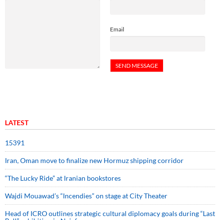
Email
LATEST
15391
Iran, Oman move to finalize new Hormuz shipping corridor
“The Lucky Ride” at Iranian bookstores
Wajdi Mouawad’s “Incendies” on stage at City Theater
Head of ICRO outlines strategic cultural diplomacy goals during “Last