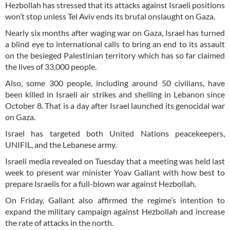
Hezbollah has stressed that its attacks against Israeli positions
won’t stop unless Tel Aviv ends its brutal onslaught on Gaza.
Nearly six months after waging war on Gaza, Israel has turned
a blind eye to international calls to bring an end to its assault
on the besieged Palestinian territory which has so far claimed
the lives of 33,000 people.
Also, some 300 people, including around 50 civilians, have
been killed in Israeli air strikes and shelling in Lebanon since
October 8. That is a day after Israel launched its genocidal war
on Gaza.
Israel has targeted both United Nations peacekeepers,
UNIFIL, and the Lebanese army.
Israeli media revealed on Tuesday that a meeting was held last
week to present war minister Yoav Gallant with how best to
prepare Israelis for a full-blown war against Hezbollah.
On Friday, Gallant also affirmed the regime’s intention to
expand the military campaign against Hezbollah and increase
the rate of attacks in the north.