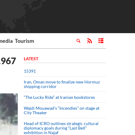
media
Tourism
1967
LATEST
15391
Iran, Oman move to finalize new Hormuz
shipping corridor
“The Lucky Ride” at Iranian bookstores
Wajdi Mouawad’s “Incendies” on stage at
City Theater
Head of ICRO outlines strategic cultural
diplomacy goals during “Last Bell”
exhibition in Najaf