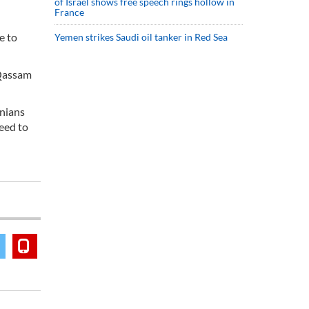
of Israel shows free speech rings hollow in
France
e to
Yemen strikes Saudi oil tanker in Red Sea
l Qassam
inians
need to