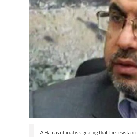
A Hamas official is signaling that the resistanc