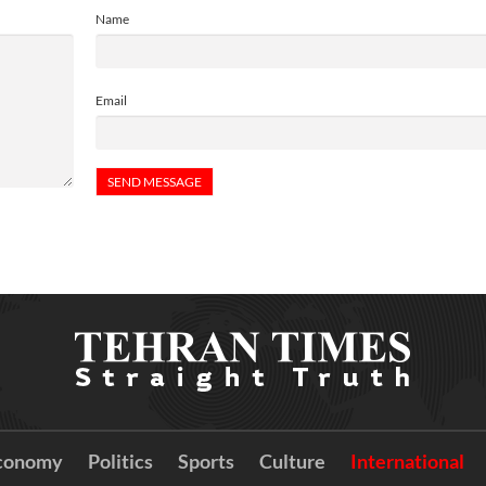
Name
Email
conomy
Politics
Sports
Culture
International