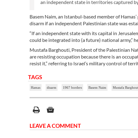
an independent state in territories captured by
Basem Naim, an Istanbul-based member of Hamas’ po
disarm if an independent Palestinian state was esta
“If an independent state with its capital in Jerusale
could be integrated into (a future) national army,” h
Mustafa Barghouti, President of the Palestinian Natio
are resisting occupation because there is an occupat
resist it,” referring to Israel’s military control of te
TAGS
Hamas
disarm
1967 borders
Basem Naim
Mustafa Barghout
LEAVE A COMMENT