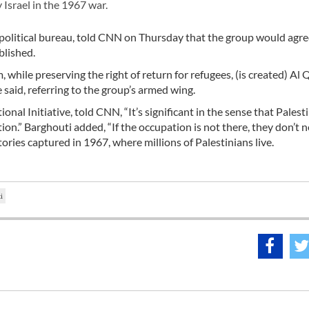
 Israel in the 1967 war.
litical bureau, told CNN on Thursday that the group would agre
blished.
m, while preserving the right of return for refugees, (is created) A
e said, referring to the group’s armed wing.
nal Initiative, told CNN, “It’s significant in the sense that Palest
ion.” Barghouti added, “If the occupation is not there, they don’t 
rritories captured in 1967, where millions of Palestinians live.
i