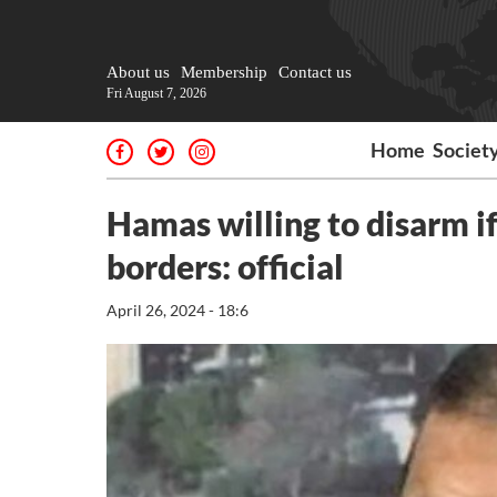
About us
Membership
Contact us
Fri August 7, 2026
Home
Societ
Hamas willing to disarm if
borders: official
April 26, 2024 - 18:6