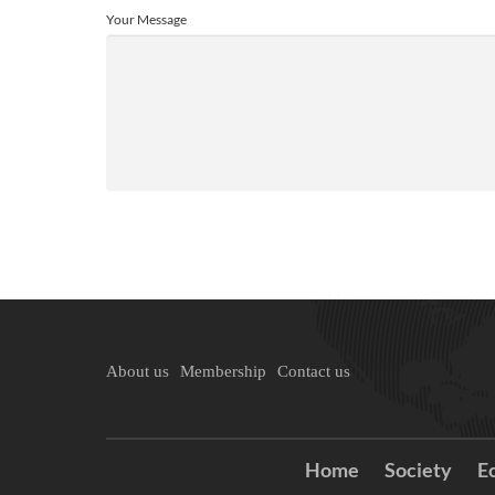
Your Message
About us
Membership
Contact us
Home
Society
E