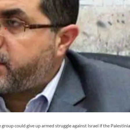
e group could give up armed struggle against Israel if the Palestini