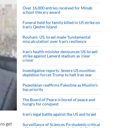
Over 16,000 entries received for Minab
school literary award
Funeral held for family killed in US strike on
Iran's Qeshm Island
Rouhani: US, Israel made 'fundamental
miscalculation' over Iran's resilience
Iran’s health minister denounces US-Israeli
strike against Lamerd stadium as ‘clear
crime’
Investigative reports: Severe US munition
depletion forces Trump to halt Iran war
Pezeshkian reaffirms Palestine as Muslim's
top priority
The Board of Peace is bored of peace and
hungry for conquest
Iran’s legal battle against the US and Israel
ans get
Surveillance of Sciences Po students critical