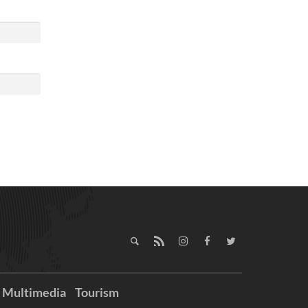
Multimedia
Tourism