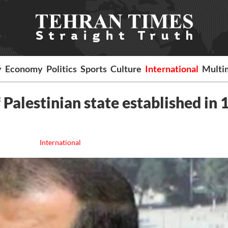
y
Economy
Politics
Sports
Culture
International
Multi
 Palestinian state established in 
International