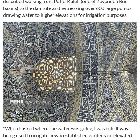
described walking from Pol-e-Kaleh (one of Zayandeh Rud
basins) to the dam site and witnessing over 600 large pumps
drawing water to higher elevations for irrigation purposes.
“When I asked where the water was going, I was told it was
being used to irrigate newly established gardens on elevated