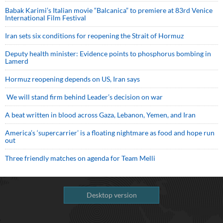
Babak Karimi’s Italian movie “Balcanica” to premiere at 83rd Venice
International Film Festival
Iran sets six conditions for reopening the Strait of Hormuz
Deputy health minister: Evidence points to phosphorus bombing in
Lamerd
Hormuz reopening depends on US, Iran says
We will stand firm behind Leader’s decision on war
A beat written in blood across Gaza, Lebanon, Yemen, and Iran
America’s ‘supercarrier’ is a floating nightmare as food and hope run
out
Three friendly matches on agenda for Team Melli
Desktop version