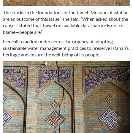
The cracks in the foundations of the Jameh Mosque of Isfahan
are an outcome of this issue,” she said. “When asked about the
cause, I stated that, based on available data, nature is not to
blame—people are.”
Her call to action underscores the urgency of adopting
sustainable water management practices to preserve Isfahan’s
heritage and ensure the well-being of its people.