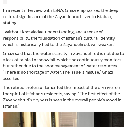
In a recent interview with ISNA, Ghazi emphasized the deep
cultural significance of the Zayandehrud river to Isfahan,
stating,
“Without knowledge, understanding, and a sense of
responsibility, the foundation of Isfahan’s cultural identity,
which is historically tied to the Zayandehrud, will weaken.”
Ghazi said that the water scarcity in Zayandehrud is not due to
a lack of rainfall or snowfall, which she continuously monitors,
but rather due to the poor management of water resources.
“There is no shortage of water. The issue is misuse,” Ghazi
asserted.
The retired professor lamented the impact of the dry river on
the spirit of Isfahan’s residents, saying, “The first effect of the
Zayandehrud’s dryness is seen in the overall people’s mood in
Isfahan.”