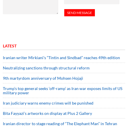
LATEST
Iranian writer Mirkiani’s “Tintin and Sindbad” reaches 49th edition
Neutralizing sanctions through structural reform
9th martyrdom anniversary of Mohsen Hojaji
Trump’s top general seeks ‘off-ramp’ as Iran war exposes limits of US
military power
Iran judiciary warns enemy crimes will be punished
Bita Fayyazi’s artworks on display at Plus 2 Gallery
Iranian director to stage reading of “The Elephant Man” in Tehran