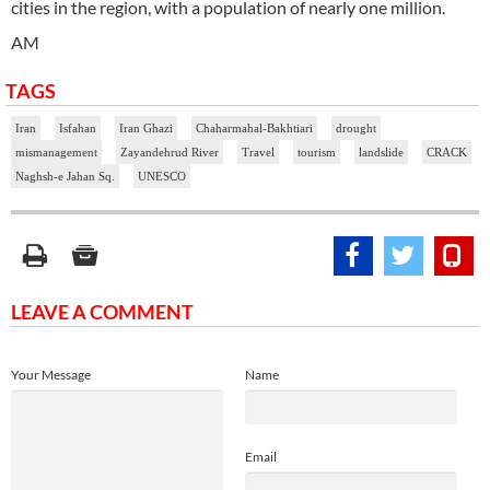
cities in the region, with a population of nearly one million.
AM
TAGS
Iran
Isfahan
Iran Ghazi
Chaharmahal-Bakhtiari
drought
mismanagement
Zayandehrud River
Travel
tourism
landslide
CRACK
Naghsh-e Jahan Sq.
UNESCO
LEAVE A COMMENT
Your Message
Name
Email