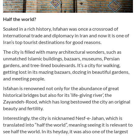
Half the world?
Soaked in a rich history, Isfahan was once a crossroad of
international trade and diplomacy in Iran and now it is one of
Iran’s top tourist destinations for good reasons.
The city is filled with many architectural wonders, such as
unmatched Islamic buildings, bazaars, museums, Persian
gardens, and tree-lined boulevards. It’s a city for walking,
getting lost in its mazing bazaars, dozing in beautiful gardens,
and meeting people.
Isfahan is renowned not only for the abundance of great
historical bridges but also for its ‘life-giving river’, the
Zayandeh-Rood, which has long bestowed the city an original
beauty and fertility.
Interestingly, the city is nicknamed Nesf-e-Jahan, which is
translated into “half the world”, meaning seeing it is relevant to
see half the world. In its heyday, it was also one of the largest