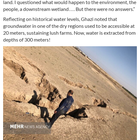
land. I questioned what would happen to the environment, the
people, a downstream wetland…. But there were no answers.”
Reflecting on historical water levels, Ghazi noted that
groundwater in one of the dry regions used to be accessible at
20 meters, sustaining lush farms. Now, water is extracted from
depths of 300 meters!