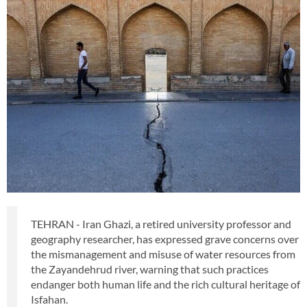
TEHRAN - Iran Ghazi, a retired university professor and
geography researcher, has expressed grave concerns over
the mismanagement and misuse of water resources from
the Zayandehrud river, warning that such practices
endanger both human life and the rich cultural heritage of
Isfahan.