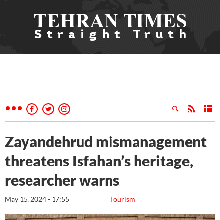
Zayandehrud mismanagement
threatens Isfahan’s heritage,
researcher warns
May 15, 2024 - 17:55
Tourism