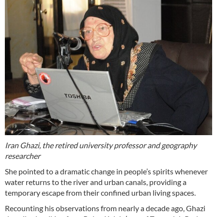
Iran Ghazi, the retired university professor and geography
researcher
She pointed to a dramatic change in people’s spirits whenever
water returns to the river and urban canals, providing a
temporary escape from their confined urban living spaces.
Recounting his observations from nearly a decade ago, Ghazi