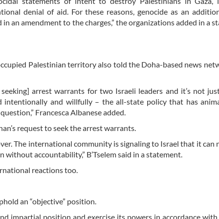
cidal statements of intent to destroy Palestinians in Gaza, 
tional denial of aid. For these reasons, genocide as an additio
d in an amendment to the charges,” the organizations added in a s
occupied Palestinian territory also told the Doha-based news net
 seeking] arrest warrants for two Israeli leaders and it’s not jus
intentionally and willfully – the all-state policy that has anim
o question,” Francesca Albanese added.
han’s request to seek the arrest warrants.
ver. The international community is signaling to Israel that it can 
ion without accountability,” B’Tselem said in a statement.
national reactions too.
phold an “objective” position.
and impartial position and exercise its powers in accordance with 