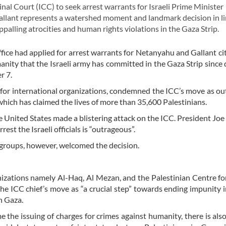
l Court (ICC) to seek arrest warrants for Israeli Prime Minister
lant represents a watershed moment and landmark decision in li
ppalling atrocities and human rights violations in the Gaza Strip.
ce had applied for arrest warrants for Netanyahu and Gallant cit
anity that the Israeli army has committed in the Gaza Strip since 
r 7.
for international organizations, condemned the ICC’s move as o
hich has claimed the lives of more than 35,600 Palestinians.
e United States made a blistering attack on the ICC. President Joe
rrest the Israeli officials is “outrageous”.
s groups, however, welcomed the decision.
nizations namely Al-Haq, Al Mezan, and the Palestinian Centre 
he ICC chief’s move as “a crucial step” towards ending impunity in
n Gaza.
the issuing of charges for crimes against humanity, there is also