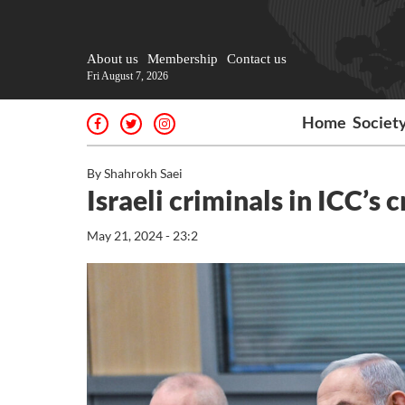
About us
Membership
Contact us
Fri August 7, 2026
Home
Societ
By Shahrokh Saei
Israeli criminals in ICC’s 
May 21, 2024 - 23:2