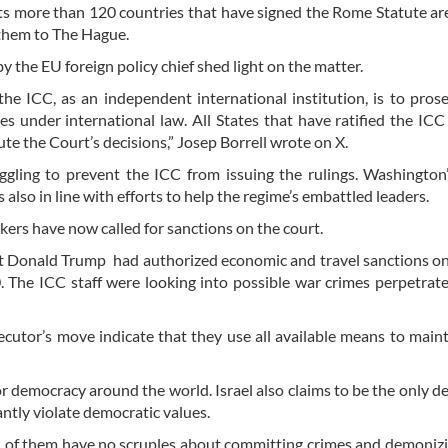
ants more than 120 countries that have signed the Rome Statute ar
 them to The Hague.
the EU foreign policy chief shed light on the matter.
he ICC, as an independent international institution, is to pros
es under international law. All States that have ratified the ICC
te the Court’s decisions,” Josep Borrell wrote on X.
uggling to prevent the ICC from issuing the rulings. Washington
s also in line with efforts to help the regime’s embattled leaders.
ers have now called for sanctions on the court.
 Donald Trump had authorized economic and travel sanctions o
 The ICC staff were looking into possible war crimes perpetrat
ecutor’s move indicate that they use all available means to maint
for democracy around the world. Israel also claims to be the only 
antly violate democratic values.
 of them have no scruples about committing crimes and demoniz