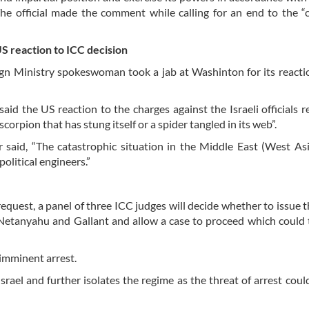
 official made the comment while calling for an end to the “c
US reaction to ICC decision
gn Ministry spokeswoman took a jab at Washinton for its reacti
aid the US reaction to the charges against the Israeli officials 
scorpion that has stung itself or a spider tangled in its web”.
 said, “The catastrophic situation in the Middle East (West Asi
olitical engineers.”
equest, a panel of three ICC judges will decide whether to issue t
Netanyahu and Gallant and allow a case to proceed which could
imminent arrest.
rael and further isolates the regime as the threat of arrest coul