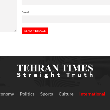
Email
conomy
Politics
Sports
Culture
International