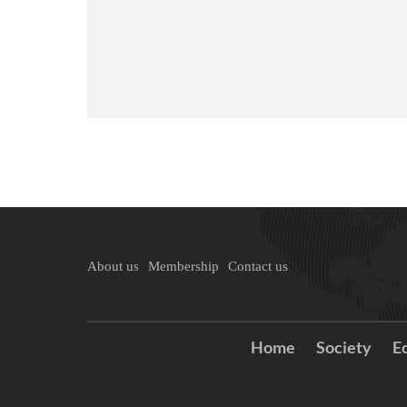
About us
Membership
Contact us
Home
Society
E