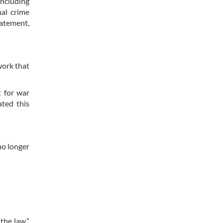
including
nal crime
tatement,
work that
t for war
ated this
no longer
the law,”