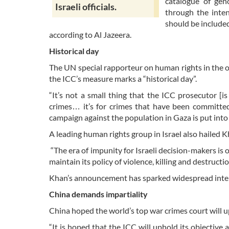
catalogue of geno
Israeli officials.
through the inten
should be include
according to Al Jazeera.
Historical day
The UN special rapporteur on human rights in the 
the ICC’s measure marks a “historical day”.
“It’s not a small thing that the ICC prosecutor [is
crimes… it’s for crimes that have been committed 
campaign against the population in Gaza is put int
A leading human rights group in Israel also hailed K
“The era of impunity for Israeli decision-makers is o
maintain its policy of violence, killing and destruct
Khan’s announcement has sparked widespread inter
China demands impartiality
China hoped the world’s top war crimes court will u
“It is hoped that the ICC will uphold its objective 