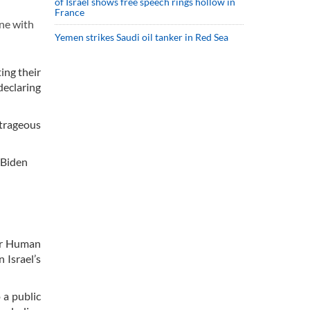
of Israel shows free speech rings hollow in
France
ne with
Yemen strikes Saudi oil tanker in Red Sea
ing their
declaring
utrageous
 Biden
for Human
 Israel’s
 a public