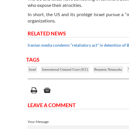
who expose their atrocities.
In short, the US and its protégé Israel pursue a 
organizations.
RELATED NEWS
Iranian media condemn “retaliatory act” in detention of B
TAGS
Israel
International Criminal Court (ICC)
Benjamin Netanyahu
LEAVE A COMMENT
Your Message