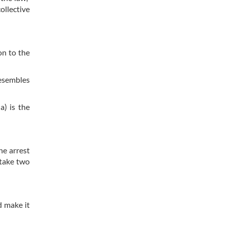
ollective
on to the
resembles
a) is the
he arrest
 take two
d make it