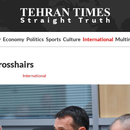
y
Economy
Politics
Sports
Culture
International
Multi
crosshairs
International