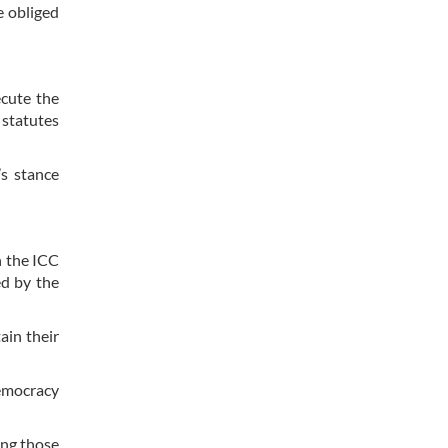
e obliged
ecute the
 statutes
’s stance
n the ICC
ed by the
ain their
democracy
ing those