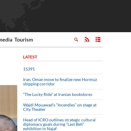
media
Tourism
LATEST
15391
Iran, Oman move to finalize new Hormuz
shipping corridor
“The Lucky Ride” at Iranian bookstores
Wajdi Mouawad’s “Incendies” on stage at
City Theater
Head of ICRO outlines strategic cultural
diplomacy goals during “Last Bell”
exhibition in Najaf