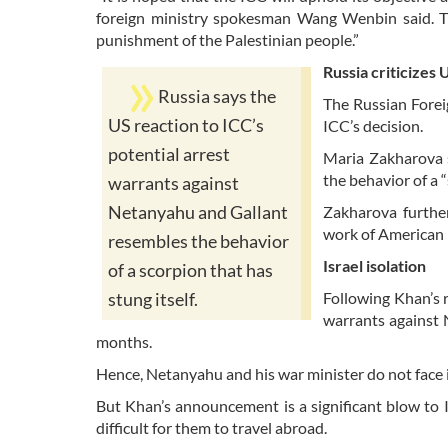
foreign ministry spokesman Wang Wenbin said. The
punishment of the Palestinian people.”
Russia criticizes 
Russia says the
The Russian Forei
US reaction to ICC’s
ICC’s decision.
potential arrest
Maria Zakharova s
the behavior of a “
warrants against
Netanyahu and Gallant
Zakharova further
work of American p
resembles the behavior
Israel isolation
of a scorpion that has
Following Khan’s r
stung itself.
warrants against 
months.
Hence, Netanyahu and his war minister do not face 
But Khan’s announcement is a significant blow to Is
difficult for them to travel abroad.