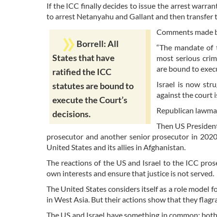
If the ICC finally decides to issue the arrest warr
to arrest Netanyahu and Gallant and then transfer
Comments made by 
Borrell: All
“The mandate of t
States that have
most serious crim
are bound to execu
ratified the ICC
Israel is now str
statutes are bound to
against the court i
execute the Court’s
Republican lawmak
decisions.
Then US President
prosecutor and another senior prosecutor in 2020.
United States and its allies in Afghanistan.
The reactions of the US and Israel to the ICC pros
own interests and ensure that justice is not served.
The United States considers itself as a role model 
in West Asia. But their actions show that they flagr
The US and Israel have something in common; both