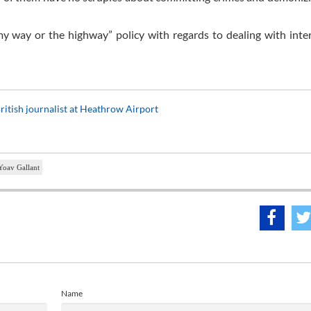
“my way or the highway” policy with regards to dealing with inte
ritish journalist at Heathrow Airport
Yoav Gallant
Name