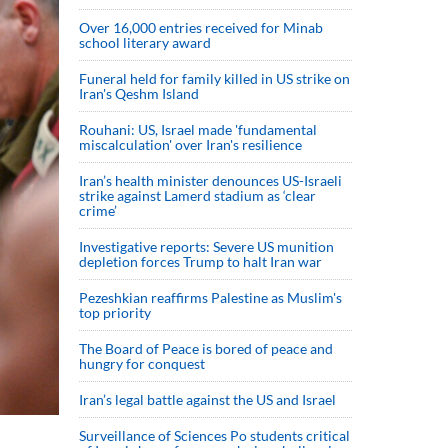
Over 16,000 entries received for Minab
school literary award
Funeral held for family killed in US strike on
Iran's Qeshm Island
Rouhani: US, Israel made 'fundamental
miscalculation' over Iran's resilience
Iran’s health minister denounces US-Israeli
strike against Lamerd stadium as ‘clear
crime’
Investigative reports: Severe US munition
depletion forces Trump to halt Iran war
Pezeshkian reaffirms Palestine as Muslim's
top priority
The Board of Peace is bored of peace and
hungry for conquest
Iran’s legal battle against the US and Israel
Surveillance of Sciences Po students critical