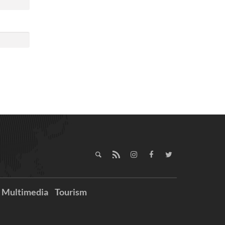
Multimedia
Tourism