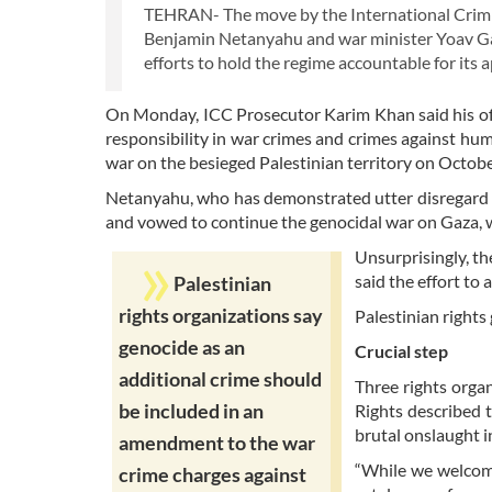
TEHRAN- The move by the International Crimina
Benjamin Netanyahu and war minister Yoav Gal
efforts to hold the regime accountable for its a
On Monday, ICC Prosecutor Karim Khan said his offi
responsibility in war crimes and crimes against hum
war on the besieged Palestinian territory on Octobe
Netanyahu, who has demonstrated utter disregard 
and vowed to continue the genocidal war on Gaza, w
Unsurprisingly, th
said the effort to a
Palestinian
rights organizations say
Palestinian right
genocide as an
Crucial step
additional crime should
Three rights orga
be included in an
Rights described t
brutal onslaught i
amendment to the war
“While we welcome 
crime charges against