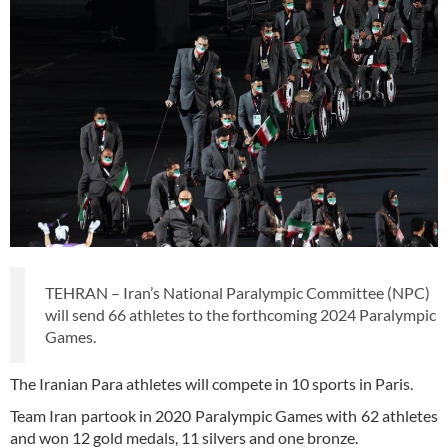
TEHRAN – Iran’s National Paralympic Committee (NPC)
will send 66 athletes to the forthcoming 2024 Paralympic
Games.
The Iranian Para athletes will compete in 10 sports in Paris.
Team Iran partook in 2020 Paralympic Games with 62 athletes
and won 12 gold medals, 11 silvers and one bronze.