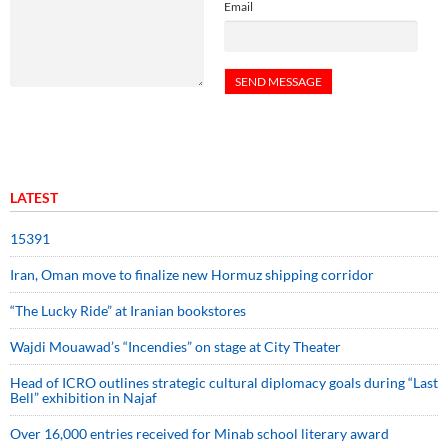
Email
LATEST
15391
Iran, Oman move to finalize new Hormuz shipping corridor
“The Lucky Ride” at Iranian bookstores
Wajdi Mouawad’s “Incendies” on stage at City Theater
Head of ICRO outlines strategic cultural diplomacy goals during “Last
Bell” exhibition in Najaf
Over 16,000 entries received for Minab school literary award