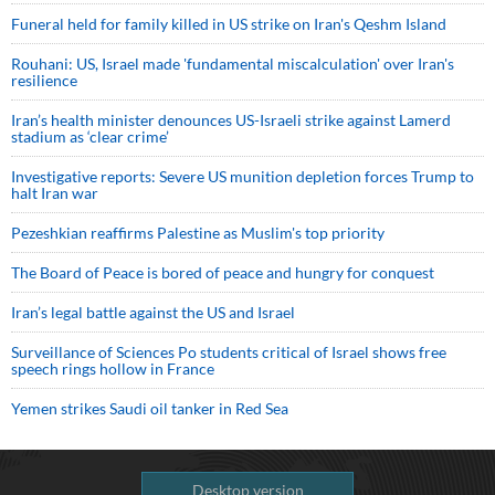
Funeral held for family killed in US strike on Iran's Qeshm Island
Rouhani: US, Israel made 'fundamental miscalculation' over Iran's
resilience
Iran’s health minister denounces US-Israeli strike against Lamerd
stadium as ‘clear crime’
Investigative reports: Severe US munition depletion forces Trump to
halt Iran war
Pezeshkian reaffirms Palestine as Muslim's top priority
The Board of Peace is bored of peace and hungry for conquest
Iran’s legal battle against the US and Israel
Surveillance of Sciences Po students critical of Israel shows free
speech rings hollow in France
Yemen strikes Saudi oil tanker in Red Sea
Desktop version