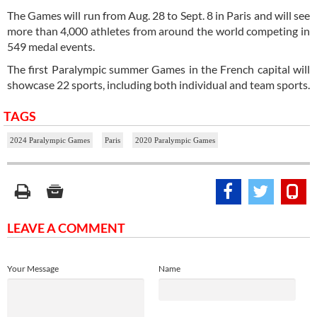
The Games will run from Aug. 28 to Sept. 8 in Paris and will see
more than 4,000 athletes from around the world competing in
549 medal events.
The first Paralympic summer Games in the French capital will
showcase 22 sports, including both individual and team sports.
TAGS
2024 Paralympic Games
Paris
2020 Paralympic Games
LEAVE A COMMENT
Your Message
Name