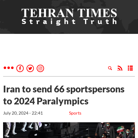
Iran to send 66 sportspersons
to 2024 Paralympics
July 20, 2024 - 22:41
Sports