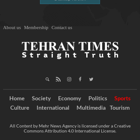
About us
Membership
Contact us
Home
Society
Economy
Politics
Sports
Culture
International
Multimedia
Tourism
All Content by Mehr News Agency is licensed under a Creative
Commons Attribution 4.0 International License.