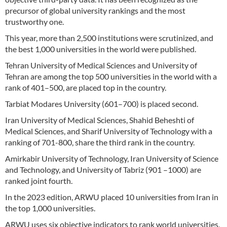
precursor of global university rankings and the most
trustworthy one.
This year, more than 2,500 institutions were scrutinized, and
the best 1,000 universities in the world were published.
Tehran University of Medical Sciences and University of
Tehran are among the top 500 universities in the world with a
rank of 401–500, are placed top in the country.
Tarbiat Modares University (601–700) is placed second.
Iran University of Medical Sciences, Shahid Beheshti of
Medical Sciences, and Sharif University of Technology with a
ranking of 701-800, share the third rank in the country.
Amirkabir University of Technology, Iran University of Science
and Technology, and University of Tabriz (901 –1000) are
ranked joint fourth.
In the 2023 edition, ARWU placed 10 universities from Iran in
the top 1,000 universities.
ARWU uses six objective indicators to rank world universities,