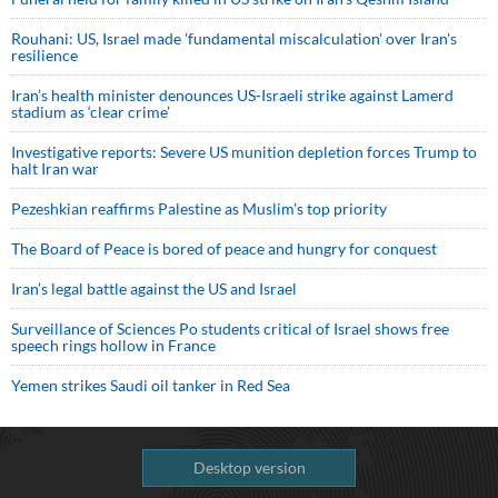
Rouhani: US, Israel made 'fundamental miscalculation' over Iran's
resilience
Iran’s health minister denounces US-Israeli strike against Lamerd
stadium as ‘clear crime’
Investigative reports: Severe US munition depletion forces Trump to
halt Iran war
Pezeshkian reaffirms Palestine as Muslim's top priority
The Board of Peace is bored of peace and hungry for conquest
Iran’s legal battle against the US and Israel
Surveillance of Sciences Po students critical of Israel shows free
speech rings hollow in France
Yemen strikes Saudi oil tanker in Red Sea
Desktop version