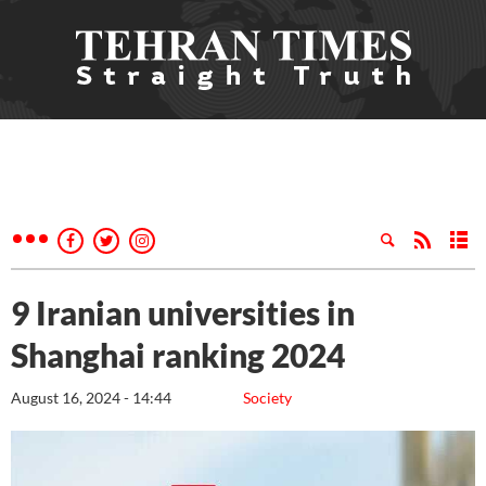
9 Iranian universities in
Shanghai ranking 2024
August 16, 2024 - 14:44
Society