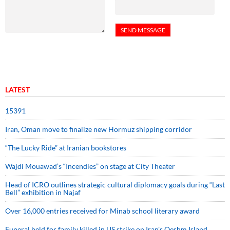
LATEST
15391
Iran, Oman move to finalize new Hormuz shipping corridor
“The Lucky Ride” at Iranian bookstores
Wajdi Mouawad’s “Incendies” on stage at City Theater
Head of ICRO outlines strategic cultural diplomacy goals during “Last
Bell” exhibition in Najaf
Over 16,000 entries received for Minab school literary award
Funeral held for family killed in US strike on Iran's Qeshm Island