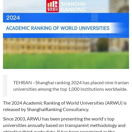
TEHRAN –Shanghai ranking 2024 has placed nine Iranian
universities among the top 1,000 institutions worldwide.
The 2024 Academic Ranking of World Universities (ARWU) is
released by ShanghaiRanking Consultancy.
Since 2003, ARWU has been presenting the world's top
universities annually based on transparent methodology and
objective third-party data. It has been recognized as the