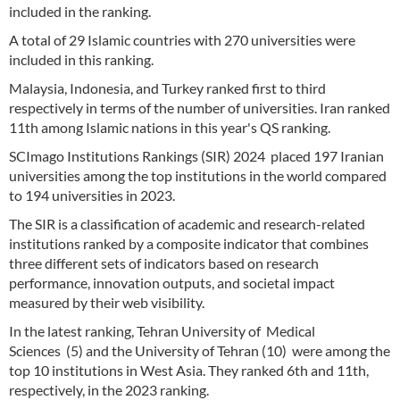
included in the ranking.
A total of 29 Islamic countries with 270 universities were
included in this ranking.
Malaysia, Indonesia, and Turkey ranked first to third
respectively in terms of the number of universities. Iran ranked
11th among Islamic nations in this year's QS ranking.
SCImago Institutions Rankings (SIR) 2024 placed 197 Iranian
universities among the top institutions in the world compared
to 194 universities in 2023.
The SIR is a classification of academic and research-related
institutions ranked by a composite indicator that combines
three different sets of indicators based on research
performance, innovation outputs, and societal impact
measured by their web visibility.
In the latest ranking, Tehran University of Medical
Sciences (5) and the University of Tehran (10) were among the
top 10 institutions in West Asia. They ranked 6th and 11th,
respectively, in the 2023 ranking.