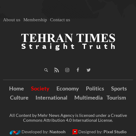
About us
Membership
Contact us
Home
Society
Economy
Politics
Sports
Culture
International
Multimedia
Tourism
All Content by Mehr News Agency is licensed under a Creative
Commons Attribution 4.0 International License.
Developed by:
Nastooh
Designed by:
Pixel Studio