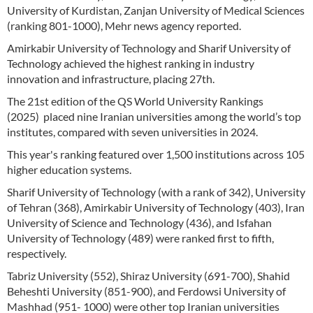
University of Kurdistan, Zanjan University of Medical Sciences
(ranking 801-1000), Mehr news agency reported.
Amirkabir University of Technology and Sharif University of
Technology achieved the highest ranking in industry
innovation and infrastructure, placing 27th.
The 21st edition of the QS World University Rankings
(2025) placed nine Iranian universities among the world’s top
institutes, compared with seven universities in 2024.
This year's ranking featured over 1,500 institutions across 105
higher education systems.
Sharif University of Technology (with a rank of 342), University
of Tehran (368), Amirkabir University of Technology (403), Iran
University of Science and Technology (436), and Isfahan
University of Technology (489) were ranked first to fifth,
respectively.
Tabriz University (552), Shiraz University (691-700), Shahid
Beheshti University (851-900), and Ferdowsi University of
Mashhad (951- 1000) were other top Iranian universities