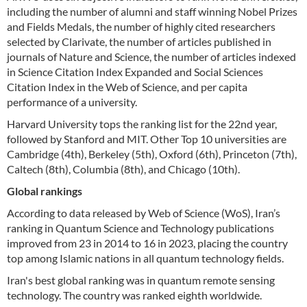
including the number of alumni and staff winning Nobel Prizes
and Fields Medals, the number of highly cited researchers
selected by Clarivate, the number of articles published in
journals of Nature and Science, the number of articles indexed
in Science Citation Index Expanded and Social Sciences
Citation Index in the Web of Science, and per capita
performance of a university.
Harvard University tops the ranking list for the 22nd year,
followed by Stanford and MIT. Other Top 10 universities are
Cambridge (4th), Berkeley (5th), Oxford (6th), Princeton (7th),
Caltech (8th), Columbia (8th), and Chicago (10th).
Global rankings
According to data released by Web of Science (WoS), Iran’s
ranking in Quantum Science and Technology publications
improved from 23 in 2014 to 16 in 2023, placing the country
top among Islamic nations in all quantum technology fields.
Iran's best global ranking was in quantum remote sensing
technology. The country was ranked eighth worldwide.