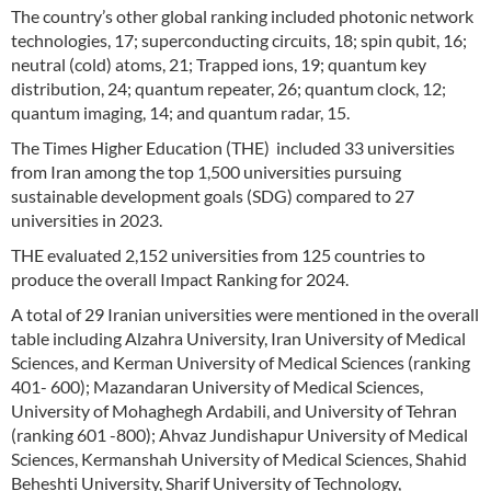
The country’s other global ranking included photonic network
technologies, 17; superconducting circuits, 18; spin qubit, 16;
neutral (cold) atoms, 21; Trapped ions, 19; quantum key
distribution, 24; quantum repeater, 26; quantum clock, 12;
quantum imaging, 14; and quantum radar, 15.
The Times Higher Education (THE) included 33 universities
from Iran among the top 1,500 universities pursuing
sustainable development goals (SDG) compared to 27
universities in 2023.
THE evaluated 2,152 universities from 125 countries to
produce the overall Impact Ranking for 2024.
A total of 29 Iranian universities were mentioned in the overall
table including Alzahra University, Iran University of Medical
Sciences, and Kerman University of Medical Sciences (ranking
401- 600); Mazandaran University of Medical Sciences,
University of Mohaghegh Ardabili, and University of Tehran
(ranking 601 -800); Ahvaz Jundishapur University of Medical
Sciences, Kermanshah University of Medical Sciences, Shahid
Beheshti University, Sharif University of Technology,