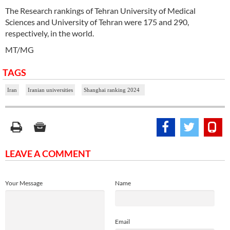
The Research rankings of Tehran University of Medical
Sciences and University of Tehran were 175 and 290,
respectively, in the world.
MT/MG
TAGS
Iran
Iranian universities
Shanghai ranking 2024
LEAVE A COMMENT
Your Message
Name
Email