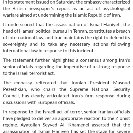
In its statement issued on Saturday, the embassy characterized
the British newspaper's report as an act of psychological
warfare aimed at undermining the Islamic Republic of Iran.
It underscored that the assassination of Ismail Haniyeh, the
head of Hamas' political bureau in Tehran, constitutes a breach
of international law, and Iran maintains the right to defend its
sovereignty and to take any necessary actions following
international law in response to this incident.
The statement further highlighted a consensus among Iran's
senior officials regarding the imperative of a strong response
to the Israeli terrorist act.
The embassy reiterated that Iranian President Masoud
Pezeshkian, who chairs the Supreme National Security
Council, has clearly articulated Iran's firm response during
discussions with European officials.
In response to the Israeli act of terror, senior Iranian officials
have pledged to deliver an appropriate reaction to the Zionist
regime. Ayatollah Seyyed Ali Khamenei asserted that the
assassination of Ismail Haniyeh has set the stage for severe