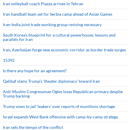
Iran volleyball coach Piazza arrives in Tehran
Iran handball team set for Serbia camp ahead of Asian Games
Iran-India joint trade working group reviving necessary
South Korea’s blueprint for a cultural powerhouse; lessons and
parallels for Iran
Iran, Azerbaijan forge new economic corridor as border trade surges
15392
Is there any hope for an agreement?
Qalibaf slams Trump’s ‘theater diplomacy’ toward Iran
Anti-Muslim Congressman Ogles loses Republican primary despite
Trump backing
Trump vows to jail ‘leakers’ over reports of munitions shortage
Israel expands West Bank offensive with camp-by-camp strategy
Iran sets the tempo of the conflict