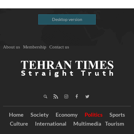
Desktop version
About us
Membership
Contact us
Home
Society
Economy
Politics
Sports
Culture
International
Multimedia
Tourism