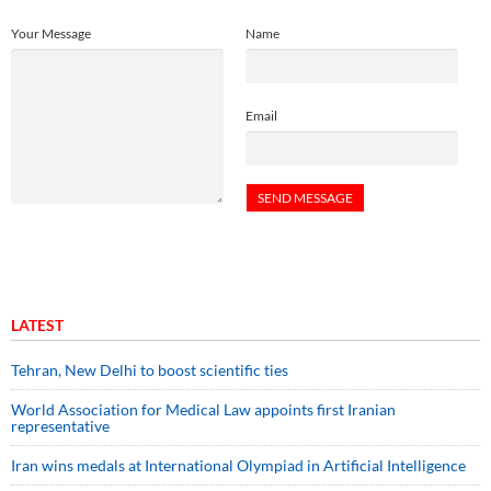
Your Message
Name
Email
LATEST
Tehran, New Delhi to boost scientific ties
World Association for Medical Law appoints first Iranian
representative
Iran wins medals at International Olympiad in Artificial Intelligence