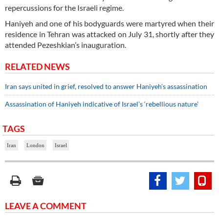
repercussions for the Israeli regime.
Haniyeh and one of his bodyguards were martyred when their
residence in Tehran was attacked on July 31, shortly after they
attended Pezeshkian’s inauguration.
RELATED NEWS
Iran says united in grief, resolved to answer Haniyeh’s assassination
Assassination of Haniyeh indicative of Israel’s ‘rebellious nature’
TAGS
Iran
London
Israel
LEAVE A COMMENT