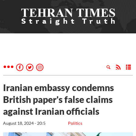
Iranian embassy condemns
British paper's false claims
against Iranian officials
August 18, 2024 - 20:5
Politics