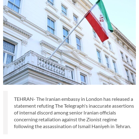
TEHRAN- The Iranian embassy in London has released a
statement refuting The Telegraph's inaccurate assertions
of internal discord among senior Iranian officials
concerning retaliation against the Zionist regime
following the assassination of Ismail Haniyeh in Tehran.